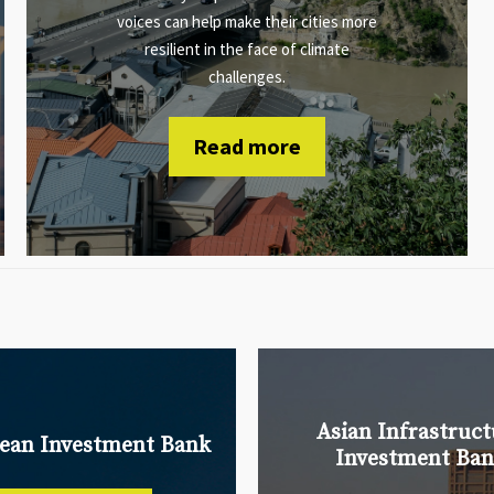
voices can help make their cities more
resilient in the face of climate
challenges.
Read more
Asian Infrastruct
ean Investment Bank
Investment Ba