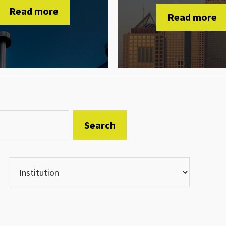
Read more
Read more