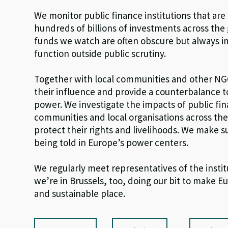
We monitor public finance institutions that are
hundreds of billions of investments across the
funds we watch are often obscure but always im
function outside public scrutiny.
Together with local communities and other N
their influence and provide a counterbalance 
power. We investigate the impacts of public fi
communities and local organisations across th
protect their rights and livelihoods. We make su
being told in Europe’s power centers.
We regularly meet representatives of the insti
we’re in Brussels, too, doing our bit to make Eu
and sustainable place.