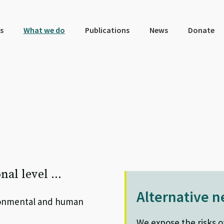
s
What we do
Publications
News
Donate
onal level …
Alternative 
ironmental and human
We expose the risks o