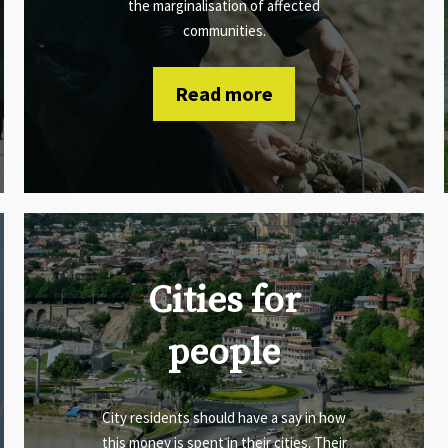
the marginalisation of affected
communities.
Read more
Cities for
people
City residents should have a say in how
this money is spent in their cities. Their