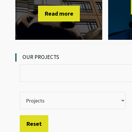
Read more
OUR PROJECTS