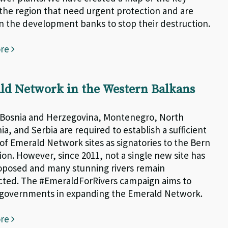
n the region that need urgent protection and are
on the development banks to stop their destruction.
ore
ld Network in the Western Balkans
 Bosnia and Herzegovina, Montenegro, North
a, and Serbia are required to establish a sufficient
f Emerald Network sites as signatories to the Bern
on. However, since 2011, not a single new site has
posed and many stunning rivers remain
ted. The #EmeraldForRivers campaign aims to
 governments in expanding the Emerald Network.
ore