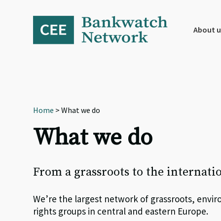
Skip
Skip
Skip
to
to
to
primary
main
footer
About u
navigation
content
Home
> What we do
What we do
From a grassroots to the internati
We’re the largest network of grassroots, env
rights groups in central and eastern Europe.