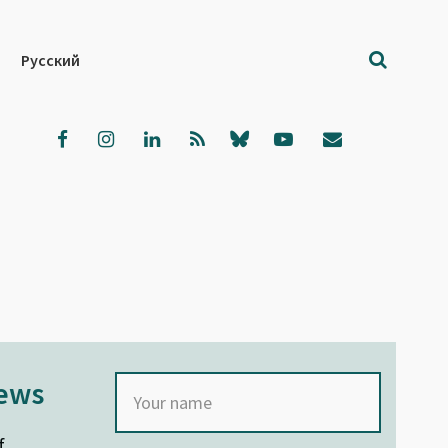
Русский
news
f