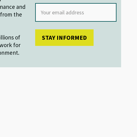
finance and
s from the
llions of
work for
ronment.