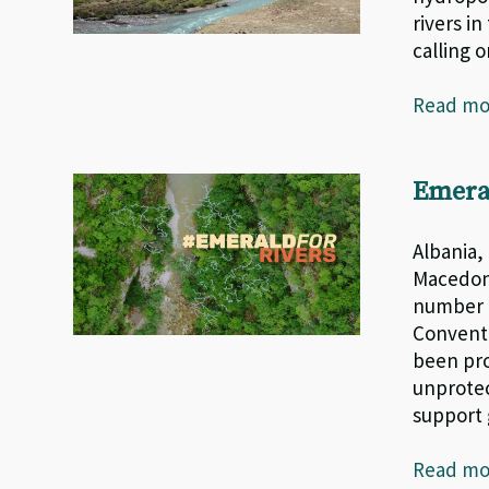
rivers i
calling 
Read m
Emera
Albania,
Macedoni
number o
Conventi
been pro
unprotec
support
Read m