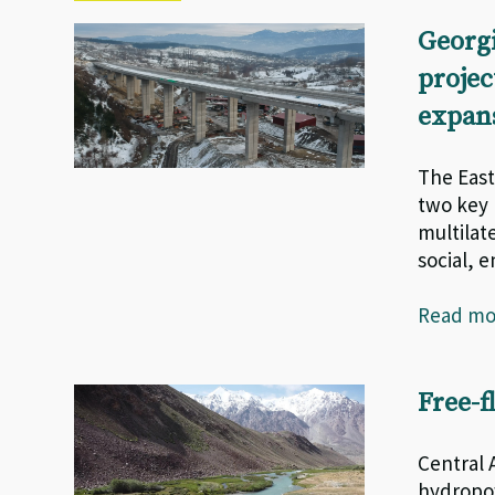
Georgi
projec
expan
The East
two key 
multilat
social, 
Read m
Free-f
Central 
hydropow