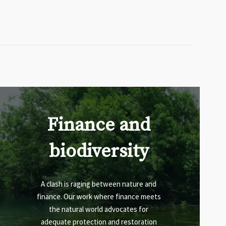
Finance and
biodiversity
A clash is raging between nature and
finance. Our work where finance meets
the natural world advocates for
adequate protection and restoration