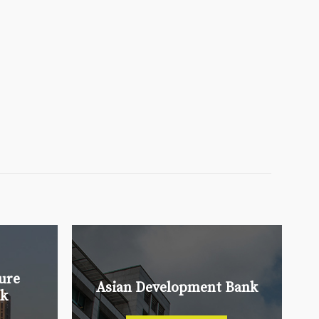
ure
Asian Development Bank
nk