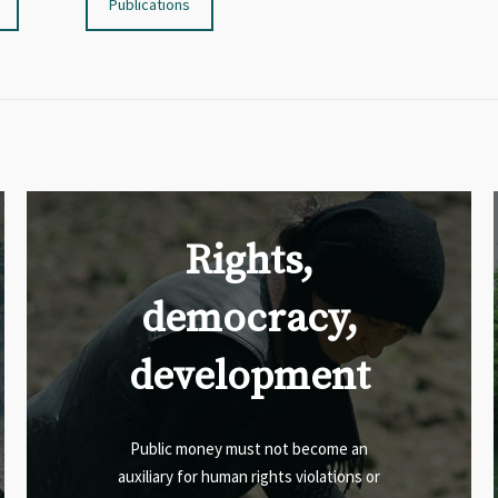
Publications
Rights,
democracy,
development
Public money must not become an
auxiliary for human rights violations or