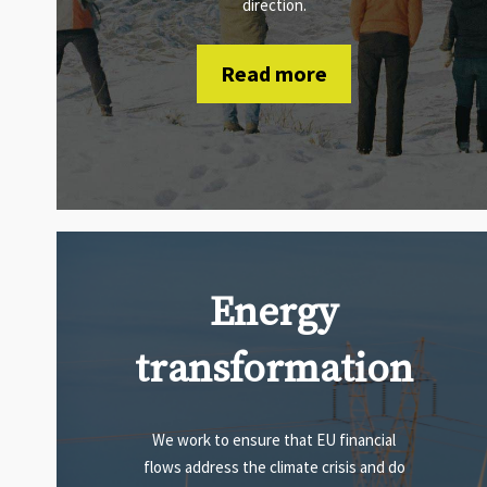
direction.
Read more
Energy
transformation
We work to ensure that EU financial
flows address the climate crisis and do