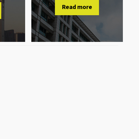
Read more