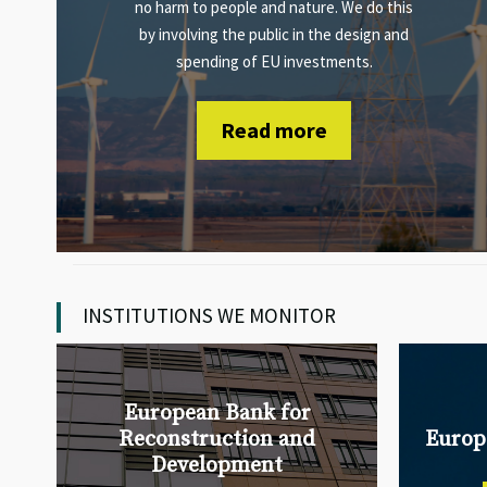
no harm to people and nature. We do this
by involving the public in the design and
spending of EU investments.
Read more
INSTITUTIONS WE MONITOR
European Bank for
Reconstruction and
Europ
Development