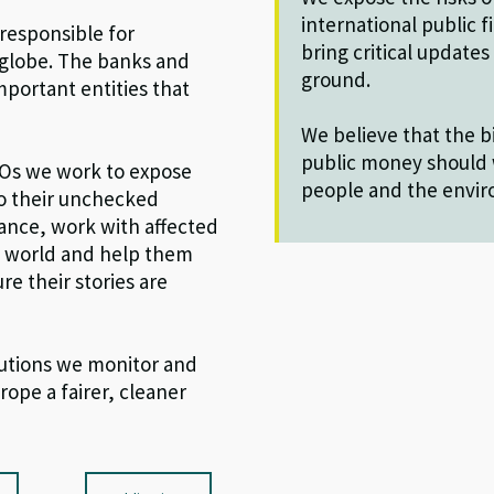
international public 
 responsible for
bring critical update
 globe. The banks and
ground.
portant entities that
We believe that the bi
public money should 
GOs we work to expose
people and the envi
to their unchecked
nance, work with affected
e world and help them
re their stories are
tutions we monitor and
rope a fairer, cleaner