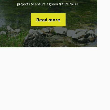
projects to ensure a green future for all.
Read more