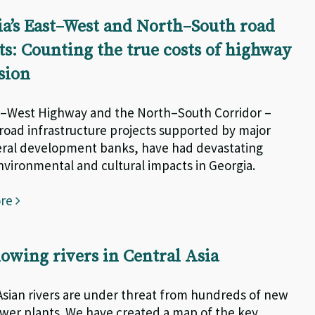
a’s East–West and North–South road
ts: Counting the true costs of highway
sion
–West Highway and the North–South Corridor –
road infrastructure projects supported by major
eral development banks, have had devastating
environmental and cultural impacts in Georgia.
ore
lowing rivers in Central Asia
Asian rivers are under threat from hundreds of new
er plants. We have created a map of the key