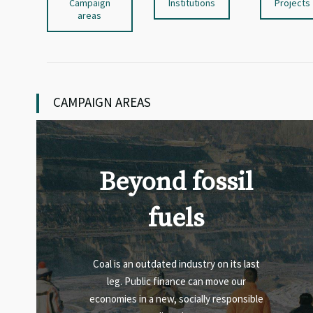
Campaign
Institutions
Projects
areas
CAMPAIGN AREAS
Beyond fossil
fuels
Coal is an outdated industry on its last
leg. Public finance can move our
economies in a new, socially responsible