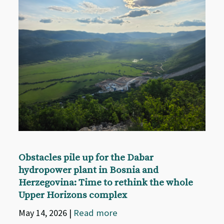
Obstacles pile up for the Dabar
hydropower plant in Bosnia and
Herzegovina: Time to rethink the whole
Upper Horizons complex
May 14, 2026
|
Read more