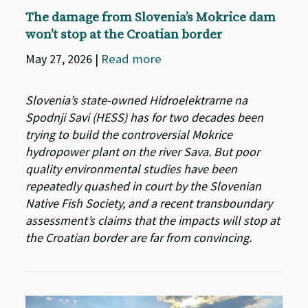
The damage from Slovenia’s Mokrice dam
won’t stop at the Croatian border
May 27, 2026
|
Read more
Slovenia’s state-owned Hidroelektrarne na
Spodnji Savi (HESS) has for two decades been
trying to build the controversial Mokrice
hydropower plant on the river Sava. But poor
quality environmental studies have been
repeatedly quashed in court by the Slovenian
Native Fish Society, and a recent transboundary
assessment’s claims that the impacts will stop at
the Croatian border are far from convincing.