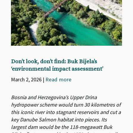
Don’t look, don’t find: Buk Bijela’s
‘environmental impact assessment’
March 2, 2026
|
Read more
Bosnia and Herzegovina’s Upper Drina
hydropower scheme would turn 30 kilometres of
this iconic river into stagnant reservoirs and cut a
key Danube Salmon habitat into pieces. Its
largest dam would be the 118-megawatt Buk