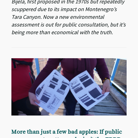
Bijela, first proposed in the 1970s but repeatedly
scuppered due to its impact on Montenegro’s
Tara Canyon. Now a new environmental
assessment is out for public consultation, but it’s
being more than economical with the truth.
More than just a few bad apples: If public