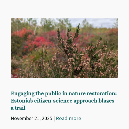
Engaging the public in nature restoration:
Estonia’s citizen-science approach blazes
a trail
November 21, 2025
|
Read more