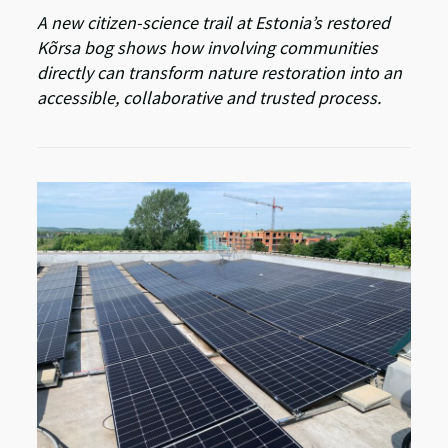
A new citizen-science trail at Estonia’s restored
Kõrsa bog shows how involving communities
directly can transform nature restoration into an
accessible, collaborative and trusted process.