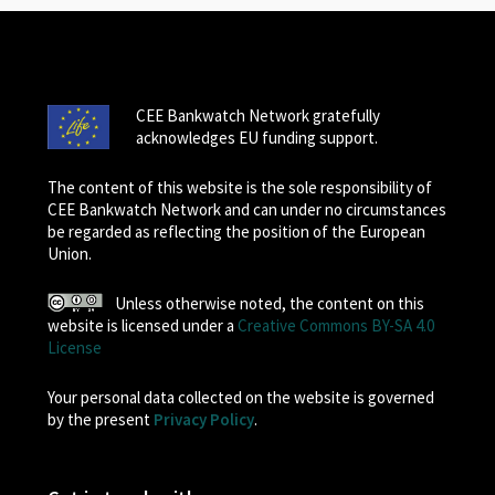
CEE Bankwatch Network gratefully
acknowledges EU funding support.
The content of this website is the sole responsibility of
CEE Bankwatch Network and can under no circumstances
be regarded as reflecting the position of the European
Union.
Unless otherwise noted, the content on this
website is licensed under a
Creative Commons BY-SA 4.0
License
Your personal data collected on the website is governed
by the present
Privacy Policy
.