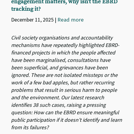
engagement matters, why isn’t the EBRD
tracking it?
December 11, 2025
|
Read more
Civil society organisations and accountability
mechanisms have repeatedly highlighted EBRD-
financed projects in which the people affected
have been marginalised, consultations have
been superficial, and grievances have been
ignored. These are not isolated missteps or the
work of a few bad apples, but rather recurring
problems that result in serious harm to people
and the environment. Our latest research
identifies 38 such cases, raising a pressing
question: How can the EBRD ensure meaningful
public participation if it doesn’t identify and learn
from its failures?