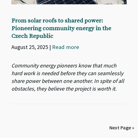
From solar roofs to shared power:
Pioneering community energy in the
Czech Republic
August 25, 2025
|
Read more
Community energy pioneers know that much
hard work is needed before they can seamlessly
share power between one another. In spite of all
obstacles, they believe the project is worth it.
Next Page »