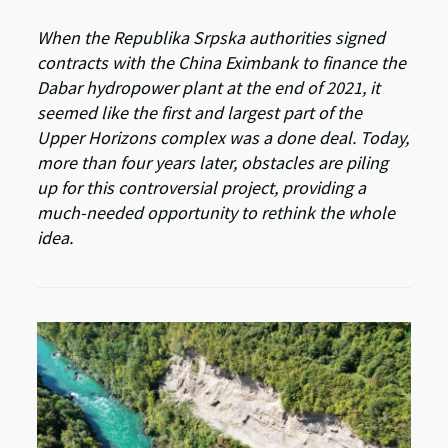
When the Republika Srpska authorities signed
contracts with the China Eximbank to finance the
Dabar hydropower plant at the end of 2021, it
seemed like the first and largest part of the
Upper Horizons complex was a done deal. Today,
more than four years later, obstacles are piling
up for this controversial project, providing a
much-needed opportunity to rethink the whole
idea.