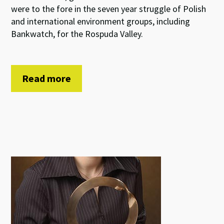
were to the fore in the seven year struggle of Polish
and international environment groups, including
Bankwatch, for the Rospuda Valley.
Read more