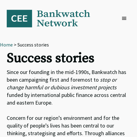
Skip
Skip
Skip
to
to
to
primary
main
footer
navigation
content
Home
> Success stories
Success stories
Since our founding in the mid-1990s, Bankwatch has
been campaigning first and foremost to
stop or
change harmful or dubious investment projects
funded by international public finance across central
and eastern Europe.
Concern for our region’s environment and for the
quality of people’s lives has been central to our
thinking, strategising and efforts. Through alliances