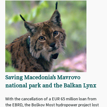
Saving Macedonia’s Mavrovo
national park and the Balkan Lynx
With the cancellation of a EUR 65 million loan from
the EBRD, the Boškov Most hydropower project lost