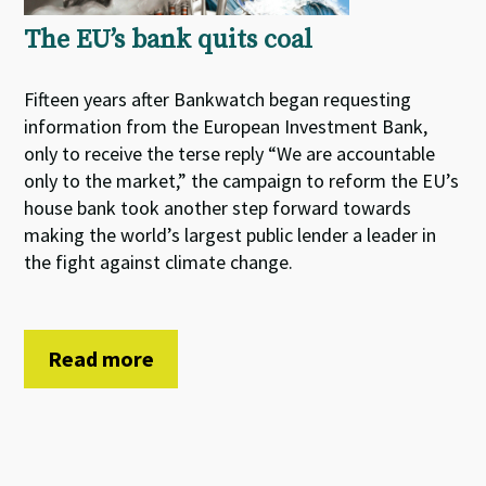
The EU’s bank quits coal
Fifteen years after Bankwatch began requesting
information from the European Investment Bank,
only to receive the terse reply “We are accountable
only to the market,” the campaign to reform the EU’s
house bank took another step forward towards
making the world’s largest public lender a leader in
the fight against climate change.
Read more