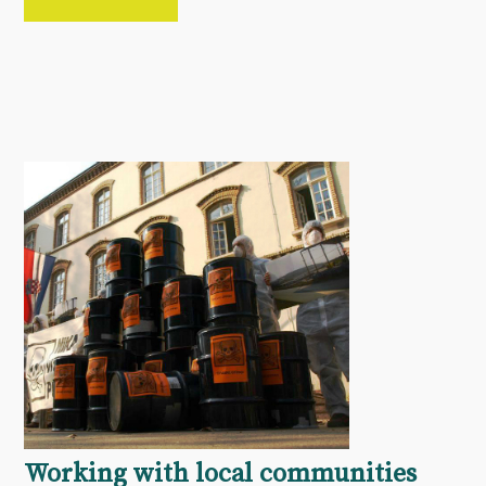
Working with local communities