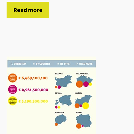
Read more