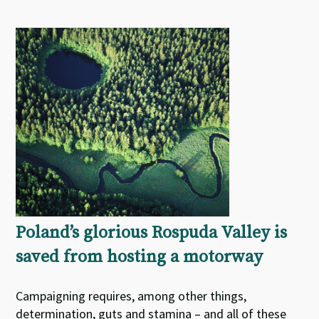
Poland’s glorious Rospuda Valley is
saved from hosting a motorway
Campaigning requires, among other things,
determination, guts and stamina – and all of these