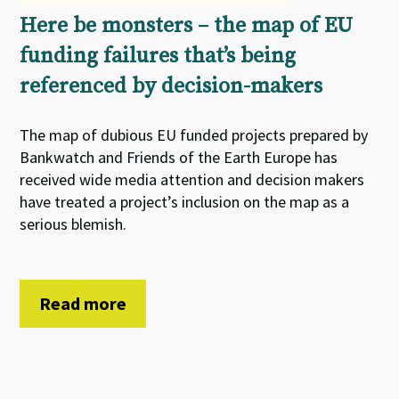
Here be monsters – the map of EU
funding failures that’s being
referenced by decision-makers
The map of dubious EU funded projects prepared by
Bankwatch and Friends of the Earth Europe has
received wide media attention and decision makers
have treated a project’s inclusion on the map as a
serious blemish.
Read more