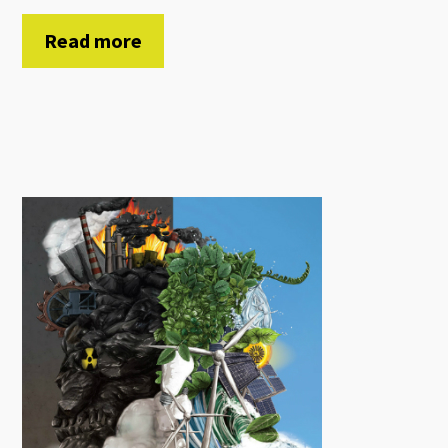
Read more