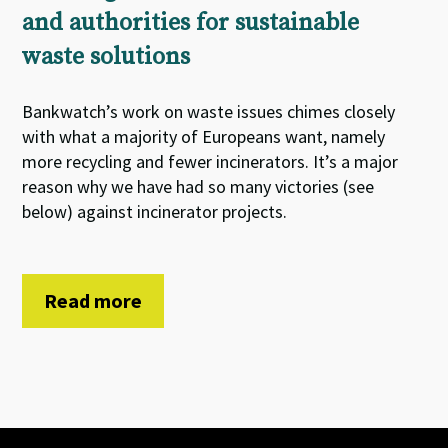
and authorities for sustainable
waste solutions
Bankwatch’s work on waste issues chimes closely
with what a majority of Europeans want, namely
more recycling and fewer incinerators. It’s a major
reason why we have had so many victories (see
below) against incinerator projects.
Read more