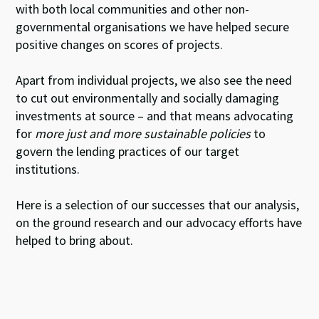
with both local communities and other non-
governmental organisations we have helped secure
positive changes on scores of projects.
Apart from individual projects, we also see the need
to cut out environmentally and socially damaging
investments at source – and that means advocating
for
more just and more sustainable policies
to
govern the lending practices of our target
institutions.
Here is a selection of our successes that our analysis,
on the ground research and our advocacy efforts have
helped to bring about.