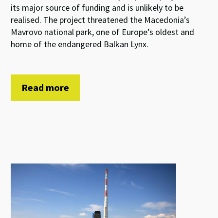
its major source of funding and is unlikely to be
realised. The project threatened the Macedonia’s
Mavrovo national park, one of Europe’s oldest and
home of the endangered Balkan Lynx.
Read more