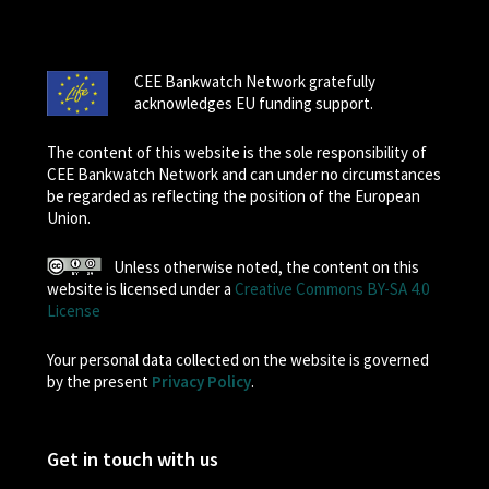
CEE Bankwatch Network gratefully
acknowledges EU funding support.
The content of this website is the sole responsibility of
CEE Bankwatch Network and can under no circumstances
be regarded as reflecting the position of the European
Union.
Unless otherwise noted, the content on this
website is licensed under a
Creative Commons BY-SA 4.0
License
Your personal data collected on the website is governed
by the present
Privacy Policy
.
Get in touch with us