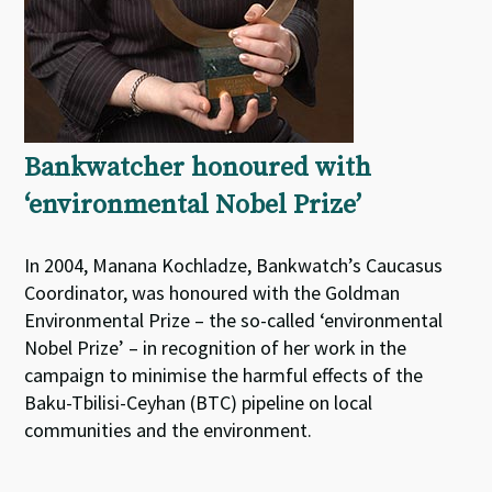
Bankwatcher honoured with
‘environmental Nobel Prize’
In 2004, Manana Kochladze, Bankwatch’s Caucasus
Coordinator, was honoured with the Goldman
Environmental Prize – the so-called ‘environmental
Nobel Prize’ – in recognition of her work in the
campaign to minimise the harmful effects of the
Baku-Tbilisi-Ceyhan (BTC) pipeline on local
communities and the environment.