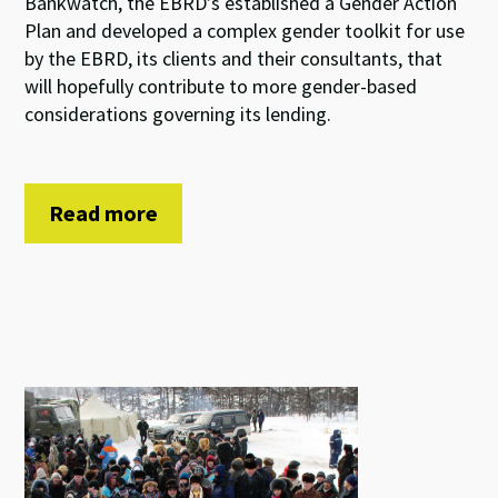
Bankwatch, the EBRD’s established a Gender Action
Plan and developed a complex gender toolkit for use
by the EBRD, its clients and their consultants, that
will hopefully contribute to more gender-based
considerations governing its lending.
Read more