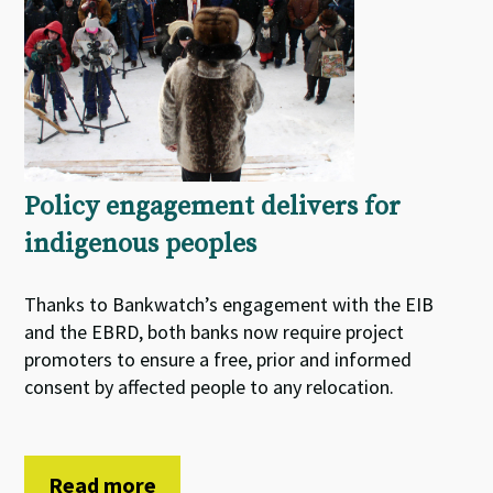
Policy engagement delivers for
indigenous peoples
Thanks to Bankwatch’s engagement with the EIB
and the EBRD, both banks now require project
promoters to ensure a free, prior and informed
consent by affected people to any relocation.
Read more