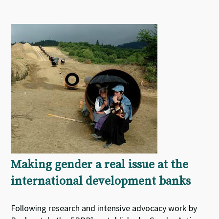
Making gender a real issue at the
international development banks
Following research and intensive advocacy work by