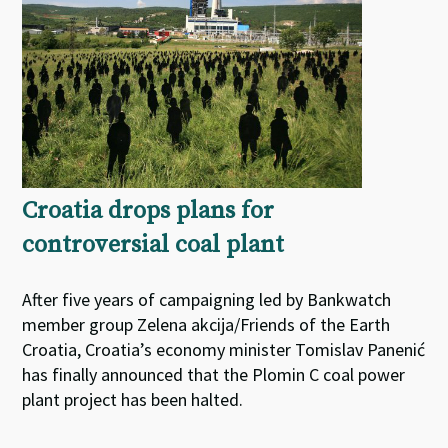
Croatia drops plans for
controversial coal plant
After five years of campaigning led by Bankwatch
member group Zelena akcija/Friends of the Earth
Croatia, Croatia’s economy minister Tomislav Panenić
has finally announced that the Plomin C coal power
plant project has been halted.