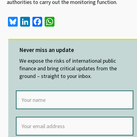
authorities to carry out the monitoring function.
Bl
Li
Fa
W
u
n
ce
h
es
ke
b
at
ky
dI
o
sA
Never miss an update
n
o
p
We expose the risks of international public
k
p
finance and bring critical updates from the
ground – straight to your inbox.