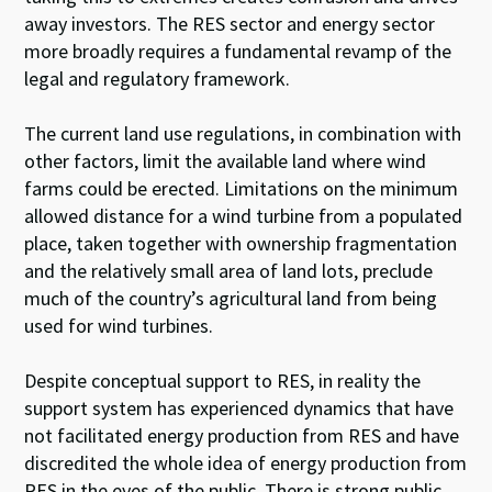
away investors. The RES sector and energy sector
more broadly requires a fundamental revamp of the
legal and regulatory framework.
The current land use regulations, in combination with
other factors, limit the available land where wind
farms could be erected. Limitations on the minimum
allowed distance for a wind turbine from a populated
place, taken together with ownership fragmentation
and the relatively small area of land lots, preclude
much of the country’s agricultural land from being
used for wind turbines.
Despite conceptual support to RES, in reality the
support system has experienced dynamics that have
not facilitated energy production from RES and have
discredited the whole idea of energy production from
RES in the eyes of the public. There is strong public