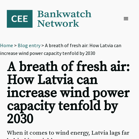
Skip
Skip
Skip
to
to
to
primary
main
footer
navigation
content
Home
>
Blog entry
> A breath of fresh air: How Latvia can
increase wind power capacity tenfold by 2030
A breath of fresh air:
How Latvia can
increase wind power
capacity tenfold by
2030
When it comes to wind energy, Latvia lags far