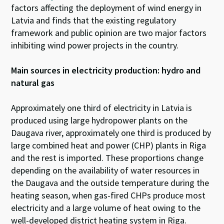
factors affecting the deployment of wind energy in
Latvia and finds that the existing regulatory
framework and public opinion are two major factors
inhibiting wind power projects in the country.
Main sources in electricity production: hydro and
natural gas
Approximately one third of electricity in Latvia is
produced using large hydropower plants on the
Daugava river, approximately one third is produced by
large combined heat and power (CHP) plants in Riga
and the rest is imported. These proportions change
depending on the availability of water resources in
the Daugava and the outside temperature during the
heating season, when gas-fired CHPs produce most
electricity and a large volume of heat owing to the
well-developed district heating system in Riga.