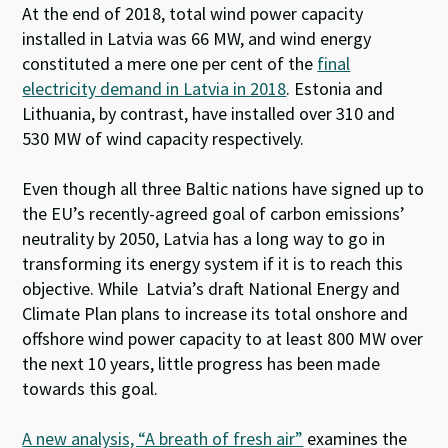
At the end of 2018, total wind power capacity
installed in Latvia was 66 MW, and wind energy
constituted a mere one per cent of the
final
electricity demand in Latvia in 2018
.
Estonia and
Lithuania, by contrast, have installed over 310 and
530 MW of wind capacity respectively.
Even though all three Baltic nations have signed up to
the EU’s recently-agreed goal of carbon emissions’
neutrality by 2050, Latvia has a long way to go in
transforming its energy system if it is to reach this
objective. While Latvia’s draft National Energy and
Climate Plan plans to increase its total onshore and
offshore wind power capacity to at least 800 MW over
the next 10 years, little progress has been made
towards this goal.
A new analysis, “A breath of fresh air”
examines the