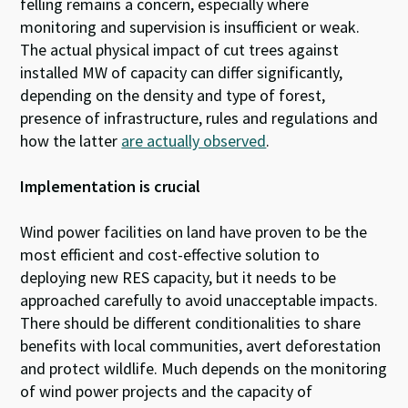
felling remains a concern, especially where
monitoring and supervision is insufficient or weak.
The actual physical impact of cut trees against
installed MW of capacity can differ significantly,
depending on the density and type of forest,
presence of infrastructure, rules and regulations and
how the latter
are actually observed
.
Implementation is crucial
Wind power facilities on land have proven to be the
most efficient and cost-effective solution to
deploying new RES capacity, but it needs to be
approached carefully to avoid unacceptable impacts.
There should be different conditionalities to share
benefits with local communities, avert deforestation
and protect wildlife. Much depends on the monitoring
of wind power projects and the capacity of