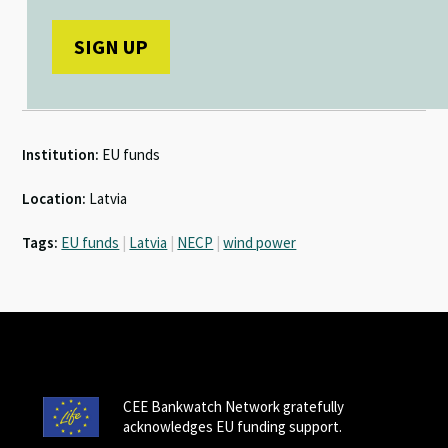
Institution:
EU funds
Location:
Latvia
Tags:
EU funds
|
Latvia
|
NECP
|
wind power
CEE Bankwatch Network gratefully
acknowledges EU funding support.