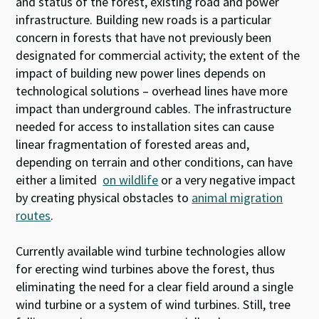
and status of the forest, existing road and power
infrastructure. Building new roads is a particular
concern in forests that have not previously been
designated for commercial activity; the extent of the
impact of building new power lines depends on
technological solutions – overhead lines have more
impact than underground cables. The infrastructure
needed for access to installation sites can cause
linear fragmentation of forested areas and,
depending on terrain and other conditions, can have
either a limited
on wildlife
or a very negative impact
by creating physical obstacles to
animal migration
routes
.
Currently available wind turbine technologies allow
for erecting wind turbines above the forest, thus
eliminating the need for a clear field around a single
wind turbine or a system of wind turbines
.
Still, tree