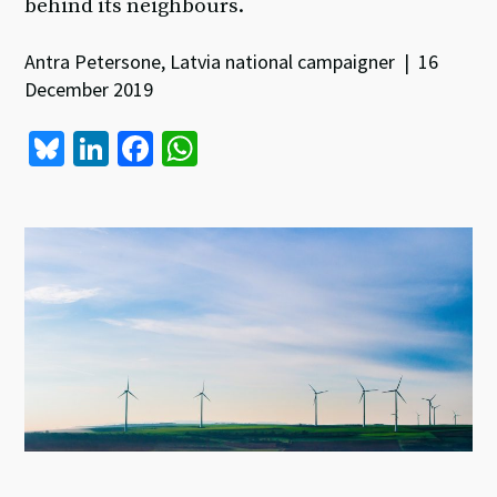
behind its neighbours.
Antra Petersone, Latvia national campaigner | 16
December 2019
Bl
Li
Fa
W
u
n
ce
h
es
ke
b
at
ky
dI
o
sA
n
o
p
k
p