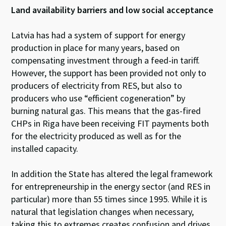
Land availability barriers and low social acceptance
Latvia has had a system of support for energy
production in place for many years, based on
compensating investment through a feed-in tariff.
However, the support has been provided not only to
producers of electricity from RES, but also to
producers who use “efficient cogeneration” by
burning natural gas. This means that the gas-fired
CHPs in Riga have been receiving FIT payments both
for the electricity produced as well as for the
installed capacity.
In addition the State has altered the legal framework
for entrepreneurship in the energy sector (and RES in
particular) more than 55 times since 1995. While it is
natural that legislation changes when necessary,
taking this to extremes creates confusion and drives