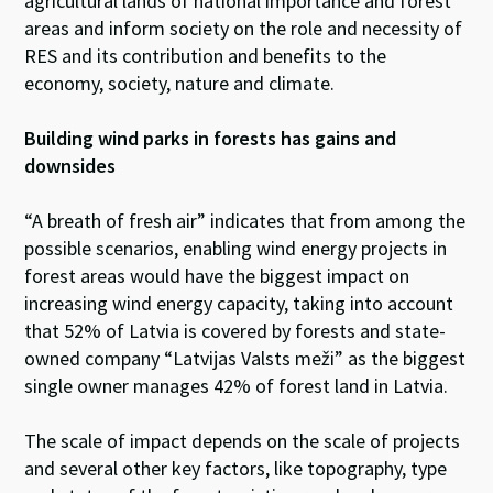
agricultural lands of national importance and forest
areas and inform society on the role and necessity of
RES and its contribution and benefits to the
economy, society, nature and climate.
Building wind parks in forests has gains and
downsides
“A breath of fresh air” indicates that from among the
possible scenarios, enabling wind energy projects in
forest areas would have the biggest impact on
increasing wind energy capacity, taking into account
that 52% of Latvia is covered by forests and state-
owned company “Latvijas Valsts meži” as the biggest
single owner manages 42% of forest land in Latvia.
The scale of impact depends on the scale of projects
and several other key factors, like topography, type