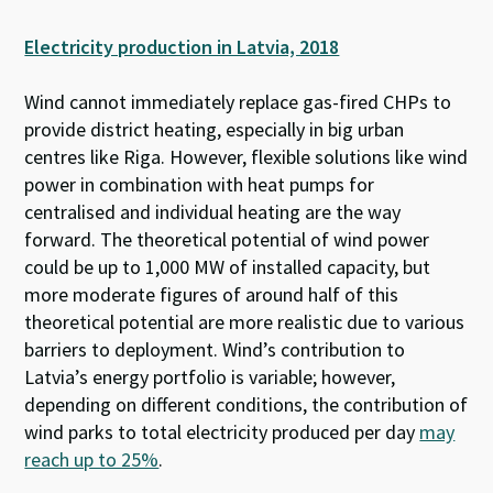
Electricity production in Latvia, 2018
Wind cannot immediately replace gas-fired CHPs to
provide district heating, especially in big urban
centres like Riga. However, flexible solutions like wind
power in combination with heat pumps for
centralised and individual heating are the way
forward.
The theoretical potential of wind power
could be up to 1,000 MW of installed capacity, but
more moderate figures of around half of this
theoretical potential are more realistic due to various
barriers to deployment. Wind’s contribution to
Latvia’s energy portfolio is variable; however,
depending on different conditions, the contribution of
wind parks to total electricity produced per day
may
reach up to 25%
.