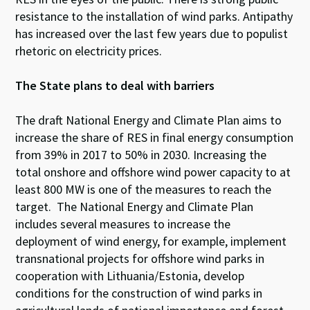
resistance to the installation of wind parks. Antipathy
has increased over the last few years
due to
populist
rhetoric on electricity prices.
The State plans to deal with barriers
The draft National Energy and Climate Plan aims to
increase the share of RES in final energy consumption
from 39% in 2017 to 50% in 2030. Increasing the
total onshore and offshore wind power capacity to at
least 800 MW is one of the measures to reach the
target. The National Energy and Climate Plan
includes several measures to increase the
deployment of wind energy, for example, implement
transnational projects for offshore wind parks in
cooperation with Lithuania/Estonia, develop
conditions for the construction of wind parks in