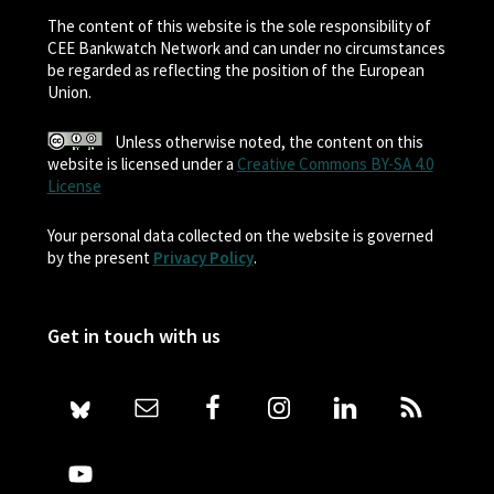
The content of this website is the sole responsibility of
CEE Bankwatch Network and can under no circumstances
be regarded as reflecting the position of the European
Union.
Unless otherwise noted, the content on this
website is licensed under a
Creative Commons BY-SA 4.0
License
Your personal data collected on the website is governed
by the present
Privacy Policy
.
Get in touch with us