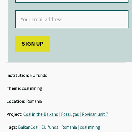
Institution:
EU funds
Theme:
coal mining
Location:
Romania
Project:
Coal in the Balkans
|
Fossil gas
|
Rovinari unit 7
Tags:
BalkanCoal
|
EU funds
|
Romania
|
coal mining