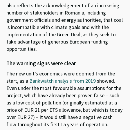
also reflects the acknowledgement of an increasing
number of stakeholders in Romania, including
government officials and energy authorities, that coal
is incompatible with climate goals and with the
implementation of the Green Deal, as they seek to
take advantage of generous European funding
opportunities.
The warning signs were clear
The new unit’s economics were doomed from the
start, as a
Bankwatch analysis from 2019
showed.
Even under the most favourable assumptions for the
project, which have already been proven false – such
as a low cost of pollution (originally estimated at a
price of EUR 21 per ETS allowance, but which is today
over EUR 27) – it would still have a negative cash
flow throughout its first 15 years of operation.