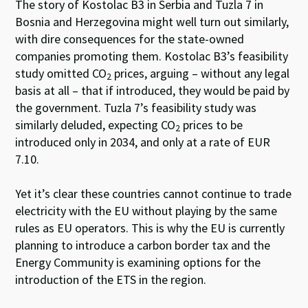
The story of Kostolac B3 in Serbia and Tuzla 7 in
Bosnia and Herzegovina might well turn out similarly,
with dire consequences for the state-owned
companies promoting them. Kostolac B3’s feasibility
study omitted CO
prices, arguing – without any legal
2
basis at all – that if introduced, they would be paid by
the government. Tuzla 7’s feasibility study was
similarly deluded, expecting CO
prices to be
2
introduced only in 2034, and only at a rate of EUR
7.10.
Yet it’s clear these countries cannot continue to trade
electricity with the EU without playing by the same
rules as EU operators. This is why the EU is currently
planning to introduce a carbon border tax and the
Energy Community is examining options for the
introduction of the ETS in the region.