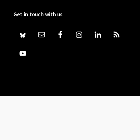
Get in touch with us