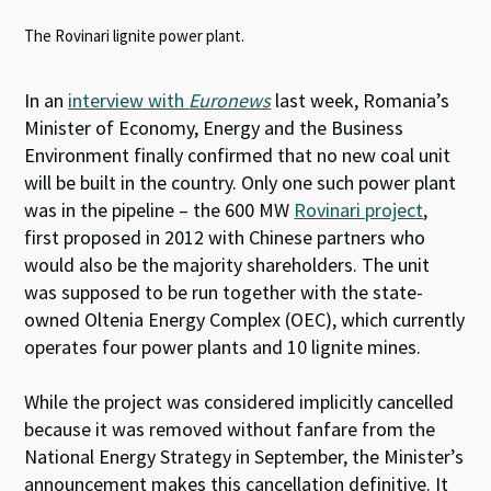
The Rovinari lignite power plant.
In an
interview with
Euronews
last week, Romania’s
Minister of Economy, Energy and the Business
Environment finally confirmed that no new coal unit
will be built in the country. Only one such power plant
was in the pipeline – the 600 MW
Rovinari project
,
first proposed in 2012 with Chinese partners who
would also be the majority shareholders. The unit
was supposed to be run together with the state-
owned Oltenia Energy Complex (OEC), which currently
operates four power plants and 10 lignite mines.
While the project was considered implicitly cancelled
because it was removed without fanfare from the
National Energy Strategy in September, the Minister’s
announcement makes this cancellation definitive. It