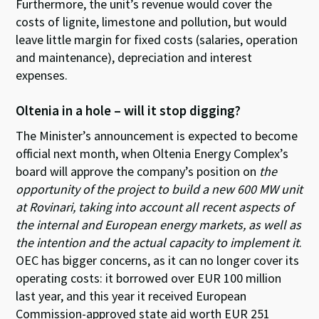
Furthermore, the unit’s revenue would cover the
costs of lignite, limestone and pollution, but would
leave little margin for fixed costs (salaries, operation
and maintenance), depreciation and interest
expenses.
Oltenia in a hole – will it stop digging?
The Minister’s announcement is expected to become
official next month, when Oltenia Energy Complex’s
board will approve the company’s position on
the
opportunity of the project to build a new 600 MW unit
at Rovinari, taking into account all recent aspects of
the internal and European energy markets, as well as
the intention and the actual capacity to implement it
.
OEC has bigger concerns, as it can no longer cover its
operating costs: it borrowed over EUR 100 million
last year, and this year it received European
Commission-approved state aid worth EUR 251