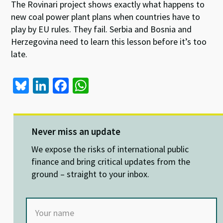
The Rovinari project shows exactly what happens to
new coal power plant plans when countries have to
play by EU rules. They fail. Serbia and Bosnia and
Herzegovina need to learn this lesson before it’s too
late.
Bl
Li
Fa
W
u
n
ce
h
es
ke
b
at
ky
dI
o
sA
Never miss an update
n
o
p
We expose the risks of international public
k
p
finance and bring critical updates from the
ground – straight to your inbox.