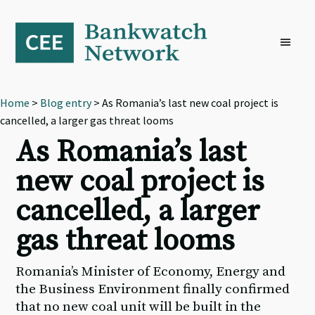
Skip
Skip
Skip
to
to
to
primary
main
footer
navigation
content
Home
>
Blog entry
> As Romania’s last new coal project is
cancelled, a larger gas threat looms
As Romania’s last
new coal project is
cancelled, a larger
gas threat looms
Romania’s Minister of Economy, Energy and
the Business Environment finally confirmed
that no new coal unit will be built in the