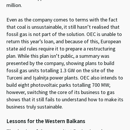
million.
Even as the company comes to terms with the fact
that coal is unsustainable, it still hasn’t realised that
fossil gas is not part of the solution. OEC is unable to
return this year’s loan, and because of this, European
state aid rules require it to prepare a restructuring
plan. While this plan isn’t public, a summary was
presented by the company, showing plans to build
fossil gas units totalling 1.3 GW on the site of the
Turceni and Ișalnița power plants. OEC also intends to
build eight photovoltaic parks totalling 700 MW;
however, switching the core of its business to gas
shows that it still fails to understand how to make its
business truly sustainable.
Lessons for the Western Balkans