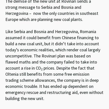
The demise of the new unit at Rovinari sends a
strong message to Serbia and Bosnia and
Herzegovina – now the only countries in southeast
Europe which are planning new coal plants.
Like Serbia and Bosnia and Herzegovina, Romania
assumed it could benefit from Chinese financing to
build a new coal unit, but it didn’t take into account
today’s economic realities, which render coal largely
uncompetitive. The Rovinari plan was based on
flawed maths and the company failed to take into
account a rise in CO
prices. Despite the fact that
2
Oltenia still benefits from some free emission
trading scheme allowances, the company is in deep
economic trouble. It has ended up dependent on
emergency rescue and restructuring aid, even without
building the new unit.