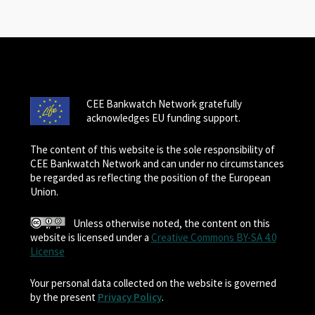
CEE Bankwatch Network gratefully
acknowledges EU funding support.
The content of this website is the sole responsibility of
CEE Bankwatch Network and can under no circumstances
be regarded as reflecting the position of the European
Union.
Unless otherwise noted, the content on this
website is licensed under a
Creative Commons BY-SA 4.0
License
Your personal data collected on the website is governed
by the present
Privacy Policy
.