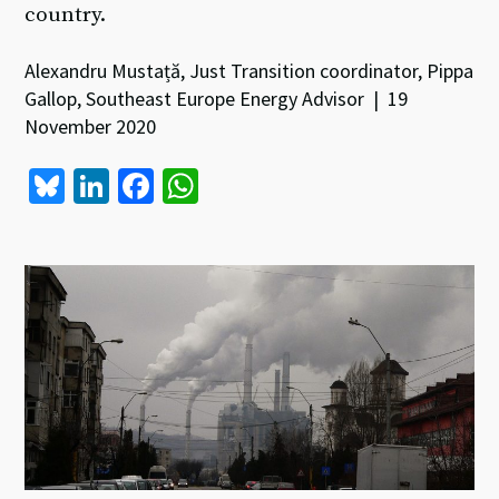
country.
Alexandru Mustață, Just Transition coordinator, Pippa
Gallop, Southeast Europe Energy Advisor | 19
November 2020
Bl
Li
Fa
W
u
n
ce
h
es
ke
b
at
ky
dI
o
sA
n
o
p
k
p