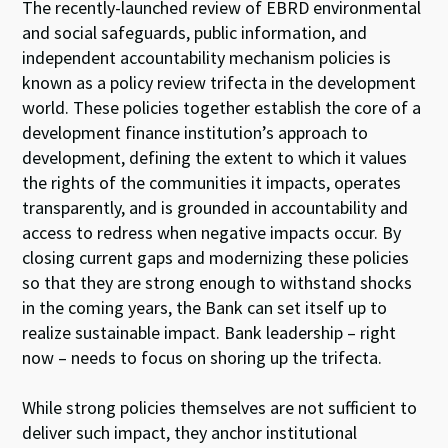
The recently-launched review of EBRD environmental
and social safeguards, public information, and
independent accountability mechanism policies is
known as a policy review trifecta in the development
world. These policies together establish the core of a
development finance institution’s approach to
development, defining the extent to which it values
the rights of the communities it impacts, operates
transparently, and is grounded in accountability and
access to redress when negative impacts occur. By
closing current gaps and modernizing these policies
so that they are strong enough to withstand shocks
in the coming years, the Bank can set itself up to
realize sustainable impact. Bank leadership – right
now – needs to focus on shoring up the trifecta.
While strong policies themselves are not sufficient to
deliver such impact, they anchor institutional