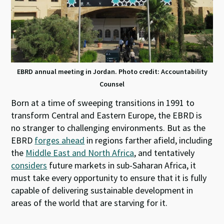
EBRD annual meeting in Jordan. Photo credit: Accountability
Counsel
Born at a time of sweeping transitions in 1991 to
transform Central and Eastern Europe, the EBRD is
no stranger to challenging environments. But as the
EBRD
forges ahead
in regions farther afield, including
the
Middle East and North Africa
, and tentatively
considers
future markets in sub-Saharan Africa, it
must take every opportunity to ensure that it is fully
capable of delivering sustainable development in
areas of the world that are starving for it.