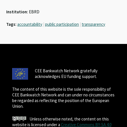
Institution:
EBRD
Tags:
accountability
|
public participation
|
transparency
CEE Bankwatch Network gratefully
acknowledges EU funding support.
The content of this website is the sole responsibility of
CEE Bankwatch Network and can under no circumstances
be regarded as reflecting the position of the European
Union.
Unless otherwise noted, the content on this
website is licensed under a
Creative Commons BY-SA 4.0