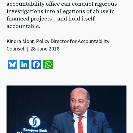
accountability office can conduct rigorous
investigations into allegations of abuse in
financed projects – and hold itself
accountable.
Kindra Mohr, Policy Director for Accountability
Counsel | 28 June 2018
Bl
Li
Fa
W
u
n
ce
h
es
ke
b
at
ky
dI
o
sA
n
o
p
k
p