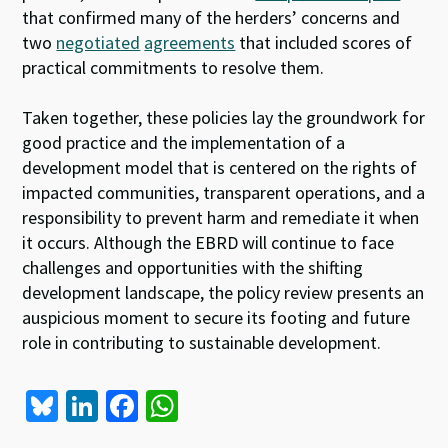
that confirmed many of the herders’ concerns and
two
negotiated
agreements
that included scores of
practical commitments to resolve them.
Taken together, these policies lay the groundwork for
good practice and the implementation of a
development model that is centered on the rights of
impacted communities, transparent operations, and a
responsibility to prevent harm and remediate it when
it occurs. Although the EBRD will continue to face
challenges and opportunities with the shifting
development landscape, the policy review presents an
auspicious moment to secure its footing and future
role in contributing to sustainable development.
Bl
Li
Fa
W
u
n
ce
h