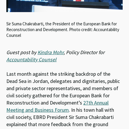
Sir Suma Chakrabarti, the President of the European Bank for
Reconstruction and Development. Photo credit: Accountability
Counsel
Guest post by
Kindra Mohr
, Policy Director for
Accountability Counsel
Last month against the striking backdrop of the
Dead Sea in Jordan, delegates and dignitaries, public
and private sector representatives, and members of
civil society gathered for the European Bank for
Reconstruction and Development’s
27th Annual
Meeting and Business Forum
. In his town hall with
civil society, EBRD President Sir Suma Chakrabarti
explained that more feedback from the ground