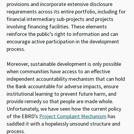
provisions and incorporate extensive disclosure
requirements across its entire portfolio, including for
financial intermediary sub-projects and projects
involving financing facilities. These elements
reinforce the public’s right to information and can
encourage active participation in the development
process.
Moreover, sustainable development is only possible
when communities have access to an effective
independent accountability mechanism that can hold
the Bank accountable for adverse impacts, ensure
institutional learning to prevent future harm, and
provide remedy so that people are made whole.
Unfortunately, we have seen how the current policy
of the EBRD’s
Project Complaint Mechanism
has
saddled it with a hopelessly unsound structure and
process.