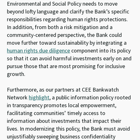
Environmental and Social Policy needs to move
beyond lofty language and clarify the Bank’s specific
responsibilities regarding human rights protections.
In addition, from both a risk mitigation and a
community-centered perspective, the Bank could
move further toward sustainability by integrating a
human rights due diligence
component into its policy
so that it can avoid harmful investments early on and
pursue those that are most promising for inclusive
growth.
Furthermore, as our partners at CEE Bankwatch
Network
highlight
, a public information policy rooted
in transparency promotes local empowerment,
facilitating communities’ timely access to
information about investments that impact their
lives. In modernizing this policy, the Bank must avoid
unjustifiably sweeping business confidentiality