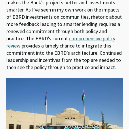
makes the Bank’s projects better and investments
smarter. As I’ve seen in my own work on the impacts
of EBRD investments on communities, rhetoric about
more feedback leading to smarter lending requires a
renewed commitment through both policy and
practice. The EBRD’s current
comprehensive policy
review
provides a timely chance to integrate this
commitment into the EBRD’s architecture. Continued
leadership and incentives from the top are needed to
then see the policy through to practice and impact.