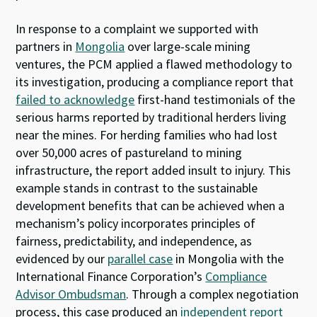
In response to a complaint we supported with
partners in
Mongolia
over large-scale mining
ventures, the PCM applied a flawed methodology to
its investigation, producing a compliance report that
failed to acknowledge
first-hand testimonials of the
serious harms reported by traditional herders living
near the mines. For herding families who had lost
over 50,000 acres of pastureland to mining
infrastructure, the report added insult to injury. This
example stands in contrast to the sustainable
development benefits that can be achieved when a
mechanism’s policy incorporates principles of
fairness, predictability, and independence, as
evidenced by our
parallel case
in Mongolia with the
International Finance Corporation’s
Compliance
Advisor Ombudsman
. Through a complex negotiation
process, this case produced an
independent report