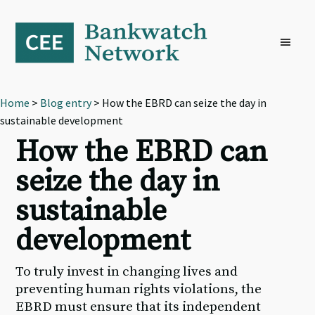
Skip
Skip
Skip
to
to
to
primary
main
footer
navigation
content
Home
>
Blog entry
> How the EBRD can seize the day in
sustainable development
How the EBRD can
seize the day in
sustainable
development
To truly invest in changing lives and
preventing human rights violations, the
EBRD must ensure that its independent