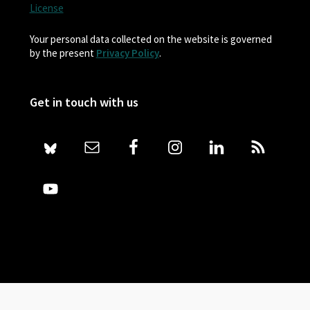
License
Your personal data collected on the website is governed
by the present
Privacy Policy
.
Get in touch with us