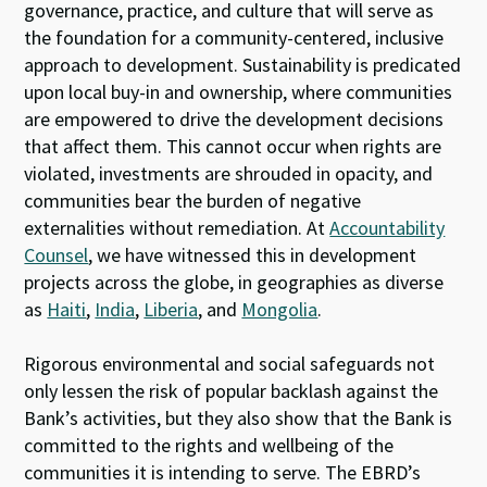
governance, practice, and culture that will serve as
the foundation for a community-centered, inclusive
approach to development. Sustainability is predicated
upon local buy-in and ownership, where communities
are empowered to drive the development decisions
that affect them. This cannot occur when rights are
violated, investments are shrouded in opacity, and
communities bear the burden of negative
externalities without remediation. At
Accountability
Counsel
, we have witnessed this in development
projects across the globe, in geographies as diverse
as
Haiti
,
India
,
Liberia
, and
Mongolia
.
Rigorous environmental and social safeguards not
only lessen the risk of popular backlash against the
Bank’s activities, but they also show that the Bank is
committed to the rights and wellbeing of the
communities it is intending to serve. The EBRD’s