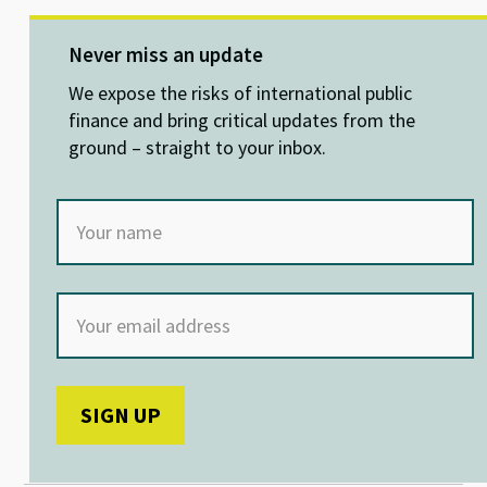
es
ke
b
at
ky
dI
o
sA
Never miss an update
n
o
p
We expose the risks of international public
k
p
finance and bring critical updates from the
ground – straight to your inbox.