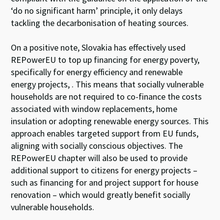
‘do no significant harm’ principle, it only delays
tackling the decarbonisation of heating sources.
On a positive note, Slovakia has effectively used
REPowerEU to top up financing for energy poverty,
specifically for energy efficiency and renewable
energy projects, . This means that socially vulnerable
households are not required to co-finance the costs
associated with window replacements, home
insulation or adopting renewable energy sources. This
approach enables targeted support from EU funds,
aligning with socially conscious objectives. The
REPowerEU chapter will also be used to provide
additional support to citizens for energy projects –
such as financing for and project support for house
renovation – which would greatly benefit socially
vulnerable households.