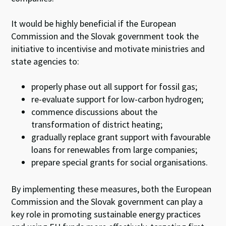
It would be highly beneficial if the European
Commission and the Slovak government took the
initiative to incentivise and motivate ministries and
state agencies to:
properly phase out all support for fossil gas;
re-evaluate support for low-carbon hydrogen;
commence discussions about the
transformation of district heating;
gradually replace grant support with favourable
loans for renewables from large companies;
prepare special grants for social organisations.
By implementing these measures, both the European
Commission and the Slovak government can play a
key role in promoting sustainable energy practices