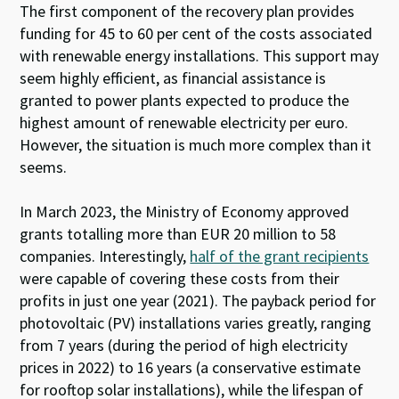
The first component of the recovery plan provides
funding for 45 to 60 per cent of the costs associated
with renewable energy installations. This support may
seem highly efficient, as financial assistance is
granted to power plants expected to produce the
highest amount of renewable electricity per euro.
However, the situation is much more complex than it
seems.
In March 2023, the Ministry of Economy approved
grants totalling more than EUR 20 million to 58
companies. Interestingly,
half of the grant recipients
were capable of covering these costs from their
profits in just one year (2021). The payback period for
photovoltaic (PV) installations varies greatly, ranging
from 7 years (during the period of high electricity
prices in 2022) to 16 years (a conservative estimate
for rooftop solar installations), while the lifespan of