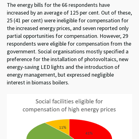
The energy bills for the 66 respondents have
increased by an average of 125 per cent. Out of these,
25 (41 per cent) were ineligible for compensation for
the increased energy prices, and seven reported only
partial opportunities for compensation. However, 29
respondents were eligible for compensation from the
government. Social organisations mostly specified a
preference for the installation of photovoltaics, new
energy-saving LED lights and the introduction of
energy management, but expressed negligible
interest in biomass boilers.