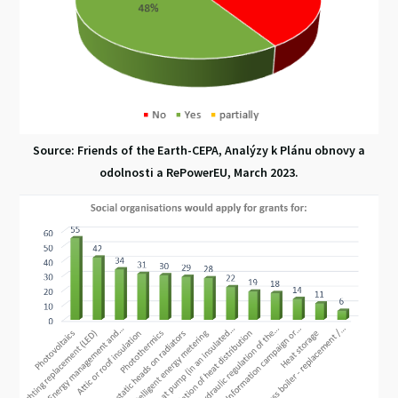
Source: Friends of the Earth-CEPA, Analýzy k Plánu obnovy a
odolnosti a RePowerEU, March 2023.