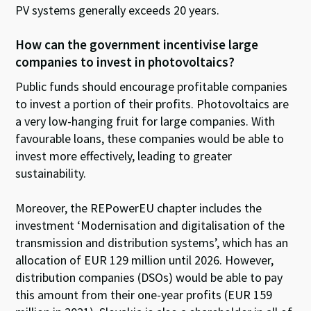
PV systems generally exceeds 20 years.
How can the government incentivise large
companies to invest in photovoltaics?
Public funds should encourage profitable companies
to invest a portion of their profits. Photovoltaics are
a very low-hanging fruit for large companies. With
favourable loans, these companies would be able to
invest more effectively, leading to greater
sustainability.
Moreover, the REPowerEU chapter includes the
investment ‘Modernisation and digitalisation of the
transmission and distribution systems’, which has an
allocation of EUR 129 million until 2026. However,
distribution companies (DSOs) would be able to pay
this amount from their one-year profits (EUR 159