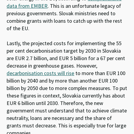
data from EMBER
. This is an unfortunate legacy of
previous governments. Slovak ministries need to
combine grants with loans to catch up with the rest
of the EU.
Lastly
, the
projected costs
for implementing the 55
per cent decarbonisation
target
by 2030
in Slovakia
are EUR 2.7 billion
,
and
EUR 5 billion for a 67 per cent
decrease
in greenhouse gases
.
However
,
decarbonisation costs will rise
to more than EUR 100
billion by 2040 and
by
more than
a
nother
EUR 100
billion by 2050
due to more complex
measures
.
To put
these
figures in context
,
Slovakia
currently
has a
bout
EUR 6 billion
un
til 2030.
Therefore
, the new
government
must
understand
that
to achieve climate
neutrality, loans are
necessary
and the share of
grants must decrease.
This is especially true
for
large
companies.