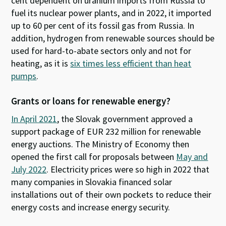
cent dependent on uranium imports from Russia to
fuel its nuclear power plants, and in 2022, it imported
up to 60 per cent of its fossil gas from Russia. In
addition, hydrogen from renewable sources should be
used for hard-to-abate sectors only and not for
heating, as it is
six times less efficient than heat
pumps
.
Grants or loans for renewable energy?
In April 2021
, the Slovak government approved a
support package of EUR 232 million for renewable
energy auctions. The Ministry of Economy then
opened the first call for proposals between
May and
July 2022
. Electricity prices were so high in 2022 that
many companies in Slovakia financed solar
installations out of their own pockets to reduce their
energy costs and increase energy security.