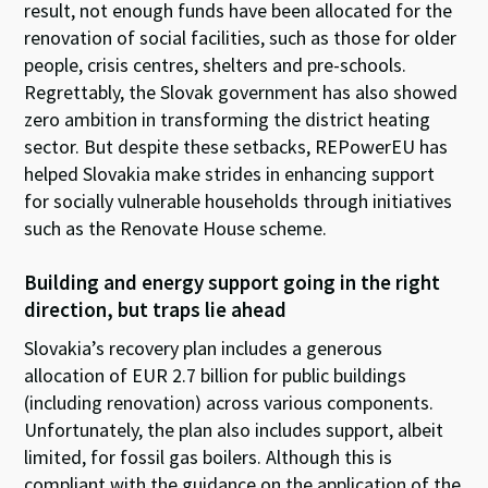
result, not enough funds have been allocated for the
renovation of social facilities, such as those for older
people, crisis centres, shelters and pre-schools.
Regrettably, the Slovak government has also showed
zero ambition in transforming the district heating
sector. But despite these setbacks, REPowerEU has
helped Slovakia make strides in enhancing support
for socially vulnerable households through initiatives
such as the Renovate House scheme.
Building and energy support going in the right
direction, but traps lie ahead
Slovakia’s recovery plan includes a generous
allocation of EUR 2.7 billion for public buildings
(including renovation) across various components.
Unfortunately, the plan also includes support, albeit
limited, for fossil gas boilers. Although this is
compliant with the guidance on the application of the