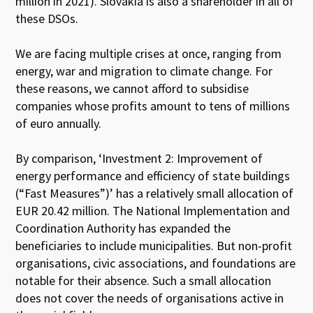
million in 2021). Slovakia is also a shareholder in all of
these DSOs.
We are facing multiple crises at once, ranging from
energy, war and migration to climate change. For
these reasons, we cannot afford to subsidise
companies whose profits amount to tens of millions
of euro annually.
By comparison, ‘Investment 2: Improvement of
energy performance and efficiency of state buildings
(“Fast Measures”)’ has a relatively small allocation of
EUR 20.42 million. The National Implementation and
Coordination Authority has expanded the
beneficiaries to include municipalities. But non-profit
organisations, civic associations, and foundations are
notable for their absence. Such a small allocation
does not cover the needs of organisations active in