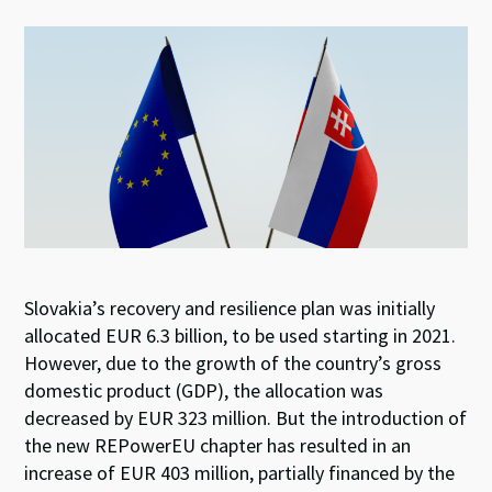
es
ke
b
at
ky
dI
o
sA
n
o
p
k
p
Slovakia’s recovery and resilience plan was initially
allocated EUR 6.3 billion, to be used starting in 2021.
However, due to the growth of the country’s gross
domestic product (GDP), the allocation was
decreased by EUR 323 million. But the introduction of
the new REPowerEU chapter has resulted in an
increase of EUR 403 million, partially financed by the