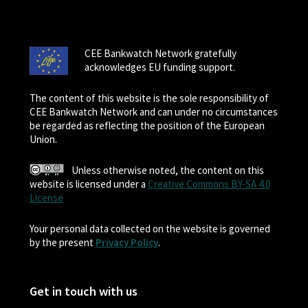
CEE Bankwatch Network gratefully
acknowledges EU funding support.
The content of this website is the sole responsibility of
CEE Bankwatch Network and can under no circumstances
be regarded as reflecting the position of the European
Union.
Unless otherwise noted, the content on this
website is licensed under a
Creative Commons BY-SA 4.0
License
Your personal data collected on the website is governed
by the present
Privacy Policy
.
Get in touch with us