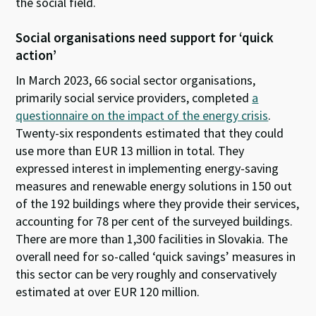
the social field.
Social organisations need support for ‘quick
action’
In March 2023, 66 social sector organisations,
primarily social service providers, completed
a
questionnaire on the impact of the energy crisis
.
Twenty-six respondents estimated that they could
use more than EUR 13 million in total. They
expressed interest in implementing energy-saving
measures and renewable energy solutions in 150 out
of the 192 buildings where they provide their services,
accounting for 78 per cent of the surveyed buildings.
There are more than 1,300 facilities in Slovakia. The
overall need for so-called ‘quick savings’ measures in
this sector can be very roughly and conservatively
estimated at over EUR 120 million.