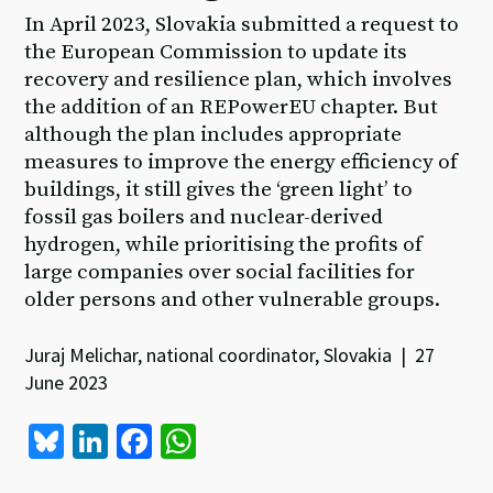
In April 2023, Slovakia submitted a request to
the European Commission to update its
recovery and resilience plan, which involves
the addition of an REPowerEU chapter. But
although the plan includes appropriate
measures to improve the energy efficiency of
buildings, it still gives the ‘green light’ to
fossil gas boilers and nuclear-derived
hydrogen, while prioritising the profits of
large companies over social facilities for
older persons and other vulnerable groups.
Juraj Melichar, national coordinator, Slovakia | 27
June 2023
Bl
Li
Fa
W
u
n
ce
h