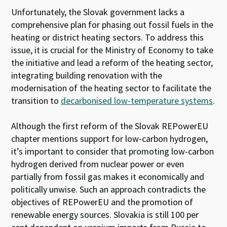
Unfortunately, the Slovak government lacks a
comprehensive plan for phasing out fossil fuels in the
heating or district heating sectors. To address this
issue, it is crucial for the Ministry of Economy to take
the initiative and lead a reform of the heating sector,
integrating building renovation with the
modernisation of the heating sector to facilitate the
transition to
decarbonised low-temperature systems
.
Although the first reform of the Slovak REPowerEU
chapter mentions support for low-carbon hydrogen,
it’s important to consider that promoting low-carbon
hydrogen derived from nuclear power or even
partially from fossil gas makes it economically and
politically unwise. Such an approach contradicts the
objectives of REPowerEU and the promotion of
renewable energy sources. Slovakia is still 100 per