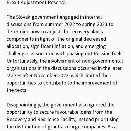
Brexit Adjustment Reserve.
The Slovak government engaged in internal
discussions from summer 2022 to spring 2023 to
determine how to adjust the recovery plan’s
components in light of the original decreased
allocation, significant inflation, and emerging
challenges associated with phasing out Russian fuels.
Unfortunately, the involvement of non-governmental
organisations in the discussions occurred in the later
stages after November 2022, which limited their
opportunities to contribute to the improvement of
the texts.
Disappointingly, the government also ignored the
opportunity to secure favourable loans from the
Recovery and Resilience Facility, instead prioritising
the distribution of grants to large companies. As a