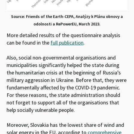
Source: Friends of the Earth-CEPA, Analýzy k Plánu obnovy a
odolnosti a RePowerEU, March 2023.
More detailed results of the questionnaire analysis
can be found in the
full publication
.
Also, social non-governmental organisations and
municipalities significantly helped the state during
the humanitarian crisis at the beginning of Russia’s
military aggression in Ukraine. Before that, they were
fundamentally affected by the COVID-19 pandemic.
For these reasons, the state administration should
not forget to support all of the organisations that
help socially vulnerable people.
Moreover, Slovakia has the lowest share of wind and
solar energy in the EU, according to
comprehensive