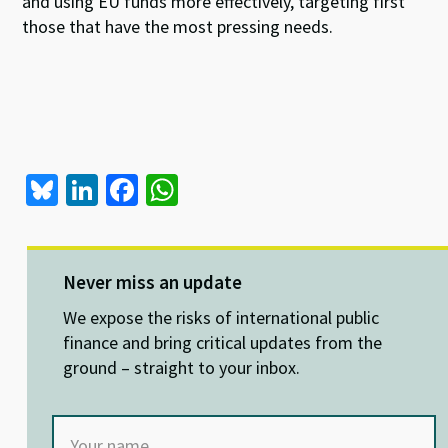
and using EU funds more effectively, targeting first
those that have the most pressing needs.
Bl
Li
Fa
W
u
n
ce
h
es
ke
b
at
ky
dI
o
sA
Never miss an update
n
o
p
We expose the risks of international public
k
p
finance and bring critical updates from the
ground – straight to your inbox.