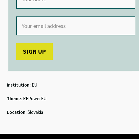
Institution:
EU
Theme:
REPowerEU
Location:
Slovakia