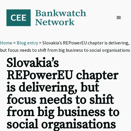
Skip
Skip
Skip
to
to
to
primary
main
footer
navigation
content
Home
>
Blog entry
> Slovakia’s REPowerEU chapter is delivering,
but focus needs to shift from big business to social organisations
Slovakia’s
REPowerEU chapter
is delivering, but
focus needs to shift
from big business to
social organisations