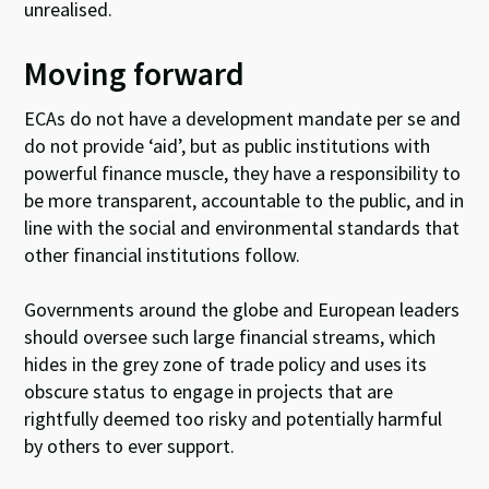
unrealised.
Moving forward
ECAs do not have a development mandate per se and
do not provide ‘aid’, but as public institutions with
powerful finance muscle, they have a responsibility to
be more transparent, accountable to the public, and in
line with the social and environmental standards that
other financial institutions follow.
Governments around the globe and European leaders
should oversee such large financial streams, which
hides in the grey zone of trade policy and uses its
obscure status to engage in projects that are
rightfully deemed too risky and potentially harmful
by others to ever support.