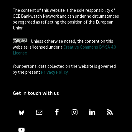
The content of this website is the sole responsibility of
CEE Bankwatch Network and can under no circumstances
be regarded as reflecting the position of the European
Union.
Unless otherwise noted, the content on this
website is licensed under a
Creative Commons BY-SA 4.0
License
Your personal data collected on the website is governed
by the present
Privacy Policy
.
Get in touch with us