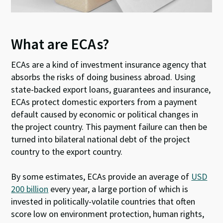
What are ECAs?
ECAs are a kind of investment insurance agency that
absorbs the risks of doing business abroad. Using
state-backed export loans, guarantees and insurance,
ECAs protect domestic exporters from a payment
default caused by economic or political changes in
the project country. This payment failure can then be
turned into bilateral national debt of the project
country to the export country.
By some estimates, ECAs provide an average of
USD
200 billion
every year, a large portion of which is
invested in politically-volatile countries that often
score low on environment protection, human rights,