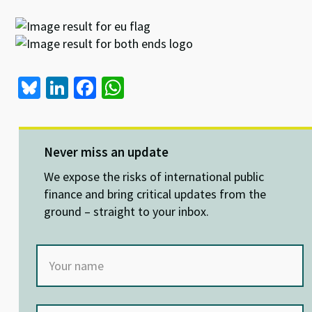
Bl
Li
Fa
W
u
n
ce
h
es
ke
b
at
ky
dI
o
sA
Never miss an update
n
o
p
We expose the risks of international public
k
p
finance and bring critical updates from the
ground – straight to your inbox.