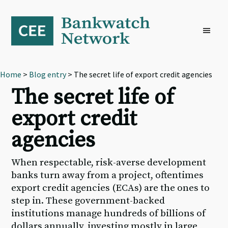
Skip
Skip
Skip
to
to
to
primary
main
footer
navigation
content
Home
>
Blog entry
> The secret life of export credit agencies
The secret life of
export credit
agencies
When respectable, risk-averse development
banks turn away from a project, oftentimes
export credit agencies (ECAs) are the ones to
step in. These government-backed
institutions manage hundreds of billions of
dollars annually, investing mostly in large