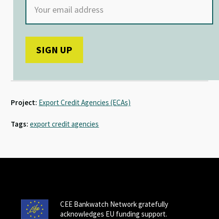
Project:
Export Credit Agencies (ECAs)
Tags:
export credit agencies
CEE Bankwatch Network gratefully
acknowledges EU funding support.