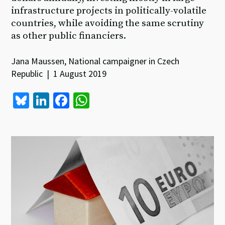
infrastructure projects in politically-volatile
countries, while avoiding the same scrutiny
as other public financiers.
Jana Maussen, National campaigner in Czech
Republic | 1 August 2019
Bl
Li
Fa
W
u
n
ce
h
es
ke
b
at
ky
dI
o
sA
n
o
p
k
p