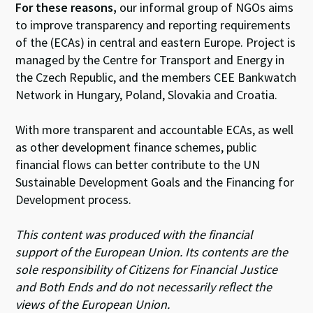
For these reasons,
our informal group of NGOs aims
to improve transparency and reporting requirements
of the (ECAs) in central and eastern Europe. Project is
managed by the Centre for Transport and Energy in
the Czech Republic, and the members CEE Bankwatch
Network in Hungary, Poland, Slovakia and Croatia.
With more transparent and accountable ECAs, as well
as other development finance schemes, public
financial flows can better contribute to the UN
Sustainable Development Goals and the Financing for
Development process.
This content was produced with the financial
support of the European Union. Its contents are the
sole responsibility of Citizens for Financial Justice
and Both Ends and do not necessarily reflect the
views of the European Union.