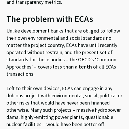
and transparency metrics.
The problem with ECAs
Unlike development banks that are obliged to follow
their own environmental and social standards no
matter the project country, ECAs have until recently
operated without restrain, and the present set of
standards for these bodies – the OECD’s ‘Common
Approaches’ – covers
less than a tenth
of all ECAs
transactions.
Left to their own devices, ECAs can engage in any
dubious project with environmental, social, political or
other risks that would have never been financed
otherwise. Many such projects – massive hydropower
dams, highly-emitting power plants, questionable
nuclear facilities – would have been better off