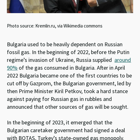
Photo source: Kremlin.ru, via Wikimedia commons
Bulgaria used to be heavily dependent on Russian
fossil gas. In the beginning of 2022, before the Putin
regime’s invasion of Ukraine, Russia supplied
around
90%
of the gas consumed in Bulgaria. After in April
2022 Bulgaria became one of the first countries to be
cut off by Gazprom, the Bulgarian government, led by
then Prime Minister Kiril Petkov, took a hard stance
against paying for Russian gas in rubbles and
announced that other sources of gas will be sought.
In the beginning of 2023, it emerged that the
Bulgarian caretaker government had signed a deal
with BOTAŞ, Turkey’s state-owned gas monopoly.