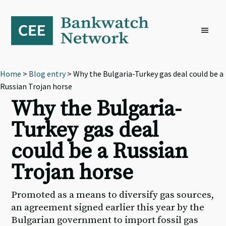
Skip
Skip
Skip
to
to
to
primary
main
footer
navigation
content
Home
>
Blog entry
> Why the Bulgaria-Turkey gas deal could be a
Russian Trojan horse
Why the Bulgaria-
Turkey gas deal
could be a Russian
Trojan horse
Promoted as a means to diversify gas sources,
an agreement signed earlier this year by the
Bulgarian government to import fossil gas