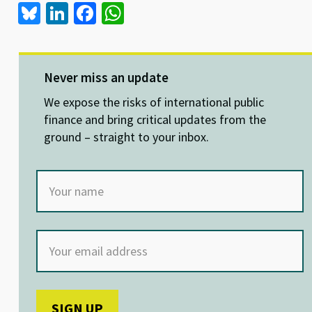
Bl
Li
Fa
W
u
n
ce
h
es
ke
b
at
ky
dI
o
sA
Never miss an update
n
o
p
We expose the risks of international public
k
p
finance and bring critical updates from the
ground – straight to your inbox.