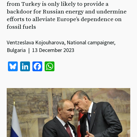
from Turkey is only likely to provide a
backdoor for Russian energy and undermine
efforts to alleviate Europe’s dependence on
fossil fuels
Ventzeslava Kojouharova, National campaigner,
Bulgaria | 13 December 2023
Bl
Li
Fa
W
u
n
ce
h
es
ke
b
at
ky
dI
o
sA
n
o
p
k
p