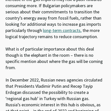
consuming more. If Bulgarian policymakers are
serious about their commitments to transition the
country’s energy away from fossil fuels, rather than
looking for additional ways to increase gas imports
particularly through
long-term contracts
,
the more
logical trajectory remains to reduce consumption.
What is of particular importance about this deal
though is the elephant in the room – there is no
specific mention about where the gas will be coming
from.
In December 2022, Russian news agencies circulated
that Presidents Vladimir Putin and Recep Tayip
Erdogan discussed the possibility to create a
‘regional gas hub’ in Turkey with Russian gas.
Russia’s economic interest in this hub is obvious, as
at that point – in the end of 2022 and beginning of