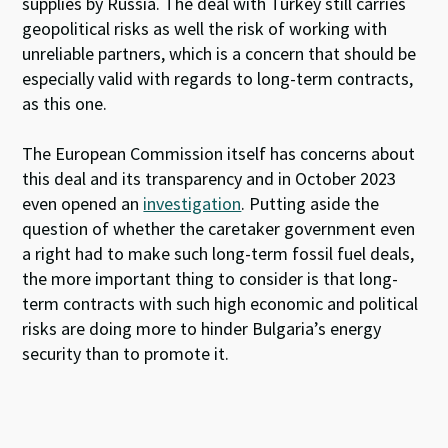
supplies by Russia. The deal with Turkey still carries
geopolitical risks as well the risk of working with
unreliable partners, which is a concern that should be
especially valid with regards to long-term contracts,
as this one.
The European Commission itself has concerns about
this deal and its transparency and in October 2023
even opened an
investigation
. Putting aside the
question of whether the caretaker government even
a right had to make such long-term fossil fuel deals,
the more important thing to consider is that long-
term contracts with such high economic and political
risks are doing more to hinder Bulgaria’s energy
security than to promote it.