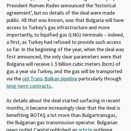
President Rumen Radev announced the ‘historical
agreement’, but no details of the deal were made
public. All that was known, was that Bulgaria will have
access to Turkey’s gas infrastructure and more
importantly, to liquified gas (LNG) terminals – indeed,
a first, as Turkey had refused to provide such access
so far. In the beginning of the year, when the deal was
first announced, the only clear parameters were that
Bulgaria will receive 1.5 billion cubic meters (bcm) of
gas a year via Turkey, and the gas will be transported
via the
old Trans-Balkan pipeline
particularly through
long-term contracts,
.
As details about the deal started surfacing in recent
months, it became increasingly clear that the deal is
benefiting BOTAŞ a lot more than Bulgartransgaz,
the Bulgarian gas transmission operator. Bulgarian
news outlet Capital published an
article
outlining