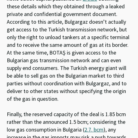
these details which they obtained through a leaked
private and confidential government document.
According to this article, Bulgargaz doesn’t actually
get access to the Turkish transmission network, but
only the right to unload tankers at a specific terminal
and to receive the same amount of gas at its border.
At the same time, BOTAŞ is given access to the
Bulgarian gas transmission network and can even
supply end consumers. The Turkish energy giant will
be able to sell gas on the Bulgarian market to third
parties without coordination with Bulgargaz, and
to
deliver to other states without specifying the origin
of the gas in question.
Finally, the reserved capacity of the deal is 1.85 bcm
rather than the announced 1.5 bcm; considering the
low gas consumption in Bulgaria (
2.7.
bcm
), any
increase in the gas imports may risk a push towards