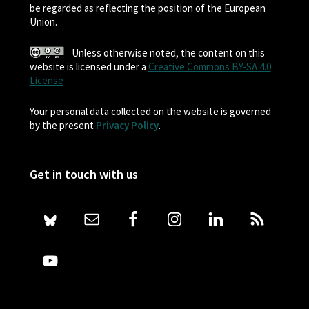
be regarded as reflecting the position of the European
Union.
Unless otherwise noted, the content on this
website is licensed under a
Creative Commons BY-SA 4.0
License
Your personal data collected on the website is governed
by the present
Privacy Policy
.
Get in touch with us