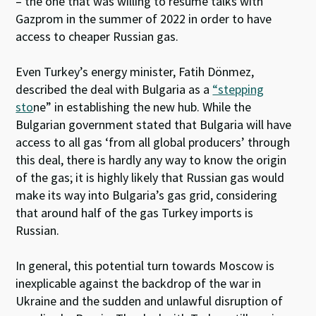
– the one that was willing to resume talks with
Gazprom in the summer of 2022 in order to have
access to cheaper Russian gas.
Even Turkey’s energy minister, Fatih Dönmez,
described the deal with Bulgaria as a
“stepping
sto
ne”
in establishing the new hub. While the
Bulgarian government stated that Bulgaria will have
access to all gas ‘from all global producers’ through
this deal, there is hardly any way to know the origin
of the gas; it is highly likely that Russian gas would
make its way into Bulgaria’s gas grid, considering
that around half of the gas Turkey imports is
Russian.
In general, this potential turn towards Moscow is
inexplicable against the backdrop of the war in
Ukraine and the sudden and unlawful disruption of