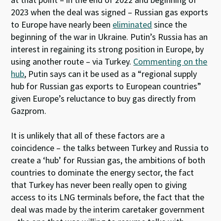
2023 when the deal was signed – Russian gas exports
to Europe have nearly been
eliminated
since the
beginning of the war in Ukraine. Putin’s Russia has an
interest in regaining its strong position in Europe, by
using another route – via Turkey.
Commenting
on the
hub
, Putin says can it be used as a “regional supply
hub for Russian gas exports to European countries”
given Europe’s reluctance to buy gas directly from
Gazprom.
It is unlikely that all of these factors are a
coincidence – the talks between Turkey and Russia to
create a ‘hub’ for Russian gas, the ambitions of both
countries to dominate the energy sector, the fact
that Turkey has never been really open to giving
access to its LNG terminals before, the fact that the
deal was made by the interim caretaker government