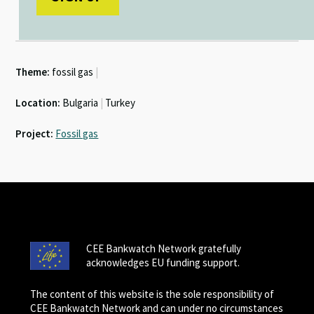
Theme:
fossil gas
|
Location:
Bulgaria
|
Turkey
Project:
Fossil gas
CEE Bankwatch Network gratefully
acknowledges EU funding support.
The content of this website is the sole responsibility of
CEE Bankwatch Network and can under no circumstances