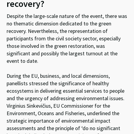
recovery?
Despite the large-scale nature of the event, there was
no thematic dimension dedicated to the green
recovery. Nevertheless, the representation of
participants from the civil society sector, especially
those involved in the green restoration, was
significant and possibly the largest turnout at the
event to date.
During the EU, business, and local dimensions,
panellists stressed the significance of healthy
ecosystems in delivering essential services to people
and the urgency of addressing environmental issues.
Virginius Sinkevičius, EU Commissioner for the
Environment, Oceans and Fisheries, underlined the
strategic importance of environmental impact
assessments and the principle of ‘do no significant