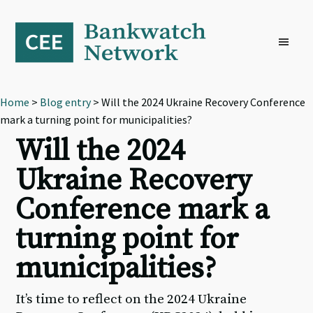
Skip
Skip
Skip
to
to
to
primary
main
footer
navigation
content
Home
>
Blog entry
> Will the 2024 Ukraine Recovery Conference
mark a turning point for municipalities?
Will the 2024
Ukraine Recovery
Conference mark a
turning point for
municipalities?
It’s time to reflect on the 2024 Ukraine