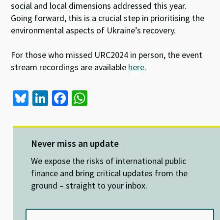
social and local dimensions addressed this year.
Going forward, this is a crucial step in prioritising the
environmental aspects of Ukraine’s recovery.
For those who missed URC2024 in person, the event
stream recordings are available
here
.
Bl
Li
Fa
W
u
n
ce
h
es
ke
b
at
ky
dI
o
sA
Never miss an update
n
o
p
We expose the risks of international public
k
p
finance and bring critical updates from the
ground – straight to your inbox.