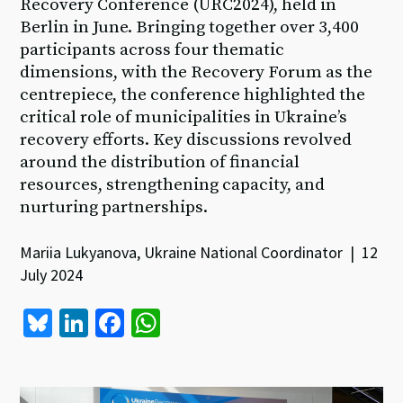
Recovery Conference (URC2024), held in
Berlin in June. Bringing together over 3,400
participants across four thematic
dimensions, with the Recovery Forum as the
centrepiece, the conference highlighted the
critical role of municipalities in Ukraine’s
recovery efforts. Key discussions revolved
around the distribution of financial
resources, strengthening capacity, and
nurturing partnerships.
Mariia Lukyanova, Ukraine National Coordinator | 12
July 2024
Bl
Li
Fa
W
u
n
ce
h
es
ke
b
at