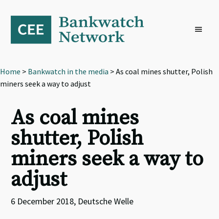
Skip
Skip
Skip
to
to
to
primary
main
footer
navigation
content
Home
>
Bankwatch in the media
> As coal mines shutter, Polish
miners seek a way to adjust
As coal mines
shutter, Polish
miners seek a way to
adjust
6 December 2018, Deutsche Welle