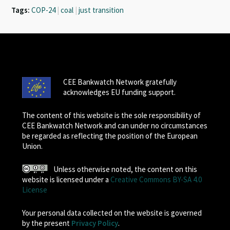
Tags:
COP-24
|
coal
|
just transition
CEE Bankwatch Network gratefully
acknowledges EU funding support.
The content of this website is the sole responsibility of
CEE Bankwatch Network and can under no circumstances
be regarded as reflecting the position of the European
Union.
Unless otherwise noted, the content on this
website is licensed under a
Creative Commons BY-SA 4.0
License
Your personal data collected on the website is governed
by the present
Privacy Policy
.