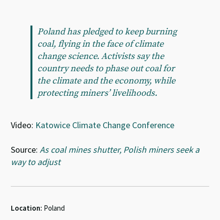
Poland has pledged to keep burning
coal, flying in the face of climate
change science. Activists say the
country needs to phase out coal for
the climate and the economy, while
protecting miners’ livelihoods.
Video:
Katowice Climate Change Conference
Source:
As coal mines shutter, Polish miners seek a
way to adjust
Location:
Poland