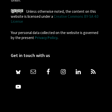
Union.
Unless otherwise noted, the content on this
website is licensed under a
Creative Commons BY-SA 4.0
License
Your personal data collected on the website is governed
by the present
Privacy Policy
.
Get in touch with us