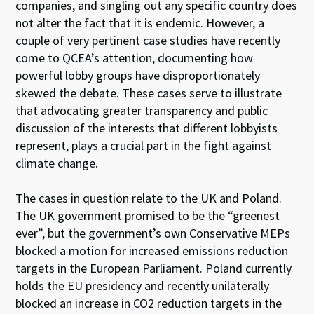
companies, and singling out any specific country does
not alter the fact that it is endemic. However, a
couple of very pertinent case studies have recently
come to QCEA’s attention, documenting how
powerful lobby groups have disproportionately
skewed the debate. These cases serve to illustrate
that advocating greater transparency and public
discussion of the interests that different lobbyists
represent, plays a crucial part in the fight against
climate change.
The cases in question relate to the UK and Poland.
The UK government promised to be the “greenest
ever”, but the government’s own Conservative MEPs
blocked a motion for increased emissions reduction
targets in the European Parliament. Poland currently
holds the EU presidency and recently unilaterally
blocked an increase in CO2 reduction targets in the