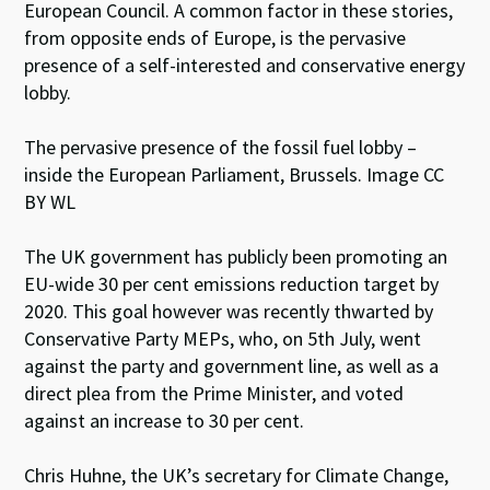
European Council. A common factor in these stories,
from opposite ends of Europe, is the pervasive
presence of a self-interested and conservative energy
lobby.
The pervasive presence of the fossil fuel lobby –
inside the European Parliament, Brussels. Image CC
BY WL
The UK government has publicly been promoting an
EU-wide 30 per cent emissions reduction target by
2020. This goal however was recently thwarted by
Conservative Party MEPs, who, on 5th July, went
against the party and government line, as well as a
direct plea from the Prime Minister, and voted
against an increase to 30 per cent.
Chris Huhne, the UK’s secretary for Climate Change,