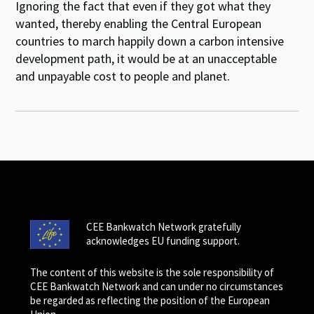
Ignoring the fact that even if they got what they
wanted, thereby enabling the Central European
countries to march happily down a carbon intensive
development path, it would be at an unacceptable
and unpayable cost to people and planet.
CEE Bankwatch Network gratefully
acknowledges EU funding support.
The content of this website is the sole responsibility of
CEE Bankwatch Network and can under no circumstances
be regarded as reflecting the position of the European