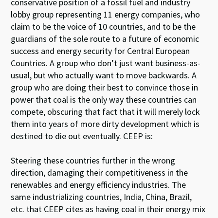
conservative position of a fossil fuel and industry
lobby group representing 11 energy companies, who
claim to be the voice of 10 countries, and to be the
guardians of the sole route to a future of economic
success and energy security for Central European
Countries. A group who don’t just want business-as-
usual, but who actually want to move backwards. A
group who are doing their best to convince those in
power that coal is the only way these countries can
compete, obscuring that fact that it will merely lock
them into years of more dirty development which is
destined to die out eventually. CEEP is:
Steering these countries further in the wrong
direction, damaging their competitiveness in the
renewables and energy efficiency industries. The
same industrializing countries, India, China, Brazil,
etc. that CEEP cites as having coal in their energy mix