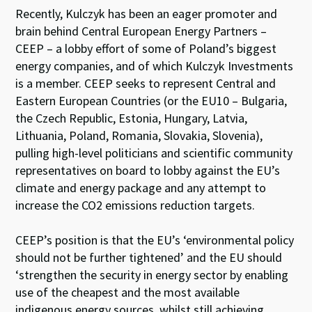
Recently, Kulczyk has been an eager promoter and
brain behind Central European Energy Partners –
CEEP – a lobby effort of some of Poland’s biggest
energy companies, and of which Kulczyk Investments
is a member. CEEP seeks to represent Central and
Eastern European Countries (or the EU10 – Bulgaria,
the Czech Republic, Estonia, Hungary, Latvia,
Lithuania, Poland, Romania, Slovakia, Slovenia),
pulling high-level politicians and scientific community
representatives on board to lobby against the EU’s
climate and energy package and any attempt to
increase the CO2 emissions reduction targets.
CEEP’s position is that the EU’s ‘environmental policy
should not be further tightened’ and the EU should
‘strengthen the security in energy sector by enabling
use of the cheapest and the most available
indigenous energy sources, whilst still achieving