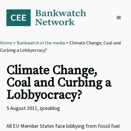
Skip
Skip
Skip
to
to
to
primary
main
footer
navigation
content
Home
>
Bankwatch in the media
> Climate Change, Coal and
Curbing a Lobbyocracy?
Climate Change,
Coal and Curbing a
Lobbyocracy?
5 August 2011, qceablog
All EU Member States face lobbying from fossil fuel