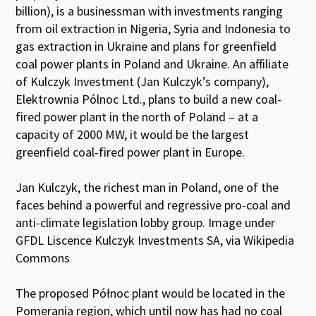
billion), is a businessman with investments ranging
from oil extraction in Nigeria, Syria and Indonesia to
gas extraction in Ukraine and plans for greenfield
coal power plants in Poland and Ukraine. An affiliate
of Kulczyk Investment (Jan Kulczyk’s company),
Elektrownia Pólnoc Ltd., plans to build a new coal-
fired power plant in the north of Poland – at a
capacity of 2000 MW, it would be the largest
greenfield coal-fired power plant in Europe.
Jan Kulczyk, the richest man in Poland, one of the
faces behind a powerful and regressive pro-coal and
anti-climate legislation lobby group. Image under
GFDL Liscence Kulczyk Investments SA, via Wikipedia
Commons
The proposed Północ plant would be located in the
Pomerania region, which until now has had no coal