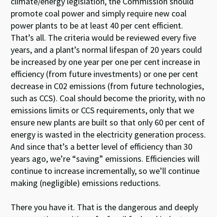
climate/energy legislation, the Commission should
promote coal power and simply require new coal
power plants to be at least 40 per cent efficient.
That’s all. The criteria would be reviewed every five
years, and a plant’s normal lifespan of 20 years could
be increased by one year per one per cent increase in
efficiency (from future investments) or one per cent
decrease in C02 emissions (from future technologies,
such as CCS). Coal should become the priority, with no
emissions limits or CCS requirements, only that we
ensure new plants are built so that only 60 per cent of
energy is wasted in the electricity generation process.
And since that’s a better level of efficiency than 30
years ago, we’re “saving” emissions. Efficiencies will
continue to increase incrementally, so we’ll continue
making (negligible) emissions reductions.
There you have it. That is the dangerous and deeply