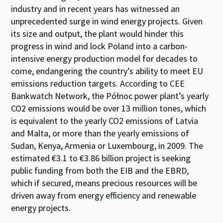
industry and in recent years has witnessed an
unprecedented surge in wind energy projects. Given
its size and output, the plant would hinder this
progress in wind and lock Poland into a carbon-
intensive energy production model for decades to
come, endangering the country’s ability to meet EU
emissions reduction targets. According to CEE
Bankwatch Network, the Północ power plant’s yearly
CO2 emissions would be over 13 million tones, which
is equivalent to the yearly CO2 emissions of Latvia
and Malta, or more than the yearly emissions of
Sudan, Kenya, Armenia or Luxembourg, in 2009. The
estimated €3.1 to €3.86 billion project is seeking
public funding from both the EIB and the EBRD,
which if secured, means precious resources will be
driven away from energy efficiency and renewable
energy projects.