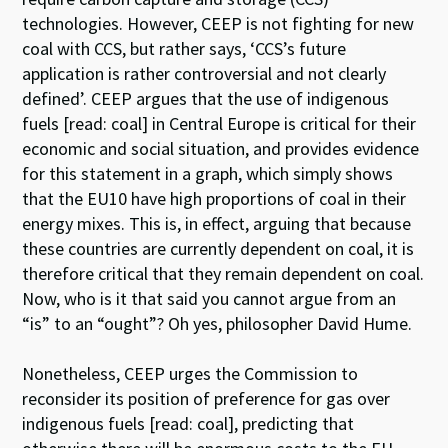
technologies. However, CEEP is not fighting for new
coal with CCS, but rather says, ‘CCS’s future
application is rather controversial and not clearly
defined’. CEEP argues that the use of indigenous
fuels [read: coal] in Central Europe is critical for their
economic and social situation, and provides evidence
for this statement in a graph, which simply shows
that the EU10 have high proportions of coal in their
energy mixes. This is, in effect, arguing that because
these countries are currently dependent on coal, it is
therefore critical that they remain dependent on coal.
Now, who is it that said you cannot argue from an
“is” to an “ought”? Oh yes, philosopher David Hume.
Nonetheless, CEEP urges the Commission to
reconsider its position of preference for gas over
indigenous fuels [read: coal], predicting that