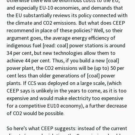
otherwise there will be enormous costs to the EU,
and especially EU-10 economies, and demands that
the EU substantially reviews its policy connected with
the climate and CO2 emissions. But what does CEEP
recommend in place of these policies? Well, so their
argument goes, the average energy efficiency of
indigenous fuel [read: coal] power stations is around
34 per cent, but new technologies allow them to
achieve 44 per cent. Thus, if you build a new [coal]
power plant, the CO2 emissions will be (up to) 50 per
cent less than older generations of [coal] power
plants. If CCS was deployed on a large scale, (which
CEEP says is unlikely in the years to come, as it is too
expensive and would make electricity too expensive
for a competitive EU10 economy), a further decrease
of CO2 would be possible.
So here’s what CEEP suggests: instead of the current