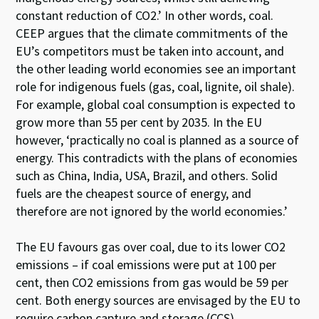
constant reduction of CO2.’ In other words, coal.
CEEP argues that the climate commitments of the
EU’s competitors must be taken into account, and
the other leading world economies see an important
role for indigenous fuels (gas, coal, lignite, oil shale).
For example, global coal consumption is expected to
grow more than 55 per cent by 2035. In the EU
however, ‘practically no coal is planned as a source of
energy. This contradicts with the plans of economies
such as China, India, USA, Brazil, and others. Solid
fuels are the cheapest source of energy, and
therefore are not ignored by the world economies.’
The EU favours gas over coal, due to its lower CO2
emissions – if coal emissions were put at 100 per
cent, then CO2 emissions from gas would be 59 per
cent. Both energy sources are envisaged by the EU to
require carbon capture and storage (CCS)