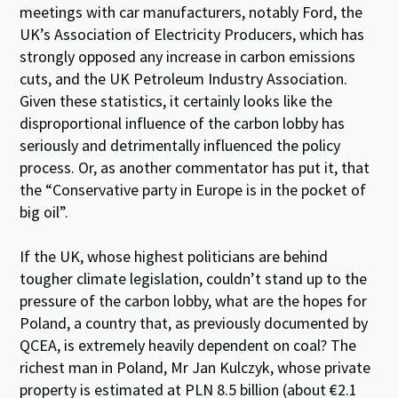
meetings with car manufacturers, notably Ford, the
UK’s Association of Electricity Producers, which has
strongly opposed any increase in carbon emissions
cuts, and the UK Petroleum Industry Association.
Given these statistics, it certainly looks like the
disproportional influence of the carbon lobby has
seriously and detrimentally influenced the policy
process. Or, as another commentator has put it, that
the “Conservative party in Europe is in the pocket of
big oil”.
If the UK, whose highest politicians are behind
tougher climate legislation, couldn’t stand up to the
pressure of the carbon lobby, what are the hopes for
Poland, a country that, as previously documented by
QCEA, is extremely heavily dependent on coal? The
richest man in Poland, Mr Jan Kulczyk, whose private
property is estimated at PLN 8.5 billion (about €2.1