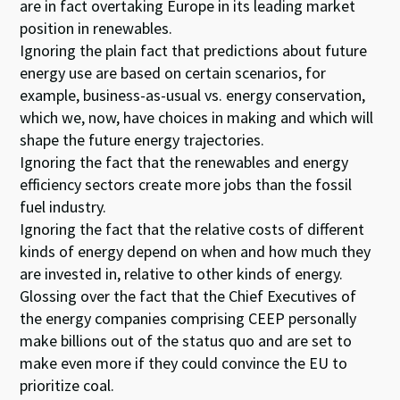
are in fact overtaking Europe in its leading market
position in renewables.
Ignoring the plain fact that predictions about future
energy use are based on certain scenarios, for
example, business-as-usual vs. energy conservation,
which we, now, have choices in making and which will
shape the future energy trajectories.
Ignoring the fact that the renewables and energy
efficiency sectors create more jobs than the fossil
fuel industry.
Ignoring the fact that the relative costs of different
kinds of energy depend on when and how much they
are invested in, relative to other kinds of energy.
Glossing over the fact that the Chief Executives of
the energy companies comprising CEEP personally
make billions out of the status quo and are set to
make even more if they could convince the EU to
prioritize coal.