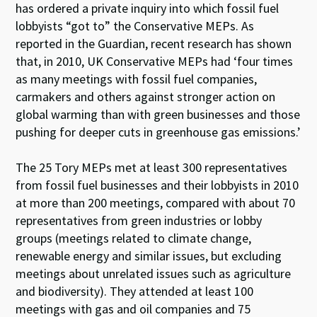
has ordered a private inquiry into which fossil fuel
lobbyists “got to” the Conservative MEPs. As
reported in the Guardian, recent research has shown
that, in 2010, UK Conservative MEPs had ‘four times
as many meetings with fossil fuel companies,
carmakers and others against stronger action on
global warming than with green businesses and those
pushing for deeper cuts in greenhouse gas emissions.’
The 25 Tory MEPs met at least 300 representatives
from fossil fuel businesses and their lobbyists in 2010
at more than 200 meetings, compared with about 70
representatives from green industries or lobby
groups (meetings related to climate change,
renewable energy and similar issues, but excluding
meetings about unrelated issues such as agriculture
and biodiversity). They attended at least 100
meetings with gas and oil companies and 75