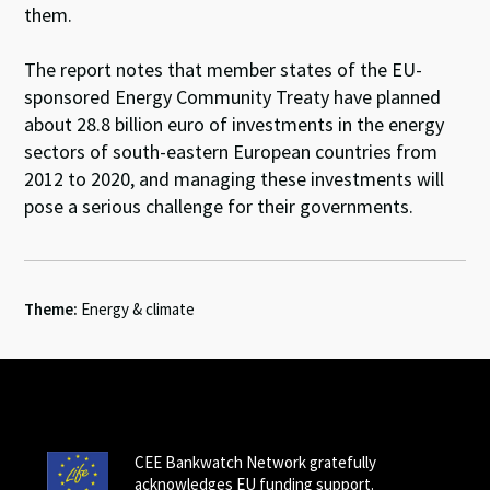
them.
The report notes that member states of the EU-
sponsored Energy Community Treaty have planned
about 28.8 billion euro of investments in the energy
sectors of south-eastern European countries from
2012 to 2020, and managing these investments will
pose a serious challenge for their governments.
Theme:
Energy & climate
CEE Bankwatch Network gratefully
acknowledges EU funding support.