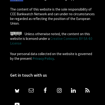
The content of this website is the sole responsibility of
CEE Bankwatch Network and can under no circumstances
be regarded as reflecting the position of the European
Union.
Unless otherwise noted, the content on this
website is licensed under a
Creative Commons BY-SA 4.0
License
Your personal data collected on the website is governed
by the present
Privacy Policy
.
Get in touch with us