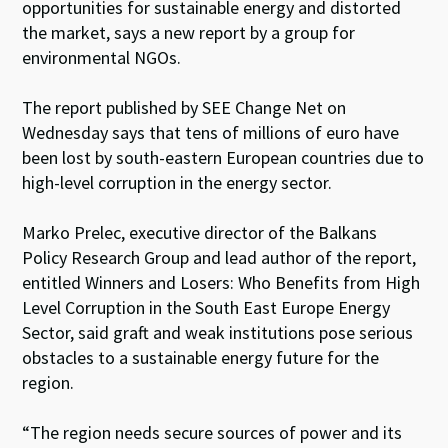
opportunities for sustainable energy and distorted
the market, says a new report by a group for
environmental NGOs.
The report published by SEE Change Net on
Wednesday says that tens of millions of euro have
been lost by south-eastern European countries due to
high-level corruption in the energy sector.
Marko Prelec, executive director of the Balkans
Policy Research Group and lead author of the report,
entitled Winners and Losers: Who Benefits from High
Level Corruption in the South East Europe Energy
Sector, said graft and weak institutions pose serious
obstacles to a sustainable energy future for the
region.
“The region needs secure sources of power and its