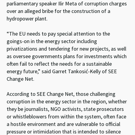
parliamentary speaker Ilir Meta of corruption charges
over an alleged bribe for the construction of a
hydropower plant.
“The EU needs to pay special attention to the
goings-on in the energy sector including
privatizations and tendering for new projects, as well
as oversee governments plans for investments which
often fail to reflect the needs for a sustainable
energy future,” said Garret Tankosić-Kelly of SEE
Change Net.
According to SEE Change Net, those challenging
corruption in the energy sector in the region, whether
they be journalists, NGO activists, state prosecutors
or whistleblowers from within the system, often face
a hostile environment and are vulnerable to official
pressure or intimidation that is intended to silence