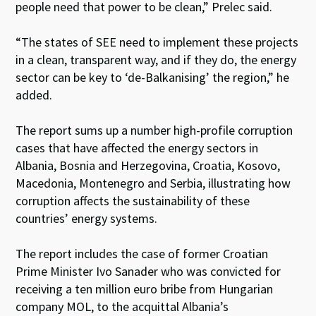
people need that power to be clean,” Prelec said.
“The states of SEE need to implement these projects
in a clean, transparent way, and if they do, the energy
sector can be key to ‘de-Balkanising’ the region,” he
added.
The report sums up a number high-profile corruption
cases that have affected the energy sectors in
Albania, Bosnia and Herzegovina, Croatia, Kosovo,
Macedonia, Montenegro and Serbia, illustrating how
corruption affects the sustainability of these
countries’ energy systems.
The report includes the case of former Croatian
Prime Minister Ivo Sanader who was convicted for
receiving a ten million euro bribe from Hungarian
company MOL, to the acquittal Albania’s