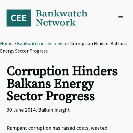
Skip
Skip
Skip
to
to
to
primary
main
footer
navigation
content
Home
>
Bankwatch in the media
> Corruption Hinders Balkans
Energy Sector Progress
Corruption Hinders
Balkans Energy
Sector Progress
30 June 2014, Balkan Insight
Rampant corruption has raised costs, wasted