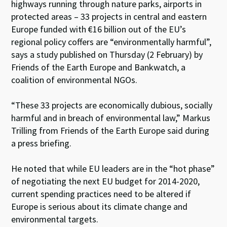
highways running through nature parks, airports in
protected areas – 33 projects in central and eastern
Europe funded with €16 billion out of the EU’s
regional policy coffers are “environmentally harmful”,
says a study published on Thursday (2 February) by
Friends of the Earth Europe and Bankwatch, a
coalition of environmental NGOs.
“These 33 projects are economically dubious, socially
harmful and in breach of environmental law,” Markus
Trilling from Friends of the Earth Europe said during
a press briefing.
He noted that while EU leaders are in the “hot phase”
of negotiating the next EU budget for 2014-2020,
current spending practices need to be altered if
Europe is serious about its climate change and
environmental targets.