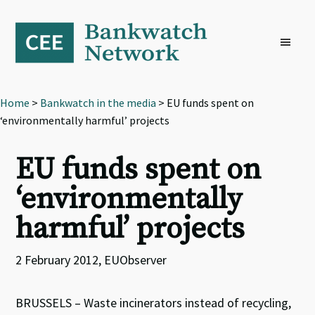
Skip
Skip
Skip
to
to
to
primary
main
footer
navigation
content
Home
>
Bankwatch in the media
> EU funds spent on
‘environmentally harmful’ projects
EU funds spent on
‘environmentally
harmful’ projects
2 February 2012, EUObserver
BRUSSELS – Waste incinerators instead of recycling,