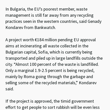
In Bulgaria, the EU’s poorest member, waste
management is still far away from any recycling
practices seen in the western countries, said Genady
Kondarev from Bankwatch.
A project worth €184 million pending EU approval
aims at incinerating all waste collected in the
Bulgarian capital, Sofia, which is currently being
transported and piled up in large landfills outside the
city. “Almost 100 percent of the waste is landfilled.
Only a marginal 1.9-2.5 percent is being recycled,
mainly by Roma going through the garbage and
selling some of the recycled materials,” Kondarev
said.
If the project is approved, the timid government
effort to get people to sort rubbish will be even less