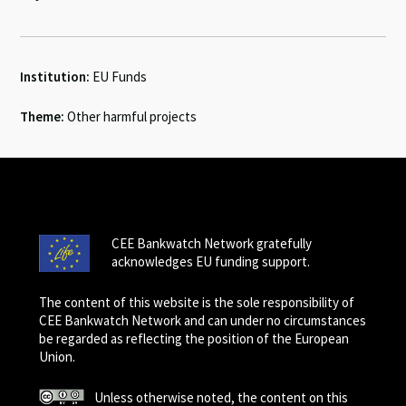
Institution:
EU Funds
Theme:
Other harmful projects
CEE Bankwatch Network gratefully
acknowledges EU funding support.
The content of this website is the sole responsibility of
CEE Bankwatch Network and can under no circumstances
be regarded as reflecting the position of the European
Union.
Unless otherwise noted, the content on this