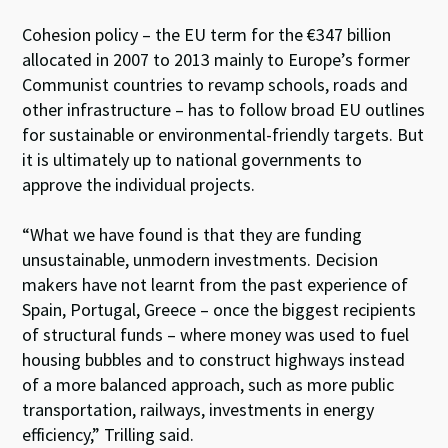
Cohesion policy – the EU term for the €347 billion
allocated in 2007 to 2013 mainly to Europe’s former
Communist countries to revamp schools, roads and
other infrastructure – has to follow broad EU outlines
for sustainable or environmental-friendly targets. But
it is ultimately up to national governments to
approve the individual projects.
“What we have found is that they are funding
unsustainable, unmodern investments. Decision
makers have not learnt from the past experience of
Spain, Portugal, Greece – once the biggest recipients
of structural funds – where money was used to fuel
housing bubbles and to construct highways instead
of a more balanced approach, such as more public
transportation, railways, investments in energy
efficiency,” Trilling said.