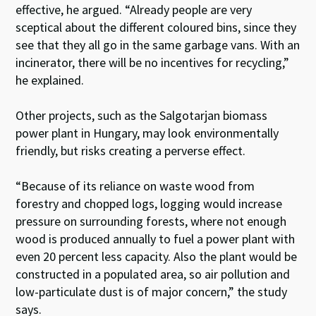
effective, he argued. “Already people are very
sceptical about the different coloured bins, since they
see that they all go in the same garbage vans. With an
incinerator, there will be no incentives for recycling,”
he explained.
Other projects, such as the Salgotarjan biomass
power plant in Hungary, may look environmentally
friendly, but risks creating a perverse effect.
“Because of its reliance on waste wood from
forestry and chopped logs, logging would increase
pressure on surrounding forests, where not enough
wood is produced annually to fuel a power plant with
even 20 percent less capacity. Also the plant would be
constructed in a populated area, so air pollution and
low-particulate dust is of major concern,” the study
says.