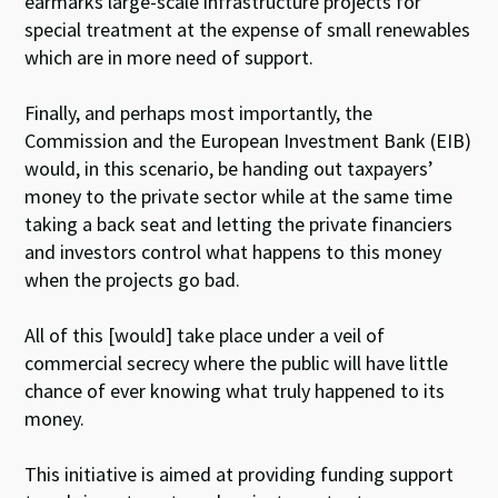
earmarks large-scale infrastructure projects for
special treatment at the expense of small renewables
which are in more need of support.
Finally, and perhaps most importantly, the
Commission and the European Investment Bank (EIB)
would, in this scenario, be handing out taxpayers’
money to the private sector while at the same time
taking a back seat and letting the private financiers
and investors control what happens to this money
when the projects go bad.
All of this [would] take place under a veil of
commercial secrecy where the public will have little
chance of ever knowing what truly happened to its
money.
This initiative is aimed at providing funding support