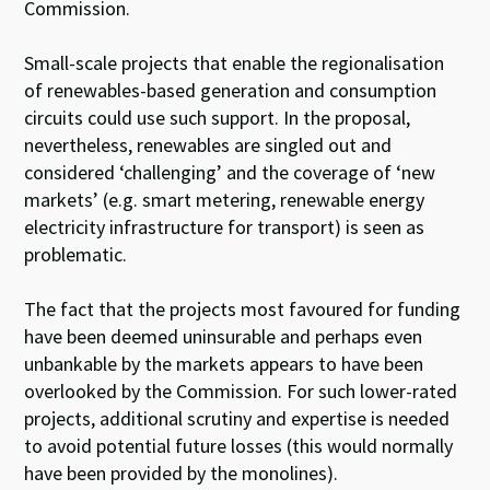
Commission.
Small-scale projects that enable the regionalisation
of renewables-based generation and consumption
circuits could use such support. In the proposal,
nevertheless, renewables are singled out and
considered ‘challenging’ and the coverage of ‘new
markets’ (e.g. smart metering, renewable energy
electricity infrastructure for transport) is seen as
problematic.
The fact that the projects most favoured for funding
have been deemed uninsurable and perhaps even
unbankable by the markets appears to have been
overlooked by the Commission. For such lower-rated
projects, additional scrutiny and expertise is needed
to avoid potential future losses (this would normally
have been provided by the monolines).