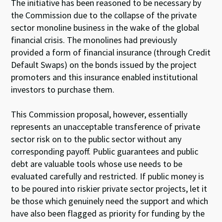
The initiative has been reasoned to be necessary by
the Commission due to the collapse of the private
sector monoline business in the wake of the global
financial crisis. The monolines had previously
provided a form of financial insurance (through Credit
Default Swaps) on the bonds issued by the project
promoters and this insurance enabled institutional
investors to purchase them.
This Commission proposal, however, essentially
represents an unacceptable transference of private
sector risk on to the public sector without any
corresponding payoff. Public guarantees and public
debt are valuable tools whose use needs to be
evaluated carefully and restricted. If public money is
to be poured into riskier private sector projects, let it
be those which genuinely need the support and which
have also been flagged as priority for funding by the