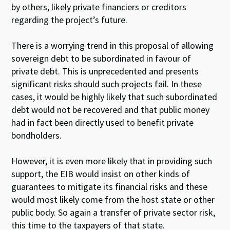
by others, likely private financiers or creditors
regarding the project’s future.
There is a worrying trend in this proposal of allowing
sovereign debt to be subordinated in favour of
private debt. This is unprecedented and presents
significant risks should such projects fail. In these
cases, it would be highly likely that such subordinated
debt would not be recovered and that public money
had in fact been directly used to benefit private
bondholders.
However, it is even more likely that in providing such
support, the EIB would insist on other kinds of
guarantees to mitigate its financial risks and these
would most likely come from the host state or other
public body. So again a transfer of private sector risk,
this time to the taxpayers of that state.