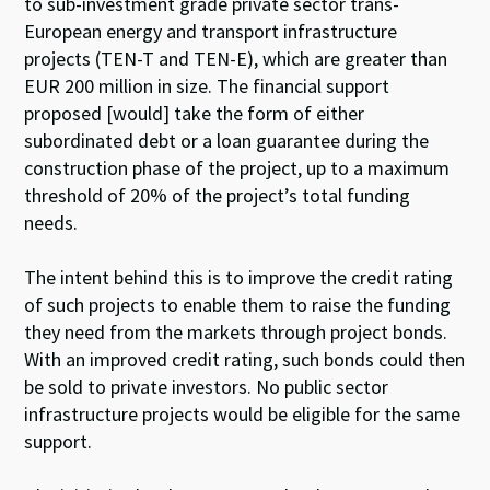
to sub-investment grade private sector trans-
European energy and transport infrastructure
projects (TEN-T and TEN-E), which are greater than
EUR 200 million in size. The financial support
proposed [would] take the form of either
subordinated debt or a loan guarantee during the
construction phase of the project, up to a maximum
threshold of 20% of the project’s total funding
needs.
The intent behind this is to improve the credit rating
of such projects to enable them to raise the funding
they need from the markets through project bonds.
With an improved credit rating, such bonds could then
be sold to private investors. No public sector
infrastructure projects would be eligible for the same
support.