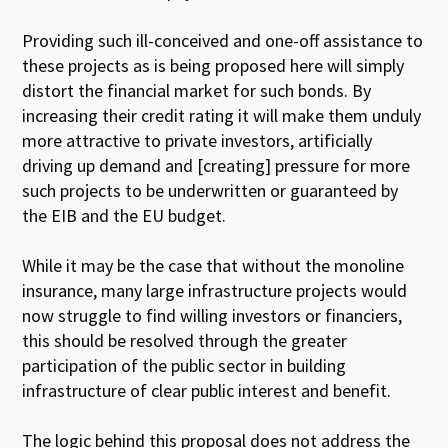
Providing such ill-conceived and one-off assistance to
these projects as is being proposed here will simply
distort the financial market for such bonds. By
increasing their credit rating it will make them unduly
more attractive to private investors, artificially
driving up demand and [creating] pressure for more
such projects to be underwritten or guaranteed by
the EIB and the EU budget.
While it may be the case that without the monoline
insurance, many large infrastructure projects would
now struggle to find willing investors or financiers,
this should be resolved through the greater
participation of the public sector in building
infrastructure of clear public interest and benefit.
The logic behind this proposal does not address the