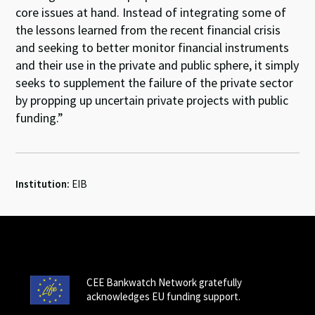
core issues at hand. Instead of integrating some of
the lessons learned from the recent financial crisis
and seeking to better monitor financial instruments
and their use in the private and public sphere, it simply
seeks to supplement the failure of the private sector
by propping up uncertain private projects with public
funding.”
Institution:
EIB
CEE Bankwatch Network gratefully
acknowledges EU funding support.