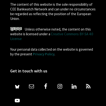
The content of this website is the sole responsibility of
CEE Bankwatch Network and can under no circumstances
be regarded as reflecting the position of the European
Union.
Unless otherwise noted, the content on this
website is licensed under a
Creative Commons BY-SA 4.0
License
Your personal data collected on the website is governed
by the present
Privacy Policy
.
Get in touch with us