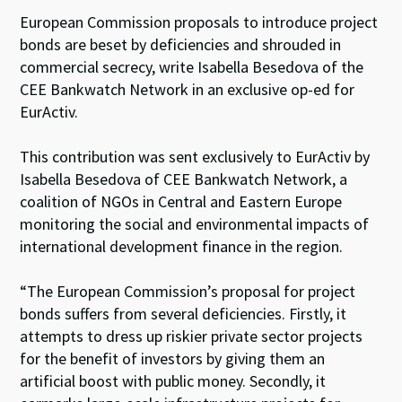
European Commission proposals to introduce project
bonds are beset by deficiencies and shrouded in
commercial secrecy, write Isabella Besedova of the
CEE Bankwatch Network in an exclusive op-ed for
EurActiv.
This contribution was sent exclusively to EurActiv by
Isabella Besedova of CEE Bankwatch Network, a
coalition of NGOs in Central and Eastern Europe
monitoring the social and environmental impacts of
international development finance in the region.
“The European Commission’s proposal for project
bonds suffers from several deficiencies. Firstly, it
attempts to dress up riskier private sector projects
for the benefit of investors by giving them an
artificial boost with public money. Secondly, it