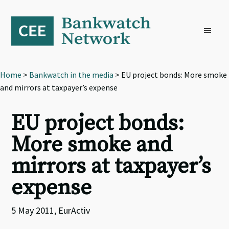
Skip
Skip
Skip
to
to
to
primary
main
footer
navigation
content
Home
>
Bankwatch in the media
> EU project bonds: More smoke
and mirrors at taxpayer’s expense
EU project bonds:
More smoke and
mirrors at taxpayer’s
expense
5 May 2011, EurActiv