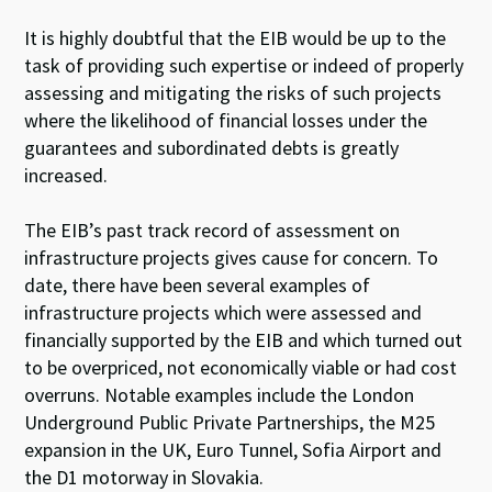
It is highly doubtful that the EIB would be up to the
task of providing such expertise or indeed of properly
assessing and mitigating the risks of such projects
where the likelihood of financial losses under the
guarantees and subordinated debts is greatly
increased.
The EIB’s past track record of assessment on
infrastructure projects gives cause for concern. To
date, there have been several examples of
infrastructure projects which were assessed and
financially supported by the EIB and which turned out
to be overpriced, not economically viable or had cost
overruns. Notable examples include the London
Underground Public Private Partnerships, the M25
expansion in the UK, Euro Tunnel, Sofia Airport and
the D1 motorway in Slovakia.