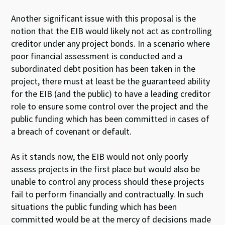
Another significant issue with this proposal is the
notion that the EIB would likely not act as controlling
creditor under any project bonds. In a scenario where
poor financial assessment is conducted and a
subordinated debt position has been taken in the
project, there must at least be the guaranteed ability
for the EIB (and the public) to have a leading creditor
role to ensure some control over the project and the
public funding which has been committed in cases of
a breach of covenant or default.
As it stands now, the EIB would not only poorly
assess projects in the first place but would also be
unable to control any process should these projects
fail to perform financially and contractually. In such
situations the public funding which has been
committed would be at the mercy of decisions made