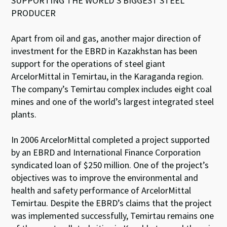
SUPPORTING THE WORLD’S BIGGEST STEEL
PRODUCER
Apart from oil and gas, another major direction of
investment for the EBRD in Kazakhstan has been
support for the operations of steel giant
ArcelorMittal in Temirtau, in the Karaganda region.
The company’s Temirtau complex includes eight coal
mines and one of the world’s largest integrated steel
plants.
In 2006 ArcelorMittal completed a project supported
by an EBRD and International Finance Corporation
syndicated loan of $250 million. One of the project’s
objectives was to improve the environmental and
health and safety performance of ArcelorMittal
Temirtau. Despite the EBRD’s claims that the project
was implemented successfully, Temirtau remains one