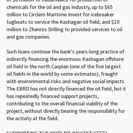
chemicals for the oil and gas industry, up to $65
million to Circlem Maritime Invest for icebreaker
tugboats to service the Kashagan oil field, and $10
million to Zhanros Drilling to provided services to oil
and gas companies.
Such loans continue the bank’s years-long practice of
indirectly financing the enormous Kashagan offshore
oil field in the north Caspian (one of the five largest
oil fields in the world by some estimates), fraught
with environmental risks and negative social impacts.
The EBRD has not directly financed the oil field, but it
has repeatedly financed support projects,
contributing to the overall financial viability of the
project, without directly bearing the responsibility for
the activity at the field.