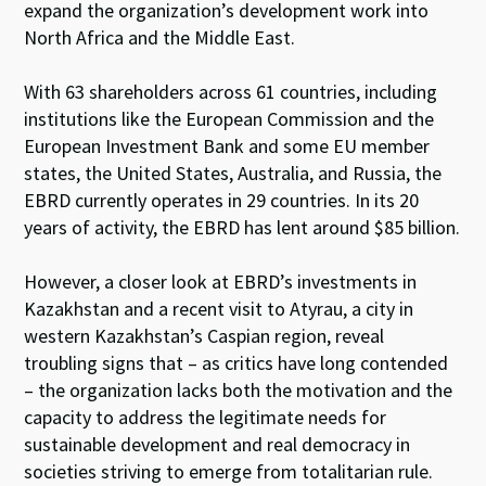
expand the organization’s development work into
North Africa and the Middle East.
With 63 shareholders across 61 countries, including
institutions like the European Commission and the
European Investment Bank and some EU member
states, the United States, Australia, and Russia, the
EBRD currently operates in 29 countries. In its 20
years of activity, the EBRD has lent around $85 billion.
However, a closer look at EBRD’s investments in
Kazakhstan and a recent visit to Atyrau, a city in
western Kazakhstan’s Caspian region, reveal
troubling signs that – as critics have long contended
– the organization lacks both the motivation and the
capacity to address the legitimate needs for
sustainable development and real democracy in
societies striving to emerge from totalitarian rule.