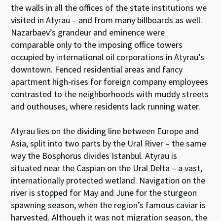
the walls in all the offices of the state institutions we
visited in Atyrau – and from many billboards as well.
Nazarbaev’s grandeur and eminence were
comparable only to the imposing office towers
occupied by international oil corporations in Atyrau’s
downtown. Fenced residential areas and fancy
apartment high-rises for foreign company employees
contrasted to the neighborhoods with muddy streets
and outhouses, where residents lack running water.
Atyrau lies on the dividing line between Europe and
Asia, split into two parts by the Ural River – the same
way the Bosphorus divides Istanbul. Atyrau is
situated near the Caspian on the Ural Delta – a vast,
internationally protected wetland. Navigation on the
river is stopped for May and June for the sturgeon
spawning season, when the region’s famous caviar is
harvested. Although it was not migration season, the