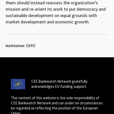
them should instead reassess the organization’s
mission and re-orient its work to put democracy and
sustainable development on equal grounds with
market development and economic growth.
Institution:
EBRD
CEE Bankwatch Network gratefully
acknowledges EU funding support.
The content of this website is the sole responsibility of
CEE Bankwatch Network and can under no circumstances
be regarded as reflecting the position of the European
Union.