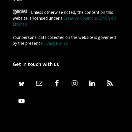
Unless otherwise noted, the content on this
website is licensed under a
Creative Commons BY-SA 4.0
License
Your personal data collected on the website is governed
by the present
Privacy Policy
.
Get in touch with us