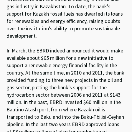
gas industry in Kazakhstan. To date, the bank’s
support for Kazakh fossil fuels has dwarfed its loans
for renewables and energy efficiency, raising doubts
over the institution’s ability to promote sustainable
development.
In March, the EBRD indeed announced it would make
available about $65 million for a new initiative to
support a renewable energy financial facility in the
country. At the same time, in 2010 and 2011, the bank
provided funding to three new projects in the oil and
gas sector, putting the bank’s support for the
hydrocarbon sector between 2006 and 2011 at $143
million. In the past, EBRD invested $60 million in the
Bautino Atash port, from where Kazakh oil is
transported to Baku and into the Baku-Tbilisi-Ceyhan
pipeline. In the last two years EBRD approved loans
of $8 million to RauanNalco for production of