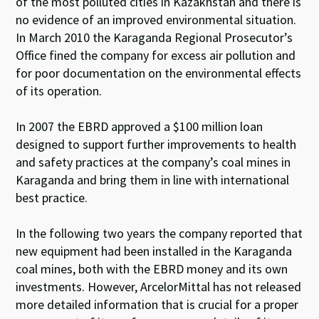
of the most polluted cities in Kazakhstan and there is
no evidence of an improved environmental situation.
In March 2010 the Karaganda Regional Prosecutor’s
Office fined the company for excess air pollution and
for poor documentation on the environmental effects
of its operation.
In 2007 the EBRD approved a $100 million loan
designed to support further improvements to health
and safety practices at the company’s coal mines in
Karaganda and bring them in line with international
best practice.
In the following two years the company reported that
new equipment had been installed in the Karaganda
coal mines, both with the EBRD money and its own
investments. However, ArcelorMittal has not released
more detailed information that is crucial for a proper