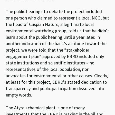
The public hearings to debate the project included
one person who claimed to represent a local NGO, but
the head of Caspian Nature, a legitimate local
environmental watchdog group, told us that he didn’t
learn about the public hearing until a year later. In
another indication of the bank’s attitude toward the
project, we were told that the “stakeholder
engagement plan” approved by EBRD included only
state institutions and scientific institutes – no
representatives of the local population, nor
advocates for environmental or other causes. Clearly,
at least for this project, EBRD’s stated dedication to
transparency and public participation dissolved into
empty words.
The Atyrau chemical plant is one of many
investments that the EBRD is making in the oil and