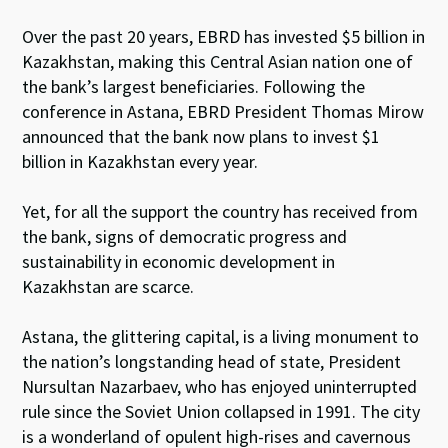
Over the past 20 years, EBRD has invested $5 billion in
Kazakhstan, making this Central Asian nation one of
the bank’s largest beneficiaries. Following the
conference in Astana, EBRD President Thomas Mirow
announced that the bank now plans to invest $1
billion in Kazakhstan every year.
Yet, for all the support the country has received from
the bank, signs of democratic progress and
sustainability in economic development in
Kazakhstan are scarce.
Astana, the glittering capital, is a living monument to
the nation’s longstanding head of state, President
Nursultan Nazarbaev, who has enjoyed uninterrupted
rule since the Soviet Union collapsed in 1991. The city
is a wonderland of opulent high-rises and cavernous