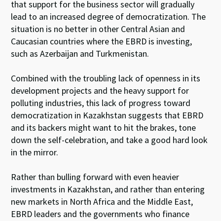
that support for the business sector will gradually
lead to an increased degree of democratization. The
situation is no better in other Central Asian and
Caucasian countries where the EBRD is investing,
such as Azerbaijan and Turkmenistan.
Combined with the troubling lack of openness in its
development projects and the heavy support for
polluting industries, this lack of progress toward
democratization in Kazakhstan suggests that EBRD
and its backers might want to hit the brakes, tone
down the self-celebration, and take a good hard look
in the mirror.
Rather than bulling forward with even heavier
investments in Kazakhstan, and rather than entering
new markets in North Africa and the Middle East,
EBRD leaders and the governments who finance