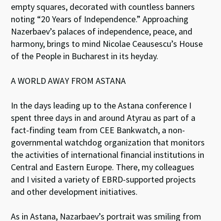
empty squares, decorated with countless banners
noting “20 Years of Independence.” Approaching
Nazerbaev’s palaces of independence, peace, and
harmony, brings to mind Nicolae Ceausescu’s House
of the People in Bucharest in its heyday.
A WORLD AWAY FROM ASTANA
In the days leading up to the Astana conference I
spent three days in and around Atyrau as part of a
fact-finding team from CEE Bankwatch, a non-
governmental watchdog organization that monitors
the activities of international financial institutions in
Central and Eastern Europe. There, my colleagues
and I visited a variety of EBRD-supported projects
and other development initiatives.
As in Astana, Nazarbaev’s portrait was smiling from