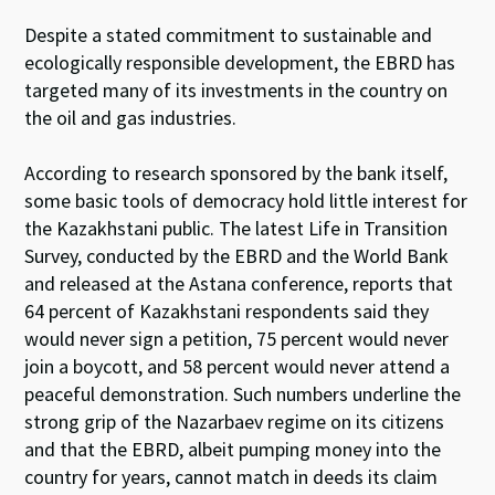
Despite a stated commitment to sustainable and
ecologically responsible development, the EBRD has
targeted many of its investments in the country on
the oil and gas industries.
According to research sponsored by the bank itself,
some basic tools of democracy hold little interest for
the Kazakhstani public. The latest Life in Transition
Survey, conducted by the EBRD and the World Bank
and released at the Astana conference, reports that
64 percent of Kazakhstani respondents said they
would never sign a petition, 75 percent would never
join a boycott, and 58 percent would never attend a
peaceful demonstration. Such numbers underline the
strong grip of the Nazarbaev regime on its citizens
and that the EBRD, albeit pumping money into the
country for years, cannot match in deeds its claim