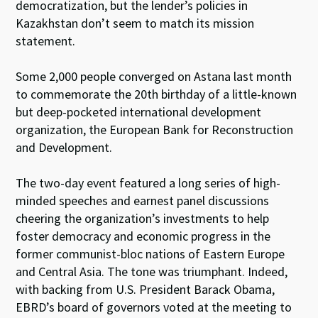
democratization, but the lender’s policies in
Kazakhstan don’t seem to match its mission
statement.
Some 2,000 people converged on Astana last month
to commemorate the 20th birthday of a little-known
but deep-pocketed international development
organization, the European Bank for Reconstruction
and Development.
The two-day event featured a long series of high-
minded speeches and earnest panel discussions
cheering the organization’s investments to help
foster democracy and economic progress in the
former communist-bloc nations of Eastern Europe
and Central Asia. The tone was triumphant. Indeed,
with backing from U.S. President Barack Obama,
EBRD’s board of governors voted at the meeting to