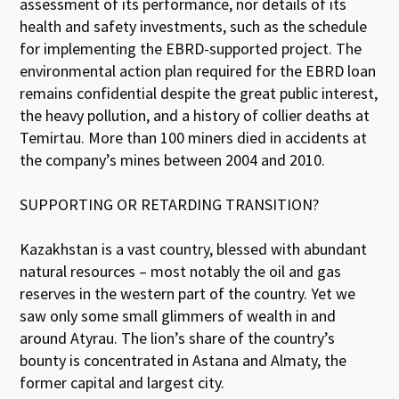
assessment of its performance, nor details of its
health and safety investments, such as the schedule
for implementing the EBRD-supported project. The
environmental action plan required for the EBRD loan
remains confidential despite the great public interest,
the heavy pollution, and a history of collier deaths at
Temirtau. More than 100 miners died in accidents at
the company’s mines between 2004 and 2010.
SUPPORTING OR RETARDING TRANSITION?
Kazakhstan is a vast country, blessed with abundant
natural resources – most notably the oil and gas
reserves in the western part of the country. Yet we
saw only some small glimmers of wealth in and
around Atyrau. The lion’s share of the country’s
bounty is concentrated in Astana and Almaty, the
former capital and largest city.