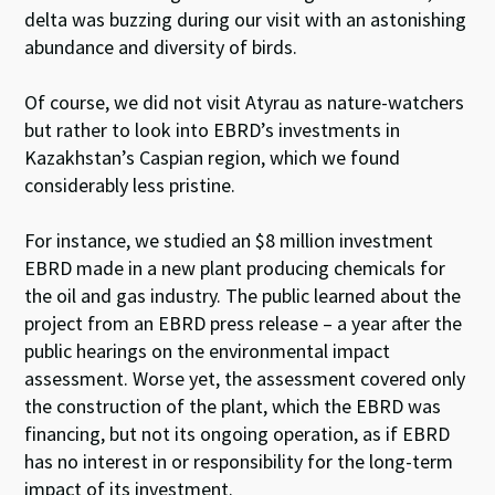
delta was buzzing during our visit with an astonishing
abundance and diversity of birds.
Of course, we did not visit Atyrau as nature-watchers
but rather to look into EBRD’s investments in
Kazakhstan’s Caspian region, which we found
considerably less pristine.
For instance, we studied an $8 million investment
EBRD made in a new plant producing chemicals for
the oil and gas industry. The public learned about the
project from an EBRD press release – a year after the
public hearings on the environmental impact
assessment. Worse yet, the assessment covered only
the construction of the plant, which the EBRD was
financing, but not its ongoing operation, as if EBRD
has no interest in or responsibility for the long-term
impact of its investment.