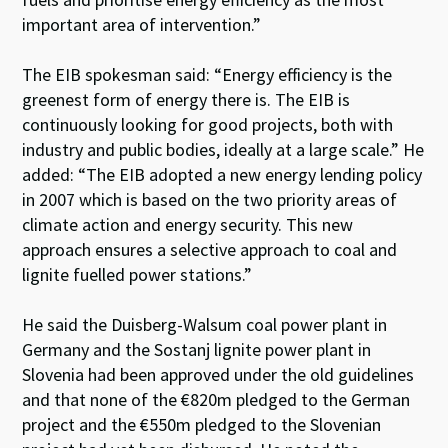
important area of intervention.”
The EIB spokesman said: “Energy efficiency is the
greenest form of energy there is. The EIB is
continuously looking for good projects, both with
industry and public bodies, ideally at a large scale.” He
added: “The EIB adopted a new energy lending policy
in 2007 which is based on the two priority areas of
climate action and energy security. This new
approach ensures a selective approach to coal and
lignite fuelled power stations.”
He said the Duisberg-Walsum coal power plant in
Germany and the Sostanj lignite power plant in
Slovenia had been approved under the old guidelines
and that none of the €820m pledged to the German
project and the €550m pledged to the Slovenian