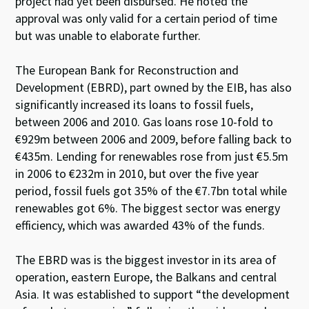
project had yet been disbursed. He noted the
approval was only valid for a certain period of time
but was unable to elaborate further.
The European Bank for Reconstruction and
Development (EBRD), part owned by the EIB, has also
significantly increased its loans to fossil fuels,
between 2006 and 2010. Gas loans rose 10-fold to
€929m between 2006 and 2009, before falling back to
€435m. Lending for renewables rose from just €5.5m
in 2006 to €232m in 2010, but over the five year
period, fossil fuels got 35% of the €7.7bn total while
renewables got 6%. The biggest sector was energy
efficiency, which was awarded 43% of the funds.
The EBRD was is the biggest investor in its area of
operation, eastern Europe, the Balkans and central
Asia. It was established to support “the development