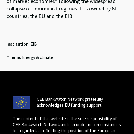
of market economies” following the widespread
collapse of communist regimes. It is owned by 61
countries, the EU and the EIB.
Institution:
EIB
Theme:
Energy & climate
CEE Bankwatch Network gratefully
acknowledges EU funding support.
The content of this website is the sole responsibility of
CEE Bankwatch Network and can under no circumstances
be regarded as reflecting the position of the European