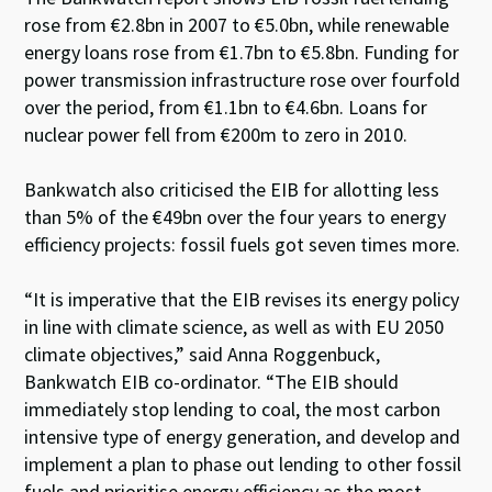
rose from €2.8bn in 2007 to €5.0bn, while renewable
energy loans rose from €1.7bn to €5.8bn. Funding for
power transmission infrastructure rose over fourfold
over the period, from €1.1bn to €4.6bn. Loans for
nuclear power fell from €200m to zero in 2010.
Bankwatch also criticised the EIB for allotting less
than 5% of the €49bn over the four years to energy
efficiency projects: fossil fuels got seven times more.
“It is imperative that the EIB revises its energy policy
in line with climate science, as well as with EU 2050
climate objectives,” said Anna Roggenbuck,
Bankwatch EIB co-ordinator. “The EIB should
immediately stop lending to coal, the most carbon
intensive type of energy generation, and develop and
implement a plan to phase out lending to other fossil
fuels and prioritise energy efficiency as the most