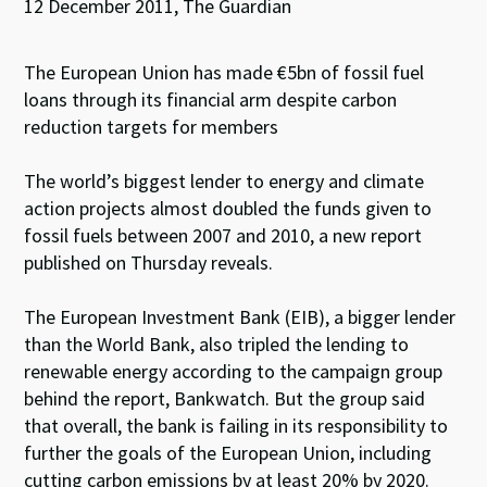
12 December 2011, The Guardian
The European Union has made €5bn of fossil fuel
loans through its financial arm despite carbon
reduction targets for members
The world’s biggest lender to energy and climate
action projects almost doubled the funds given to
fossil fuels between 2007 and 2010, a new report
published on Thursday reveals.
The European Investment Bank (EIB), a bigger lender
than the World Bank, also tripled the lending to
renewable energy according to the campaign group
behind the report, Bankwatch. But the group said
that overall, the bank is failing in its responsibility to
further the goals of the European Union, including
cutting carbon emissions by at least 20% by 2020.