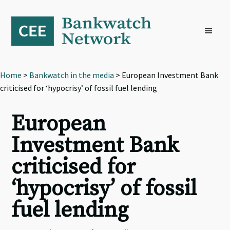
Skip
Skip
Skip
to
to
to
primary
main
footer
navigation
content
Home
>
Bankwatch in the media
> European Investment Bank
criticised for ‘hypocrisy’ of fossil fuel lending
European
Investment Bank
criticised for
‘hypocrisy’ of fossil
fuel lending