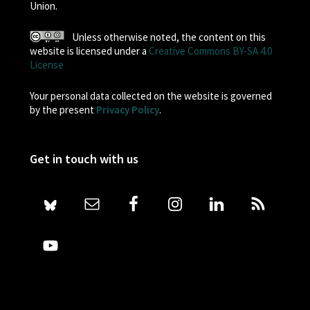
Union.
Unless otherwise noted, the content on this
website is licensed under a
Creative Commons BY-SA 4.0
License
Your personal data collected on the website is governed
by the present
Privacy Policy
.
Get in touch with us