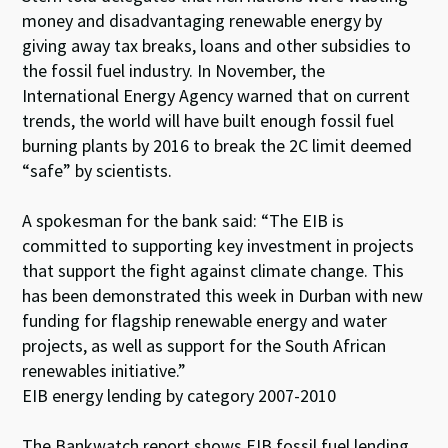
money and disadvantaging renewable energy by
giving away tax breaks, loans and other subsidies to
the fossil fuel industry. In November, the
International Energy Agency warned that on current
trends, the world will have built enough fossil fuel
burning plants by 2016 to break the 2C limit deemed
“safe” by scientists.
A spokesman for the bank said: “The EIB is
committed to supporting key investment in projects
that support the fight against climate change. This
has been demonstrated this week in Durban with new
funding for flagship renewable energy and water
projects, as well as support for the South African
renewables initiative.”
EIB energy lending by category 2007-2010
The Bankwatch report shows EIB fossil fuel lending