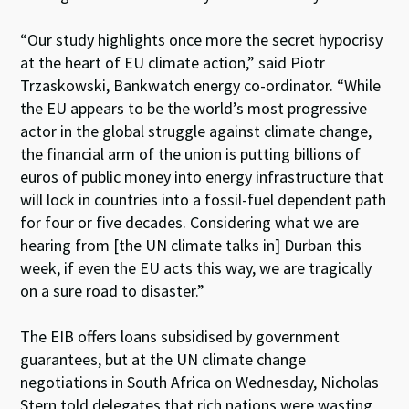
“Our study highlights once more the secret hypocrisy
at the heart of EU climate action,” said Piotr
Trzaskowski, Bankwatch energy co-ordinator. “While
the EU appears to be the world’s most progressive
actor in the global struggle against climate change,
the financial arm of the union is putting billions of
euros of public money into energy infrastructure that
will lock in countries into a fossil-fuel dependent path
for four or five decades. Considering what we are
hearing from [the UN climate talks in] Durban this
week, if even the EU acts this way, we are tragically
on a sure road to disaster.”
The EIB offers loans subsidised by government
guarantees, but at the UN climate change
negotiations in South Africa on Wednesday, Nicholas
Stern told delegates that rich nations were wasting