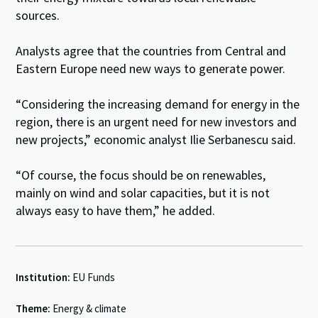
sources.
Analysts agree that the countries from Central and
Eastern Europe need new ways to generate power.
“Considering the increasing demand for energy in the
region, there is an urgent need for new investors and
new projects,” economic analyst Ilie Serbanescu said.
“Of course, the focus should be on renewables,
mainly on wind and solar capacities, but it is not
always easy to have them,” he added.
Institution:
EU Funds
Theme:
Energy & climate