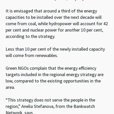
It is envisaged that around a third of the energy
capacities to be installed over the next decade will
come from coal, while hydropower will account for 42
per cent and nuclear power for another 10 per cent,
according to the strategy.
Less than 10 per cent of the newly installed capacity
will come from renewables.
Green NGOs complain that the energy efficiency
targets included in the regional energy strategy are
low, compared to the existing opportunities in the
area.
“This strategy does not serve the people in the
region,” Anelia Stefanova, from the Bankwatch
Network, says.