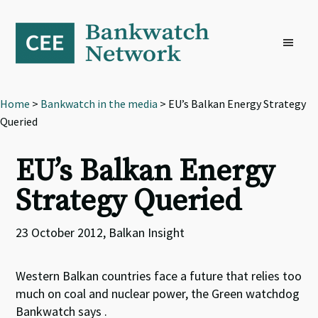
Skip
Skip
Skip
to
to
to
primary
main
footer
navigation
content
Home
>
Bankwatch in the media
> EU’s Balkan Energy Strategy
Queried
EU’s Balkan Energy
Strategy Queried
23 October 2012, Balkan Insight
Western Balkan countries face a future that relies too
much on coal and nuclear power, the Green watchdog
Bankwatch says .