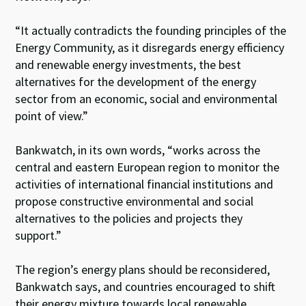
“It actually contradicts the founding principles of the
Energy Community, as it disregards energy efficiency
and renewable energy investments, the best
alternatives for the development of the energy
sector from an economic, social and environmental
point of view.”
Bankwatch, in its own words, “works across the
central and eastern European region to monitor the
activities of international financial institutions and
propose constructive environmental and social
alternatives to the policies and projects they
support.”
The region’s energy plans should be reconsidered,
Bankwatch says, and countries encouraged to shift
their energy mixture towards local renewable