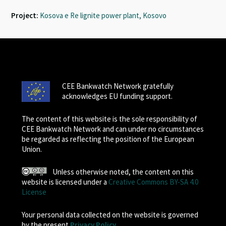
Project:
Kosova e Re lignite power plant, Kosovo
CEE Bankwatch Network gratefully
acknowledges EU funding support.
The content of this website is the sole responsibility of
CEE Bankwatch Network and can under no circumstances
be regarded as reflecting the position of the European
Union.
Unless otherwise noted, the content on this
website is licensed under a
Creative Commons BY-SA 4.0
License
Your personal data collected on the website is governed
by the present
Privacy Policy
.