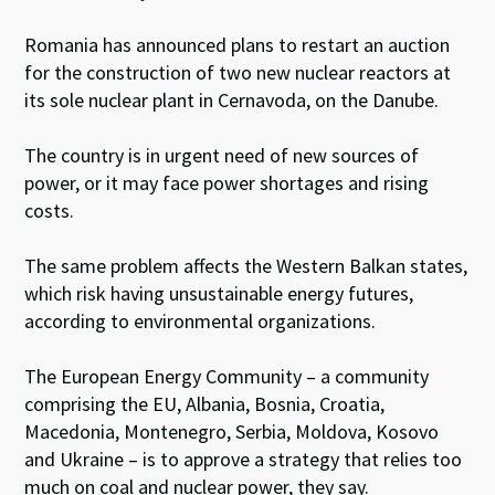
Romania has announced plans to restart an auction
for the construction of two new nuclear reactors at
its sole nuclear plant in Cernavoda, on the Danube.
The country is in urgent need of new sources of
power, or it may face power shortages and rising
costs.
The same problem affects the Western Balkan states,
which risk having unsustainable energy futures,
according to environmental organizations.
The European Energy Community – a community
comprising the EU, Albania, Bosnia, Croatia,
Macedonia, Montenegro, Serbia, Moldova, Kosovo
and Ukraine – is to approve a strategy that relies too
much on coal and nuclear power, they say.