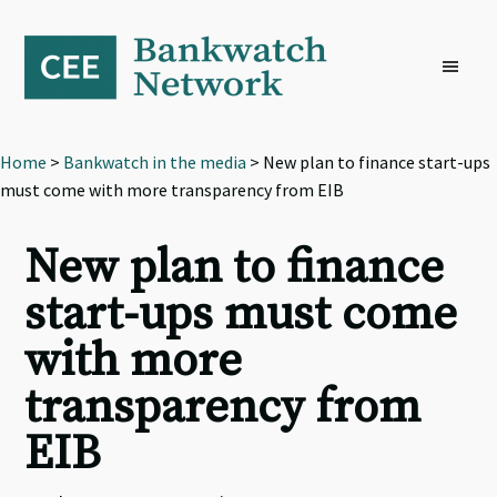
Skip
Skip
Skip
to
to
to
primary
main
footer
navigation
content
Home
>
Bankwatch in the media
> New plan to finance start-ups
must come with more transparency from EIB
New plan to finance
start-ups must come
with more
transparency from
EIB