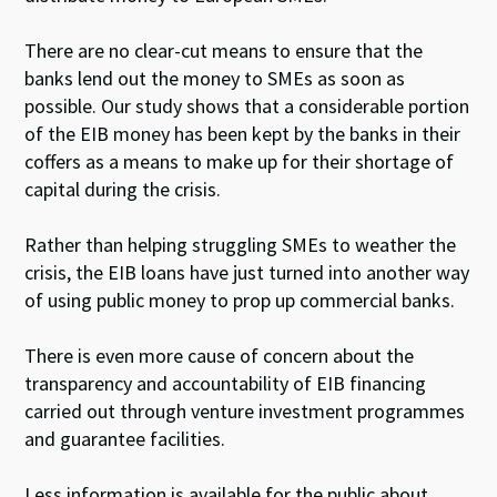
There are no clear-cut means to ensure that the
banks lend out the money to SMEs as soon as
possible. Our study shows that a considerable portion
of the EIB money has been kept by the banks in their
coffers as a means to make up for their shortage of
capital during the crisis.
Rather than helping struggling SMEs to weather the
crisis, the EIB loans have just turned into another way
of using public money to prop up commercial banks.
There is even more cause of concern about the
transparency and accountability of EIB financing
carried out through venture investment programmes
and guarantee facilities.
Less information is available for the public about