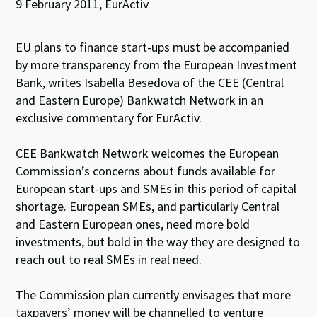
9 February 2011, EurActiv
EU plans to finance start-ups must be accompanied
by more transparency from the European Investment
Bank, writes Isabella Besedova of the CEE (Central
and Eastern Europe) Bankwatch Network in an
exclusive commentary for EurActiv.
CEE Bankwatch Network welcomes the European
Commission’s concerns about funds available for
European start-ups and SMEs in this period of capital
shortage. European SMEs, and particularly Central
and Eastern European ones, need more bold
investments, but bold in the way they are designed to
reach out to real SMEs in real need.
The Commission plan currently envisages that more
taxpayers’ money will be channelled to venture