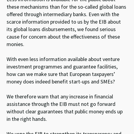
these mechanisms than for the so-called global loans
offered through intermediary banks. Even with the
scarce information provided to us by the EIB about
its global loans disbursements, we found serious
cause for concern about the effectiveness of these
monies.
With even less information available about venture
investment programmes and guarantee facilities,
how can we make sure that European taxpayers’
money does indeed benefit start-ups and SMEs?
We therefore warn that any increase in financial
assistance through the EIB must not go forward
without clear guarantees that public money ends up
in the right hands.
We urge the EIB to strengthen its transparency and