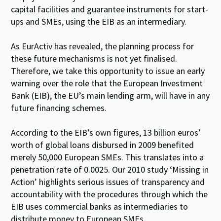
capital facilities and guarantee instruments for start-
ups and SMEs, using the EIB as an intermediary.
As EurActiv has revealed, the planning process for
these future mechanisms is not yet finalised.
Therefore, we take this opportunity to issue an early
warning over the role that the European Investment
Bank (EIB), the EU’s main lending arm, will have in any
future financing schemes.
According to the EIB’s own figures, 13 billion euros’
worth of global loans disbursed in 2009 benefited
merely 50,000 European SMEs. This translates into a
penetration rate of 0.0025. Our 2010 study ‘Missing in
Action’ highlights serious issues of transparency and
accountability with the procedures through which the
EIB uses commercial banks as intermediaries to
distribute money to European SMEs.