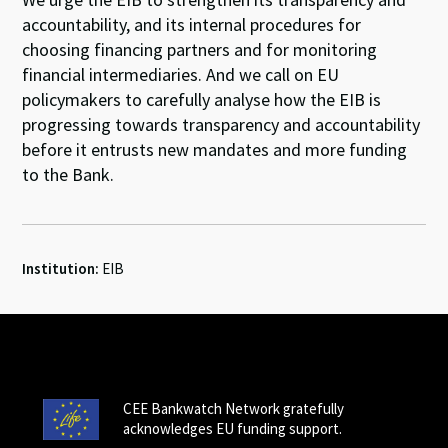
accountability, and its internal procedures for
choosing financing partners and for monitoring
financial intermediaries. And we call on EU
policymakers to carefully analyse how the EIB is
progressing towards transparency and accountability
before it entrusts new mandates and more funding
to the Bank.
Institution:
EIB
CEE Bankwatch Network gratefully
acknowledges EU funding support.