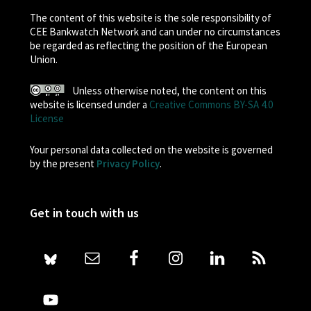
The content of this website is the sole responsibility of
CEE Bankwatch Network and can under no circumstances
be regarded as reflecting the position of the European
Union.
Unless otherwise noted, the content on this
website is licensed under a
Creative Commons BY-SA 4.0
License
Your personal data collected on the website is governed
by the present
Privacy Policy
.
Get in touch with us