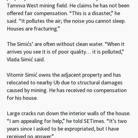
Tamnva West mining field. He claims he has not been
offered fair compensation. “This is a disaster,” he
said. “It pollutes the air; the noise you cannot sleep.
Houses are fracturing.”
The Simićs’ are often without clean water. “When it
arrives you see it is of poor quality… it is polluted,”
Vlada Simić said.
Vitomir Simić owns the adjacent property and has
relocated to nearby Ub due to structural damages
caused by mining. He has received no compensation
for his house.
Large cracks run down the interior walls of the house.
“I am appealing for help,” he told SETimes. “It’s two
years since I asked to be expropriated, but I have
received no answer.”