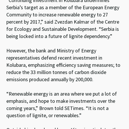
“Continuing investment in Kolubara undermines
Serbia’s target as a member of the European Energy
Community to increase renewable energy to 27
percent by 2017,” said Zvezdan Kalmar of the Centre
for Ecology and Sustainable Development. “Serbia is
being locked into a future of lignite dependency.”
However, the bank and Ministry of Energy
representatives defend recent investment in
Kolubara, emphasizing efficiency saving measures; to
reduce the 33 million tonnes of carbon dioxide
emissions produced annually by 200,000.
“Renewable energy is an area where we put a lot of
emphasis, and hope to make investments over the
coming years,” Brown told SETimes. “It is not a
question of lignite, or renewables.”