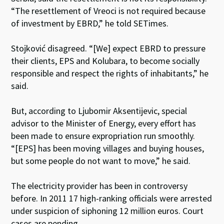
“The resettlement of Vreoci is not required because
of investment by EBRD,” he told SETimes.
Stojković disagreed. “[We] expect EBRD to pressure
their clients, EPS and Kolubara, to become socially
responsible and respect the rights of inhabitants,” he
said.
But, according to Ljubomir Aksentijevic, special
advisor to the Minister of Energy, every effort has
been made to ensure expropriation run smoothly.
“[EPS] has been moving villages and buying houses,
but some people do not want to move,” he said.
The electricity provider has been in controversy
before. In 2011 17 high-ranking officials were arrested
under suspicion of siphoning 12 million euros. Court
cases are pending.