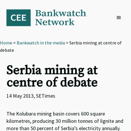
Skip
Skip
Skip
to
to
to
primary
main
footer
navigation
content
Home
>
Bankwatch in the media
> Serbia mining at centre of
debate
Serbia mining at
centre of debate
14 May 2013, SETimes
The Kolubara mining basin covers 600 square
kilometres, producing 30 million tonnes of lignite and
more than 50 percent of Serbia’s electricity annually.