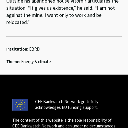
Outside his abandoned house Vitomir articulates the
situation. “It gives us existence,” he said. “I am not
against the mine. I want only to work and be
relocated.”
Institution:
EBRD
Theme:
Energy & climate
CEE Bankwatch Network gratefully
acknowledges EU funding support.
The content of this website is the sole responsibility of
CEE Bankwatch Network and can under no circumstances