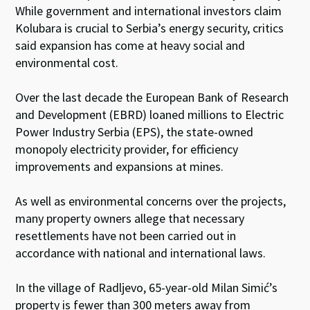
While government and international investors claim
Kolubara is crucial to Serbia’s energy security, critics
said expansion has come at heavy social and
environmental cost.
Over the last decade the European Bank of Research
and Development (EBRD) loaned millions to Electric
Power Industry Serbia (EPS), the state-owned
monopoly electricity provider, for efficiency
improvements and expansions at mines.
As well as environmental concerns over the projects,
many property owners allege that necessary
resettlements have not been carried out in
accordance with national and international laws.
In the village of Radljevo, 65-year-old Milan Simić’s
property is fewer than 300 meters away from