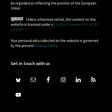
be regarded as reflecting the position of the European
Union.
Unless otherwise noted, the content on this
website is licensed under a
Creative Commons BY-SA 4.0
License
Your personal data collected on the website is governed
by the present
Privacy Policy
.
Get in touch with us