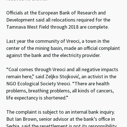
Officials at the European Bank of Research and
Development said all relocations required for the
Tamnava West Field through 2018 are complete.
Last year the community of Vreoci, a town in the
center of the mining basin, made an official complaint
against the bank and the electricity provider.
“Coal comes through Vreoci and all negative impacts
remain here,” said Zeljko Stojković, an activist in the
NGO Ecological Society Vreoci. “There are health
problems, breathing problems, all kinds of cancers,
life expectancy is shortened.”
The complaint is subject to an internal bank inquiry.
But Ian Brown, senior advisor at the bank’s office in
Serbia, said the resettlement is not its responsibility.