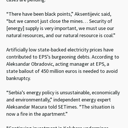
“There have been black points,” Aksentijevic said,
“but we cannot just close the mines… Security of
[energy] supply is very important, we must use our
natural resources, and our natural resource is coal.”
Artificially low state-backed electricity prices have
contributed to EPS’s burgeoning debts. According to
Aleksandar Obradovic, acting manager at EPS, a
state bailout of 450 million euros is needed to avoid
bankruptcy.
“Serbia’s energy policy is unsustainable, economically
and environmentally,” independent energy expert
Aleksandar Macura told SETimes. “The situation is
now a fire in the apartment.”