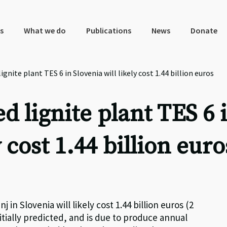
s
What we do
Publications
News
Donate
nite plant TES 6 in Slovenia will likely cost 1.44 billion euros
 lignite plant TES 6 
y cost 1.44 billion euro
 in Slovenia will likely cost 1.44 billion euros (2
tially predicted, and is due to produce annual