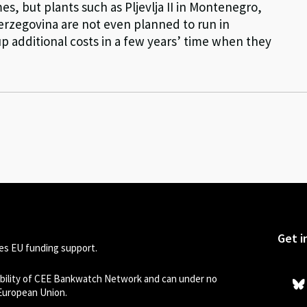
times, but plants such as Pljevlja II in Montenegro,
Herzegovina are not even planned to run in
p additional costs in a few years’ time when they
Get i
s EU funding support.
sibility of CEE Bankwatch Network and can under no
 European Union.