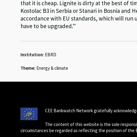
that it is cheap. Lignite is dirty at the best of 
Kostolac B3 in Serbia or Stanari in Bosnia and 
accordance with EU standards, which will run u
have to be upgraded.”
Institution:
EBRD
Theme:
Energy & climate
CEE Bankwatch Network gratefully acknowledge
The content of this website is the sole respon
circumstances be regarded as reflecting the position of the