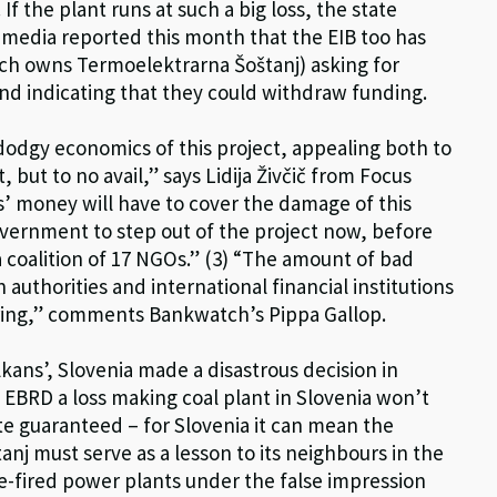
. If the plant runs at such a big loss, the state
 media reported this month that the EIB too has
ich owns Termoelektrarna Šoštanj) asking for
and indicating that they could withdraw funding.
odgy economics of this project, appealing both to
 but to no avail,” says Lidija Živčič from Focus
rs’ money will have to cover the damage of this
 government to step out of the project now, before
 coalition of 17 NGOs.” (3) “The amount of bad
authorities and international financial institutions
gering,” comments Bankwatch’s Pippa Gallop.
kans’, Slovenia made a disastrous decision in
e EBRD a loss making coal plant in Slovenia won’t
tate guaranteed – for Slovenia it can mean the
anj must serve as a lesson to its neighbours in the
e-fired power plants under the false impression