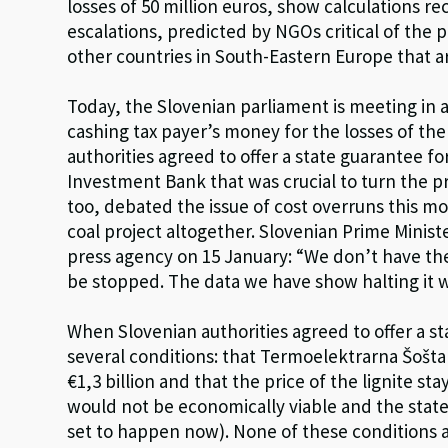
losses of 50 million euros, show calculations r
escalations, predicted by NGOs critical of the p
other countries in South-Eastern Europe that a
Today, the Slovenian parliament is meeting in a
cashing tax payer’s money for the losses of the
authorities agreed to offer a state guarantee fo
Investment Bank that was crucial to turn the p
too, debated the issue of cost overruns this m
coal project altogether. Slovenian Prime Minis
press agency on 15 January: “We don’t have the 
be stopped. The data we have show halting it
When Slovenian authorities agreed to offer a st
several conditions: that Termoelektrarna Šošta
€1,3 billion and that the price of the lignite sta
would not be economically viable and the state
set to happen now). None of these conditions ar