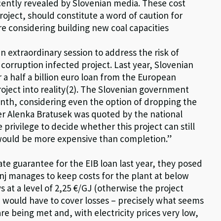
ecently revealed by Slovenian media. These cost
roject, should constitute a word of caution for
re considering building new coal capacities
n extraordinary session to address the risk of
 corruption infected project. Last year, Slovenian
r a half a billion euro loan from the European
roject into reality(2). The Slovenian government
onth, considering even the option of dropping the
ter Alenka Bratusek was quoted by the national
privilege to decide whether this project can still
 would be more expensive than completion.”
ate guarantee for the EIB loan last year, they posed
nj manages to keep costs for the plant at below
ys at a level of 2,25 €/GJ (otherwise the project
 would have to cover losses – precisely what seems
e being met and, with electricity prices very low,