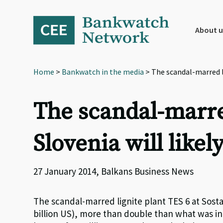
Skip
Skip
Skip
to
to
to
primary
main
footer
About u
navigation
content
Home
>
Bankwatch in the media
> The scandal-marred lig
The scandal-marred
Slovenia will likel
27 January 2014, Balkans Business News
The scandal-marred lignite plant TES 6 at Sostanj
billion US), more than double than what was ini