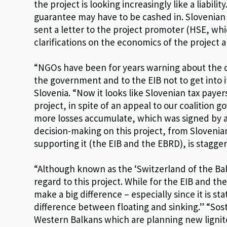
the project is looking increasingly like a liability
guarantee may have to be cashed in. Slovenian
sent a letter to the project promoter (HSE, wh
clarifications on the economics of the project 
“NGOs have been for years warning about the d
the government and to the EIB not to get into it,
Slovenia. “Now it looks like Slovenian tax paye
project, in spite of an appeal to our coalition
more losses accumulate, which was signed by a
decision-making on this project, from Slovenian 
supporting it (the EIB and the EBRD), is stag
“Although known as the ‘Switzerland of the Bal
regard to this project. While for the EIB and th
make a big difference – especially since it is s
difference between floating and sinking.” “Sost
Western Balkans which are planning new lignit