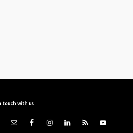
n touch with us