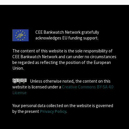
CEE Bankwatch Network gratefully
acknowledges EU funding support.
The content of this website is the sole responsibility of
CEE Bankwatch Network and can under no circumstances
be regarded as reflecting the position of the European
Union.
Unless otherwise noted, the content on this
website is licensed under a
Creative Commons BY-SA 4.0
License
Your personal data collected on the website is governed
by the present
Privacy Policy
.