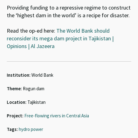
Providing funding to a repressive regime to construct
the ‘highest dam in the world’ is a recipe for disaster.
Read the op-ed here:
The World Bank should
reconsider its mega dam project in Tajikistan |
Opinions | Al Jazeera
Institution:
World Bank
Theme:
Rogun dam
Location:
Tajikistan
Project:
Free-flowing rivers in Central Asia
Tags:
hydro power