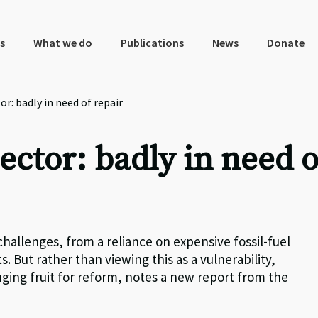
s
What we do
Publications
News
Donate
or: badly in need of repair
ector: badly in need o
allenges, from a reliance on expensive fossil-fuel
. But rather than viewing this as a vulnerability,
nging fruit for reform, notes a new report from the