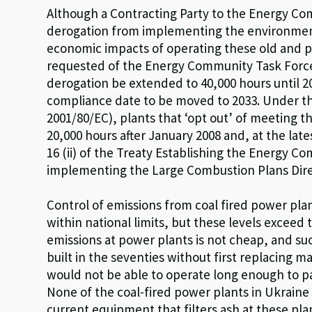
Although a Contracting Party to the Energy Co
derogation from implementing the environmental
economic impacts of operating these old and po
requested of the Energy Community Task Force o
derogation be extended to 40,000 hours until 20
compliance date to be moved to 2033. Under t
2001/80/EC), plants that ‘opt out’ of meeting
20,000 hours after January 2008 and, at the late
16 (ii) of the Treaty Establishing the Energy C
implementing the Large Combustion Plans Dire
Control of emissions from coal fired power plan
within national limits, but these levels exceed
emissions at power plants is not cheap, and s
built in the seventies without first replacing 
would not be able to operate long enough to p
None of the coal-fired power plants in Ukraine
current equipment that filters ash at these pl