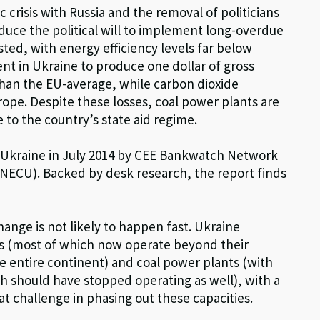
crisis with Russia and the removal of politicians
nduce the political will to implement long-overdue
sted, with energy efficiency levels far below
t in Ukraine to produce one dollar of gross
than the EU-average, while carbon dioxide
rope. Despite these losses, coal power plants are
ue to the country’s state aid regime.
 to Ukraine in July 2014 by CEE Bankwatch Network
(NECU). Backed by desk research, the report finds
ange is not likely to happen fast. Ukraine
ts (most of which now operate beyond their
he entire continent) and coal power plants (with
ich should have stopped operating as well), with a
t challenge in phasing out these capacities.