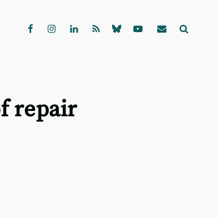
f repair