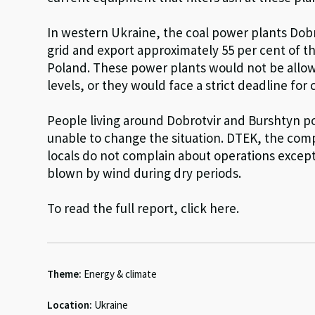
In western Ukraine, the coal power plants Dob
grid and export approximately 55 per cent of th
Poland. These power plants would not be allow
levels, or they would face a strict deadline for 
People living around Dobrotvir and Burshtyn pow
unable to change the situation. DTEK, the com
locals do not complain about operations excep
blown by wind during dry periods.
To read the full report, click here.
Theme:
Energy & climate
Location:
Ukraine