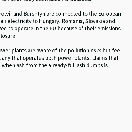
rotvir and Burshtyn are connected to the European
eir electricity to Hungary, Romania, Slovakia and
ed to operate in the EU because of their emissions
closure.
er plants are aware of the pollution risks but feel
pany that operates both power plants, claims that
t when ash from the already-full ash dumps is