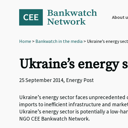
Skip
Skip
Skip
to
to
to
primary
main
footer
About u
navigation
content
Home
>
Bankwatch in the media
> Ukraine’s energy sect
Ukraine’s energy s
25 September 2014, Energy Post
Ukraine’s energy sector faces unprecedented ch
imports to inefficient infrastructure and markets
Ukraine’s energy sector is potentially a low-ha
NGO CEE Bankwatch Network.