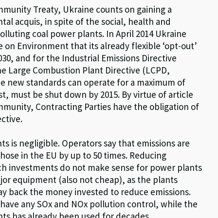
mmunity Treaty, Ukraine counts on gaining a
 acquis, in spite of the social, health and
lluting coal power plants. In April 2014 Ukraine
n Environment that its already flexible ‘opt-out’
30, and for the Industrial Emissions Directive
he Large Combustion Plant Directive (LCPD,
 the new standards can operate for a maximum of
st, must be shut down by 2015. By virtue of article
ommunity, Contracting Parties have the obligation of
ctive.
ts is negligible. Operators say that emissions are
 those in the EU by up to 50 times. Reducing
uch investments do not make sense for power plants
major equipment (also not cheap), as the plants
ay back the money invested to reduce emissions.
 have any SOx and NOx pollution control, while the
ants has already been used for decades.