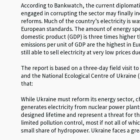
According to Bankwatch, the current diplomatic 
engaged in corrupting the sector may finally i
reforms. Much of the country’s electricity is wa
European standards. The amount of energy spen
domestic product (GDP) is three times higher 
emissions per unit of GDP are the highest in Eu
still able to sell electricity at very low prices d
The report is based on a three-day field visit
and the National Ecological Centre of Ukraine 
that:
While Ukraine must reform its energy sector, ch
generates electricity from nuclear power plan
designed lifetime and represent a threat for t
limited pollution control, most if not all of wh
small share of hydropower. Ukraine faces a grea