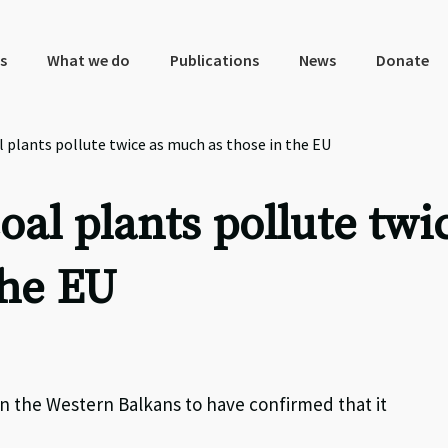
s
What we do
Publications
News
Donate
 plants pollute twice as much as those in the EU
al plants pollute twi
the EU
in the Western Balkans to have confirmed that it