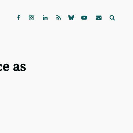
ce as