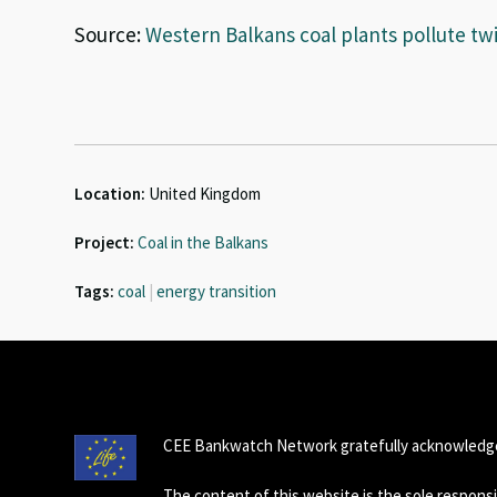
Source:
Western Balkans coal plants pollute tw
Location:
United Kingdom
Project:
Coal in the Balkans
Tags:
coal
|
energy transition
CEE Bankwatch Network gratefully acknowledge
The content of this website is the sole respon