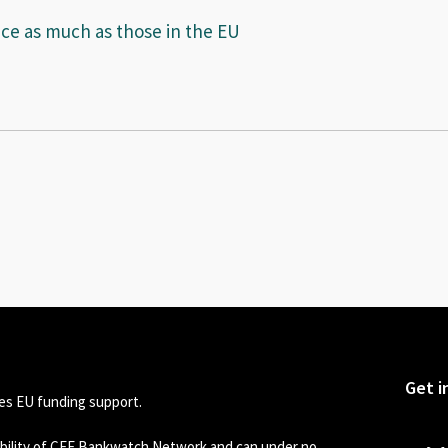
ice as much as those in the EU
Get i
s EU funding support.
sibility of CEE Bankwatch Network and can under no