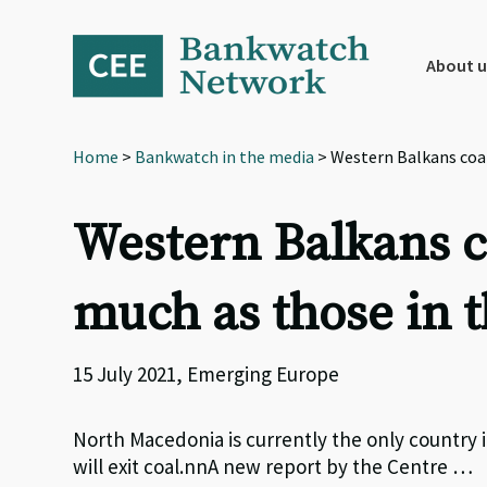
Skip
Skip
Skip
to
to
to
primary
main
footer
About u
navigation
content
Home
>
Bankwatch in the media
> Western Balkans coal
Western Balkans co
much as those in 
15 July 2021, Emerging Europe
North Macedonia is currently the only country 
will exit coal.nnA new report by the Centre …