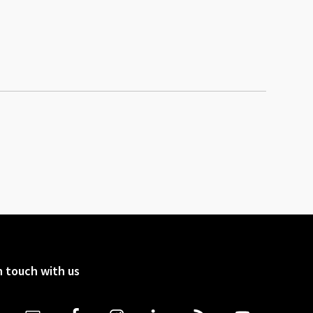
n touch with us