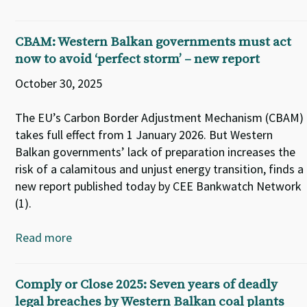
CBAM: Western Balkan governments must act
now to avoid ‘perfect storm’ – new report
October 30, 2025
The EU’s Carbon Border Adjustment Mechanism (CBAM)
takes full effect from 1 January 2026. But Western
Balkan governments’ lack of preparation increases the
risk of a calamitous and unjust energy transition, finds a
new report published today by CEE Bankwatch Network
(1).
Read more
Comply or Close 2025: Seven years of deadly
legal breaches by Western Balkan coal plants