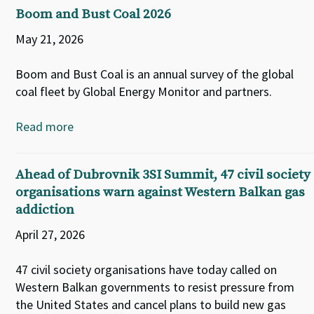
Boom and Bust Coal 2026
May 21, 2026
Boom and Bust Coal is an annual survey of the global
coal fleet by Global Energy Monitor and partners.
Read more
Ahead of Dubrovnik 3SI Summit, 47 civil society
organisations warn against Western Balkan gas
addiction
April 27, 2026
47 civil society organisations have today called on
Western Balkan governments to resist pressure from
the United States and cancel plans to build new gas