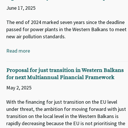
June 17, 2025
The end of 2024 marked seven years since the deadline
passed for power plants in the Western Balkans to meet
new air pollution standards.
Read more
Proposal for just transition in Western Balkans
for next Multiannual Financial Framework
May 2, 2025
With the financing for just transition on the EU level
under threat, the ambition for moving forward with just
transition on the local level in the Western Balkans is
rapidly decreasing because the EU is not prioritising the