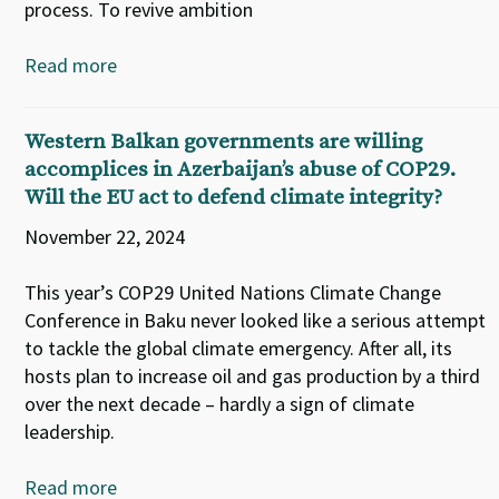
process. To revive ambition
Read more
Western Balkan governments are willing
accomplices in Azerbaijan’s abuse of COP29.
Will the EU act to defend climate integrity?
November 22, 2024
This year’s COP29 United Nations Climate Change
Conference in Baku never looked like a serious attempt
to tackle the global climate emergency. After all, its
hosts plan to increase oil and gas production by a third
over the next decade – hardly a sign of climate
leadership.
Read more