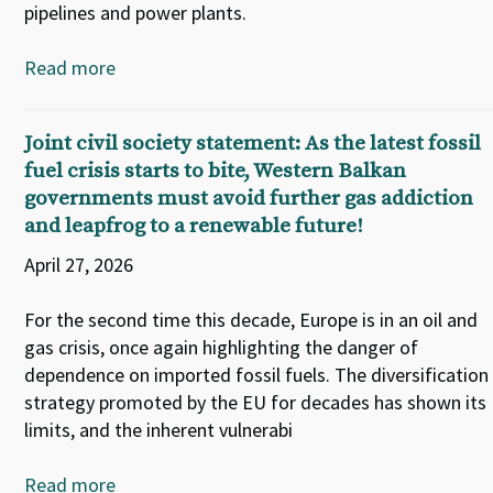
pipelines and power plants.
Read more
Joint civil society statement: As the latest fossil
fuel crisis starts to bite, Western Balkan
governments must avoid further gas addiction
and leapfrog to a renewable future!
April 27, 2026
For the second time this decade, Europe is in an oil and
gas crisis, once again highlighting the danger of
dependence on imported fossil fuels. The diversification
strategy promoted by the EU for decades has shown its
limits, and the inherent vulnerabi
Read more