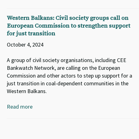
Western Balkans: Civil society groups call on
European Commission to strengthen support
for just transition
October 4, 2024
A group of civil society organisations, including CEE
Bankwatch Network, are calling on the European
Commission and other actors to step up support for a
just transition in coal-dependent communities in the
Western Balkans.
Read more