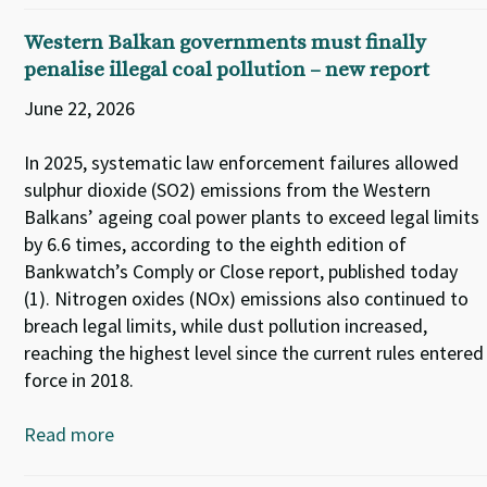
Western Balkan governments must finally
penalise illegal coal pollution – new report
June 22, 2026
In 2025, systematic law enforcement failures allowed
sulphur dioxide (SO2) emissions from the Western
Balkans’ ageing coal power plants to exceed legal limits
by 6.6 times, according to the eighth edition of
Bankwatch’s Comply or Close report, published today
(1). Nitrogen oxides (NOx) emissions also continued to
breach legal limits, while dust pollution increased,
reaching the highest level since the current rules entered
force in 2018.
Read more