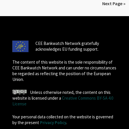
Next Page »
CEE Bankwatch Network gratefully
acknowledges EU funding support.
The content of this website is the sole responsibility of
CEE Bankwatch Network and can under no circumstances
be regarded as reflecting the position of the European
Union.
Unless otherwise noted, the content on this
website is licensed under a
Creative Commons BY-SA 4.0
License
Your personal data collected on the website is governed
by the present
Privacy Policy
.