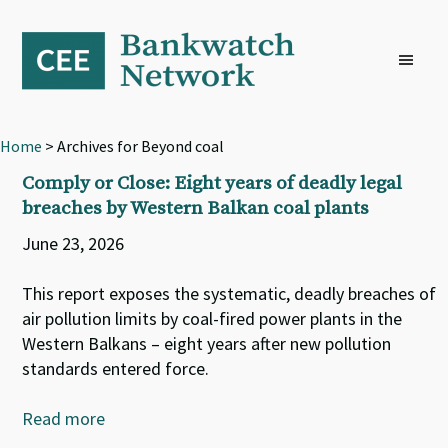
Skip
Skip
Skip
to
to
to
primary
main
footer
navigation
content
Home
> Archives for Beyond coal
Comply or Close: Eight years of deadly legal
breaches by Western Balkan coal plants
June 23, 2026
This report exposes the systematic, deadly breaches of
air pollution limits by coal-fired power plants in the
Western Balkans – eight years after new pollution
standards entered force.
Read more