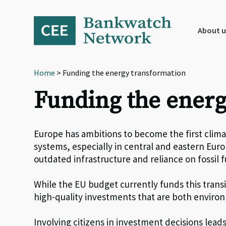
Skip
Skip
Skip
to
to
to
primary
main
footer
About u
navigation
content
Home
> Funding the energy transformation
Funding the energ
Europe has ambitions to become the first clim
systems, especially in central and eastern Eur
outdated infrastructure and reliance on fossil f
While t
he EU budget
currently
fund
s
this trans
high-
quality
investments that are
both
environm
I
nvolv
ing citizens
in investment decisions lead