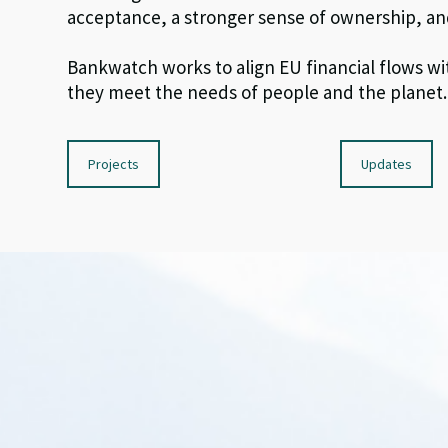
acceptance,
a stronger sense of
ownership, an
Bankwatch
work
s
to
align EU
financial flows
wi
they
meet
the
needs of people and
the planet
.
Projects
Updates