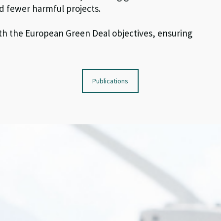
d fewer harmful projects.
th
the
E
uropean
Green Deal
objective
s
, ensuring
Publications