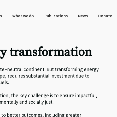
s
What we do
Publications
News
Donate
y transformation
ate
–
neutral continent
.
B
ut transforming energy
ope, requires substantial investment due to
uels.
ition,
the key
challenge
is to ensure
impactful,
entally and socially just.
s to better outcomes
, including
greater