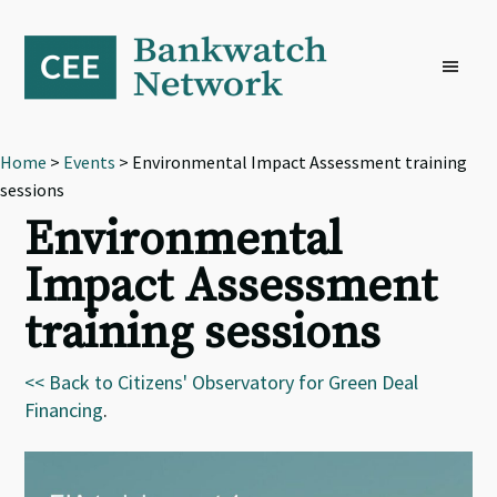
Skip
Skip
Skip
to
to
to
primary
main
footer
navigation
content
Home
>
Events
> Environmental Impact Assessment training
sessions
Environmental
Impact Assessment
training sessions
<< Back to Citizens' Observatory for Green Deal
Financing
.