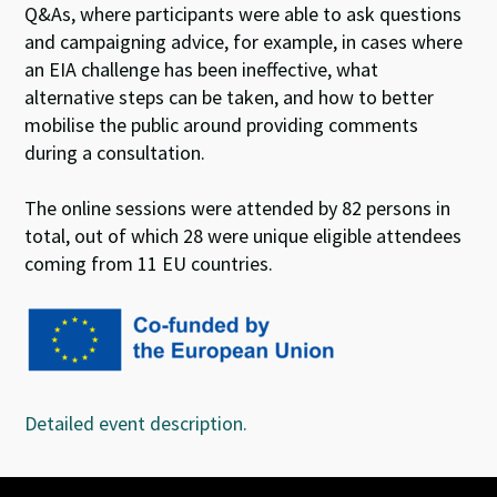
Q&As, where participants were able to ask questions
and campaigning advice, for example, in cases where
an EIA challenge has been ineffective, what
alternative steps can be taken, and how to better
mobilise the public around providing comments
during a consultation.
The online sessions were attended by 82 persons in
total, out of which 28 were unique eligible attendees
coming from 11 EU countries.
Detailed event description.