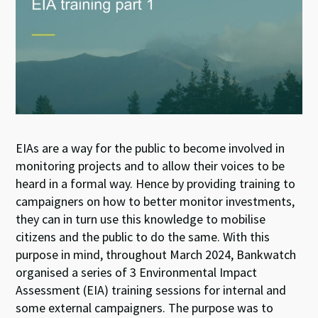
EIAs are a way for the public to become involved in
monitoring projects and to allow their voices to be
heard in a formal way. Hence by providing training to
campaigners on how to better monitor investments,
they can in turn use this knowledge to mobilise
citizens and the public to do the same. With this
purpose in mind, throughout March 2024, Bankwatch
organised a series of 3 Environmental Impact
Assessment (EIA) training sessions for internal and
some external campaigners. The purpose was to