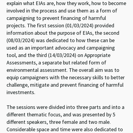
explain what EIAs are, how they work, how to become
involved in the process and use them as a form of
campaigning to prevent financing of harmful
projects. The first session (01/03/2024) provided
information about the purpose of EIAs, the second
(08/03/2024) was dedicated to how these can be
used as an important advocacy and campaigning
tool, and the third (14/03/2024) on Appropriate
Assessments, a separate but related form of
environmental assessment. The overall aim was to
equip campaigners with the necessary skills to better
challenge, mitigate and prevent financing of harmful
investments.
The sessions were divided into three parts and into a
different thematic focus, and was presented by 5
different speakers, three female and two male.
Considerable space and time were also dedicated to