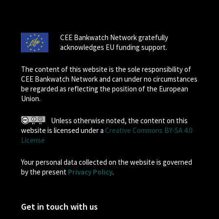
CEE Bankwatch Network gratefully
acknowledges EU funding support.
The content of this website is the sole responsibility of
CEE Bankwatch Network and can under no circumstances
be regarded as reflecting the position of the European
Union.
Unless otherwise noted, the content on this
website is licensed under a
Creative Commons BY-SA 4.0
License
Your personal data collected on the website is governed
by the present
Privacy Policy
.
Get in touch with us