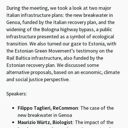
During the meeting, we took a look at two major
Italian infrastructure plans: the new breakwater in
Genoa, funded by the Italian recovery plan, and the
widening of the Bologna highway bypass, a public
infrastructure presented as a symbol of ecological
transition. We also turned our gaze to Estonia, with
the Estonian Green Movement’s testimony on the
Rail Baltica infrastructure, also funded by the
Estonian recovery plan. We discussed some
alternative proposals, based on an economic, climate
and social justice perspective.
Speakers:
Filippo Taglieri, ReCommon
: The case of the
new breakwater in Genoa
Maurizio Würtz, Biologist
: The impact of the