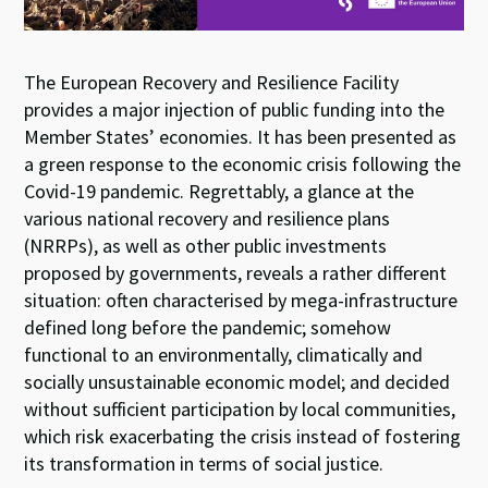
The European Recovery and Resilience Facility
provides a major injection of public funding into the
Member States’ economies. It has been presented as
a green response to the economic crisis following the
Covid-19 pandemic. Regrettably, a glance at the
various national recovery and resilience plans
(NRRPs), as well as other public investments
proposed by governments, reveals a rather different
situation: often characterised by mega-infrastructure
defined long before the pandemic; somehow
functional to an environmentally, climatically and
socially unsustainable economic model; and decided
without sufficient participation by local communities,
which risk exacerbating the crisis instead of fostering
its transformation in terms of social justice.