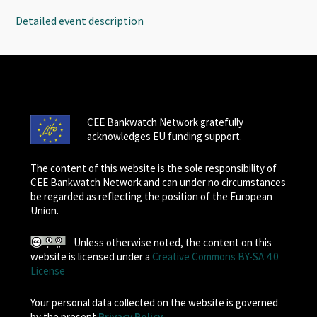
Detailed event description
CEE Bankwatch Network gratefully
acknowledges EU funding support.
The content of this website is the sole responsibility of
CEE Bankwatch Network and can under no circumstances
be regarded as reflecting the position of the European
Union.
Unless otherwise noted, the content on this
website is licensed under a
Creative Commons BY-SA 4.0
License
Your personal data collected on the website is governed
by the present
Privacy Policy
.