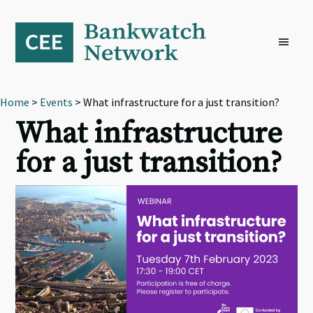
Skip
Skip
Skip
to
to
to
primary
main
footer
navigation
content
Home
>
Events
> What infrastructure for a just transition?
What infrastructure
for a just transition?