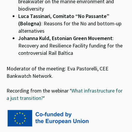
breakwater on the marine environment and
biodiversity
Luca Tassinari, Comitato “No Passante”
(Bologna)
: Reasons for the No and bottom-up
alternatives
Johanna Kuld, Estonian Green Movement
:
Recovery and Resilience Facility funding for the
controversial Rail Baltica
Moderator of the meeting: Eva Pastorelli, CEE
Bankwatch Network.
Recording from the webinar ‘
What infrastructure for
a just transition
?
‘