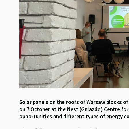
Solar panels on the roofs of Warsaw blocks of
on 7 October at the Nest (Gniazdo) Centre fo
opportunities and different types of energy co