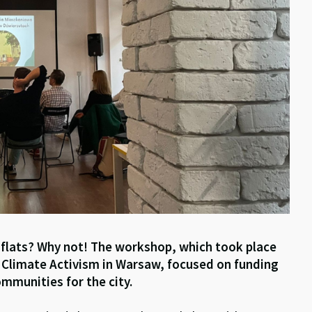
 flats? Why not! The workshop, which took place
r Climate Activism in Warsaw, focused on funding
mmunities for the city.