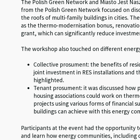
The Polish Green Network and Miasto Jest Nas
from the Polish Green Network focused on discu
the roofs of multi-family buildings in cities. T
as the thermo-modernisation bonus, renovati
grant, which can significantly reduce investme
The workshop also touched on different energ
Collective prosument: the benefits of res
joint investment in RES installations and 
highlighted.
Tenant prosument: it was discussed how 
housing associations could work on thermo
projects using various forms of financial s
buildings can achieve with this energy c
Participants at the event had the opportunity 
and learn how energy communities, including 