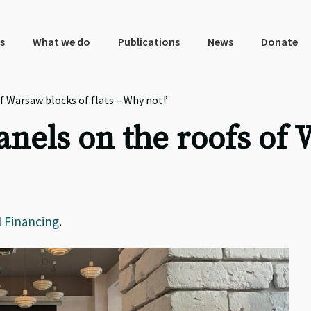
s
What we do
Publications
News
Donate
 Warsaw blocks of flats – Why not!’
anels on the roofs of 
l Financing
.