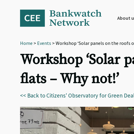
Skip
Skip
Skip
to
to
to
primary
main
footer
About u
navigation
content
Home
>
Events
> Workshop ‘Solar panels on the roofs of
Workshop ‘Solar p
flats – Why not!’
<< Back to Citizens' Observatory for Green Dea