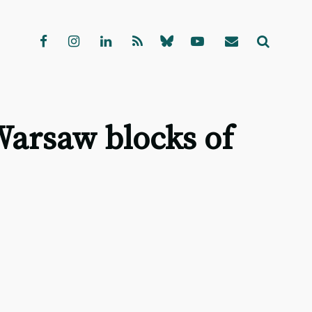
Warsaw blocks of