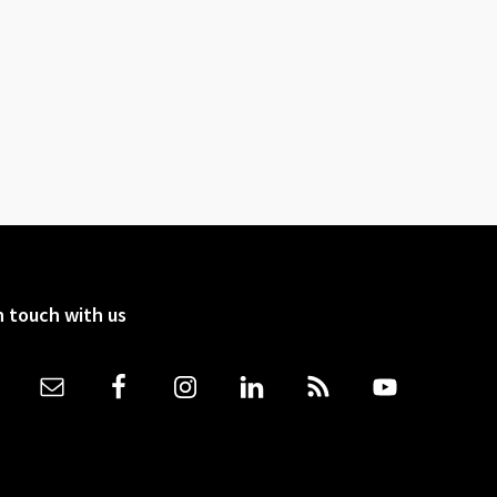
n touch with us