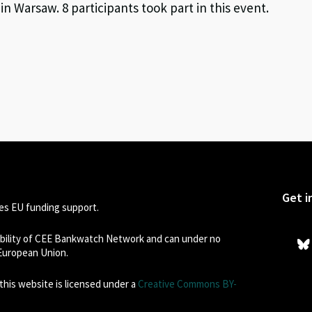
 Warsaw. 8 participants took part in this event.
Get i
s EU funding support.
sibility of CEE Bankwatch Network and can under no
 European Union.
his website is licensed under a
Creative Commons BY-