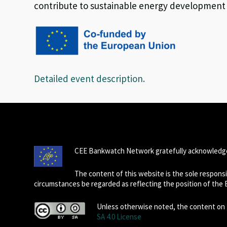
contribute to sustainable energy development in
Detailed event description.
CEE Bankwatch Network gratefully acknowledge
The content of this website is the sole respon
circumstances be regarded as reflecting the position of the
Unless otherwise noted, the content on t
SA 4.0 License