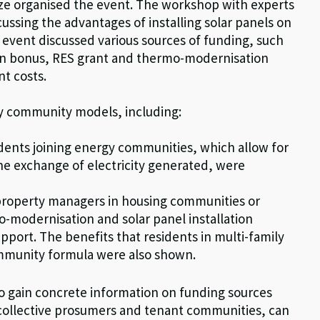
ze organised the event. The workshop with experts
ssing the advantages of installing solar panels on
he event discussed various sources of funding, such
on bonus, RES grant and thermo-modernisation
nt costs.
y community models, including:
idents joining energy communities, which allow for
the exchange of electricity generated, were
property managers in housing communities or
-modernisation and solar panel installation
upport. The benefits that residents in multi-family
ommunity formula were also shown.
to gain concrete information on funding sources
collective prosumers and tenant communities, can