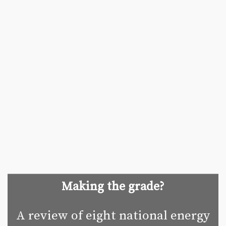
Making the grade?
A review of eight national energy