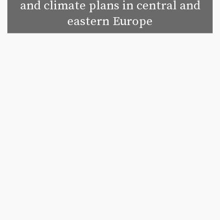
and climate plans in central and
eastern Europe