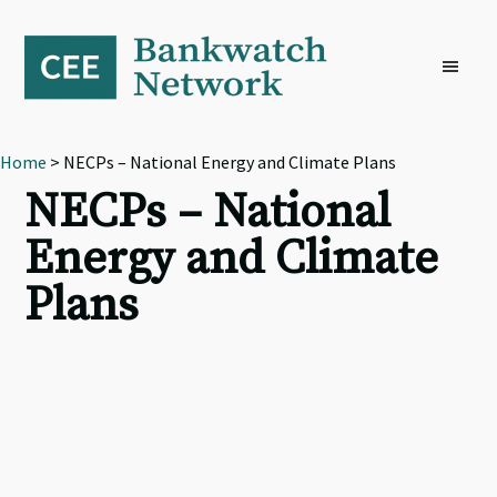
Skip
Skip
Skip
to
to
to
primary
main
footer
navigation
content
Home
> NECPs – National Energy and Climate Plans
NECPs – National
Energy and Climate
Plans