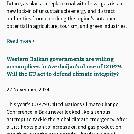
future, as plans to replace coal with fossil gas risk a
new lock-in of unsustainable energy and distract
authorities from unlocking the region’s untapped
potential in agriculture, tourism, and green industries.
Read more
Western Balkan governments are willing
accomplices in Azerbaijan’s abuse of COP29.
Will the EU act to defend climate integrity?
22 November, 2024
This year’s COP29 United Nations Climate Change
Conference in Baku never looked like a serious
attempt to tackle the global climate emergency. After
all, its hosts plan to increase oil and gas production