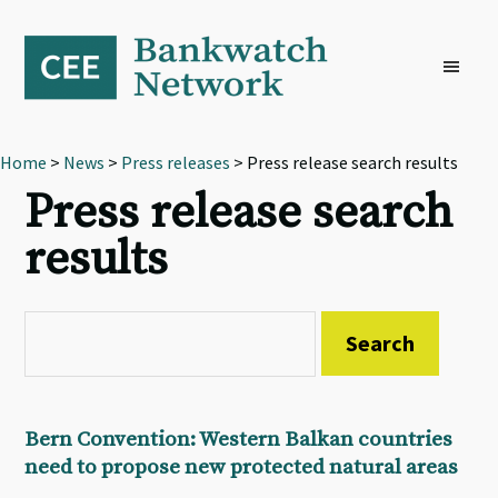
Skip
Skip
Skip
to
to
to
primary
main
footer
navigation
content
Home
>
News
>
Press releases
> Press release search results
Press release search
results
Bern Convention: Western Balkan countries
need to propose new protected natural areas