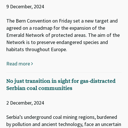
9 December, 2024
The Bern Convention on Friday set a new target and
agreed on a roadmap for the expansion of the
Emerald Network of protected areas. The aim of the
Network is to preserve endangered species and
habitats throughout Europe.
Read more
No just transition in sight for gas-distracted
Serbian coal communities
2 December, 2024
Serbia’s underground coal mining regions, burdened
by pollution and ancient technology, face an uncertain