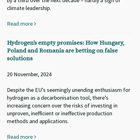
by a third over the next decade – hardly a sign of
climate leadership.
Read more
Hydrogen’s empty promises: How Hungary,
Poland and Romania are betting on false
solutions
20 November, 2024
Despite the EU’s seemingly unending enthusiasm for
hydrogen as a decarbonisation tool, there’s
increasing concern over the risks of investing in
unproven, inefficient or ineffective production
methods and applications.
Read more