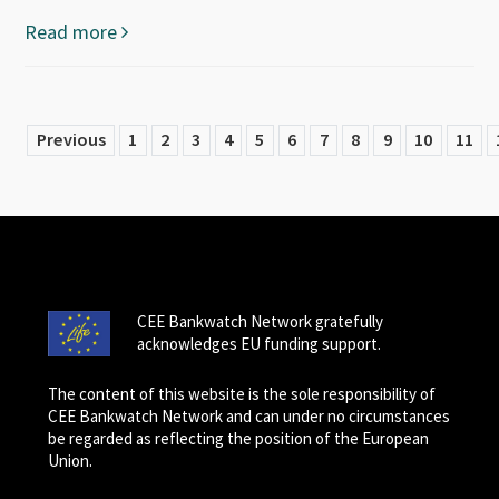
Read more
Previous
1
2
3
4
5
6
7
8
9
10
11
CEE Bankwatch Network gratefully
acknowledges EU funding support.
The content of this website is the sole responsibility of
CEE Bankwatch Network and can under no circumstances
be regarded as reflecting the position of the European
Union.