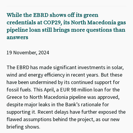
While the EBRD shows off its green
credentials at COP29, its North Macedonia gas
pipeline loan still brings more questions than
answers
19 November, 2024
The EBRD has made significant investments in solar,
wind and energy efficiency in recent years. But these
have been undermined by its continued support for
fossil fuels. This April, a EUR 98 million loan for the
Greece to North Macedonia pipeline was approved,
despite major leaks in the Bank’s rationale for
supporting it. Recent delays have further exposed the
flawed assumptions behind the project, as our new
briefing shows.