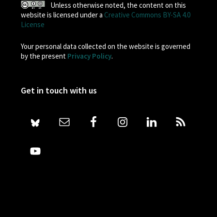
Unless otherwise noted, the content on this
website is licensed under a
Creative Commons BY-SA 4.0
License
Your personal data collected on the website is governed
by the present
Privacy Policy
.
Get in touch with us