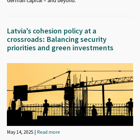
German capital – and beyond.
Latvia’s cohesion policy at a
crossroads: Balancing security
priorities and green investments
May 14, 2025 |
Read more