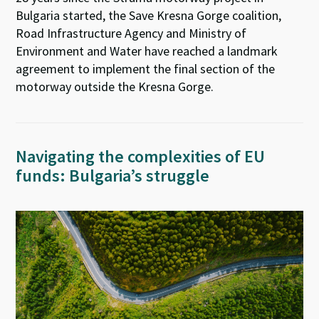
Bulgaria started, the Save Kresna Gorge coalition,
Road Infrastructure Agency and Ministry of
Environment and Water have reached a landmark
agreement to implement the final section of the
motorway outside the Kresna Gorge.
Navigating the complexities of EU
funds: Bulgaria’s struggle