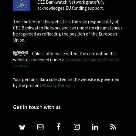
CEE Bankwatch Network gratefully
acknowledges EU funding support.
The content of this website is the sole responsibility of
CEE Bankwatch Network and can under no circumstances
be regarded as reflecting the position of the European
Union.
Unless otherwise noted, the content on this
website is licensed under a
Creative Commons BY-SA 4.0
License
Your personal data collected on the website is governed
by the present
Privacy Policy
.
Get in touch with us