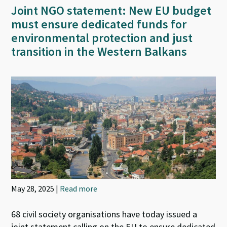
Joint NGO statement: New EU budget
must ensure dedicated funds for
environmental protection and just
transition in the Western Balkans
May 28, 2025 |
Read more
68 civil society organisations have today issued a
joint statement calling on the EU to ensure dedicated