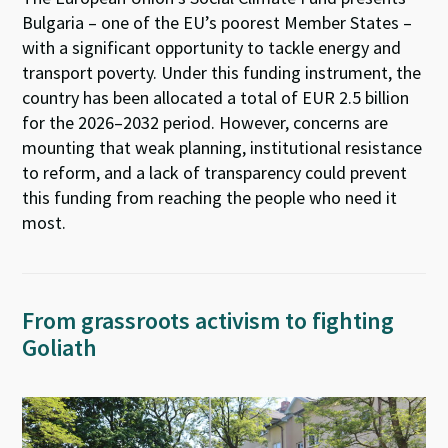
Bulgaria – one of the EU’s poorest Member States –
with a significant opportunity to tackle energy and
transport poverty. Under this funding instrument, the
country has been allocated a total of EUR 2.5 billion
for the 2026–2032 period. However, concerns are
mounting that weak planning, institutional resistance
to reform, and a lack of transparency could prevent
this funding from reaching the people who need it
most.
From grassroots activism to fighting
Goliath