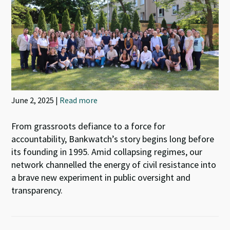
June 2, 2025 |
Read more
From grassroots defiance to a force for
accountability, Bankwatch’s story begins long before
its founding in 1995. Amid collapsing regimes, our
network channelled the energy of civil resistance into
a brave new experiment in public oversight and
transparency.