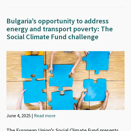
Bulgaria’s opportunity to address
energy and transport poverty: The
Social Climate Fund challenge
June 4, 2025 |
Read more
The European Union’s Social Climate Fund presents