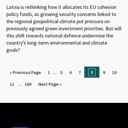
Latvia is rethinking how it allocates its EU cohesion
policy funds, as growing security concerns linked to
the regional geopolitical climate put pressure on
previously agreed green investment priorities. But will
this shift towards national defence undermine the
country’s long-term environmental and climate
goals?
...
« Previous Page
1
5
6
7
8
9
10
...
11
160
Next Page »