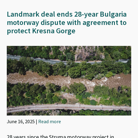
Landmark deal ends 28-year Bulgaria
motorway dispute with agreement to
protect Kresna Gorge
June 16, 2025 |
Read more
28 years since the Struma motorway project in