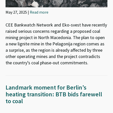
May 27, 2025 |
Read more
CEE Bankwatch Network and Eko-svest have recently
raised serious concerns regarding a proposed coal
mining project in North Macedonia. The plan to open
a new lignite mine in the Pelagonija region comes as
a surprise, as the region is already affected by three
other operating mines and the project contradicts
the country’s coal phase-out commitments.
Landmark moment for Berlin’s
heating transition: BTB bids farewell
to coal