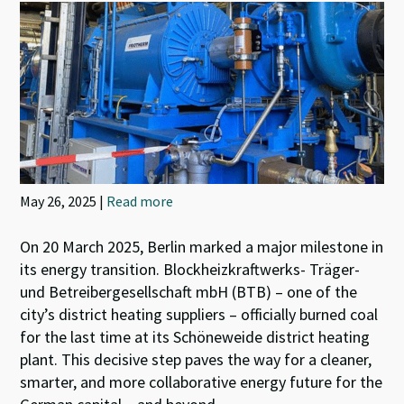
May 26, 2025 |
Read more
On 20 March 2025, Berlin marked a major milestone in
its energy transition. Blockheizkraftwerks- Träger-
und Betreibergesellschaft mbH (BTB) – one of the
city’s district heating suppliers – officially burned coal
for the last time at its Schöneweide district heating
plant. This decisive step paves the way for a cleaner,
smarter, and more collaborative energy future for the