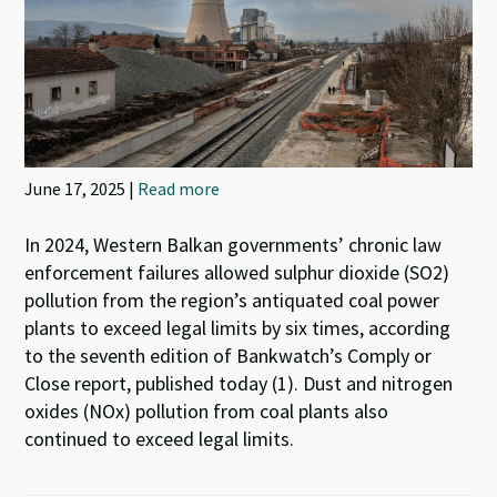
June 17, 2025 |
Read more
In 2024, Western Balkan governments’ chronic law
enforcement failures allowed sulphur dioxide (SO2)
pollution from the region’s antiquated coal power
plants to exceed legal limits by six times, according
to the seventh edition of Bankwatch’s Comply or
Close report, published today (1). Dust and nitrogen
oxides (NOx) pollution from coal plants also
continued to exceed legal limits.