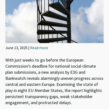
June 13, 2025 |
Read more
With just weeks to go before the European
Commission’s deadline for national social climate
plan submissions, a new analysis by E3G and
Bankwatch reveals alarmingly uneven progress across
central and eastern Europe. Examining the state of
play in eight EU Member States, the report highlights
persistent transparency gaps, weak stakeholder
engagement, and protracted delays.