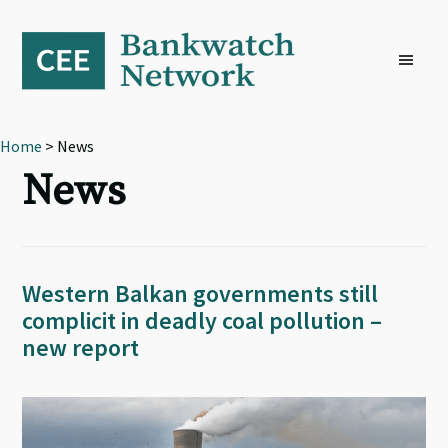
Skip
Skip
Skip
to
to
to
primary
main
footer
navigation
content
Home
> News
News
Western Balkan governments still
complicit in deadly coal pollution –
new report