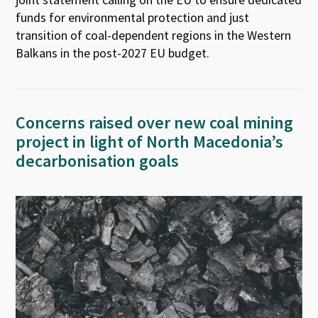
funds for environmental protection and just
transition of coal-dependent regions in the Western
Balkans in the post-2027 EU budget.
Concerns raised over new coal mining
project in light of North Macedonia’s
decarbonisation goals