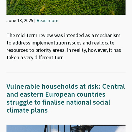
June 13, 2025 |
Read more
The mid-term review was intended as a mechanism
to address implementation issues and reallocate
resources to priority areas. In reality, however, it has
taken a very different turn.
Vulnerable households at risk: Central
and eastern European countries
struggle to finalise national social
climate plans