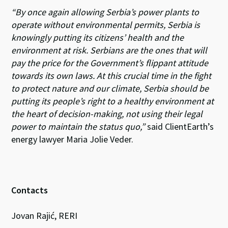
“By once again allowing Serbia’s power plants to
operate without environmental permits, Serbia is
knowingly putting its citizens’ health and the
environment at risk. Serbians are the ones that will
pay the price for the Government’s flippant attitude
towards its own laws. At this crucial time in the fight
to protect nature and our climate, Serbia should be
putting its people’s right to a healthy environment at
the heart of decision-making, not using their legal
power to maintain the status quo,”
said ClientEarth’s
energy lawyer Maria Jolie Veder.
Contacts
Jovan Rajić, RERI