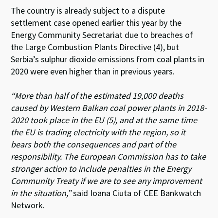
The country is already subject to a dispute
settlement case opened earlier this year by the
Energy Community Secretariat due to breaches of
the Large Combustion Plants Directive (4), but
Serbia’s sulphur dioxide emissions from coal plants in
2020 were even higher than in previous years.
“More than half of the estimated 19,000 deaths
caused by Western Balkan coal power plants in 2018-
2020 took place in the EU (5), and at the same time
the EU is trading electricity with the region, so it
bears both the consequences and part of the
responsibility. The European Commission has to take
stronger action to include penalties in the Energy
Community Treaty if we are to see any improvement
in the situation,”
said Ioana Ciuta of CEE Bankwatch
Network.