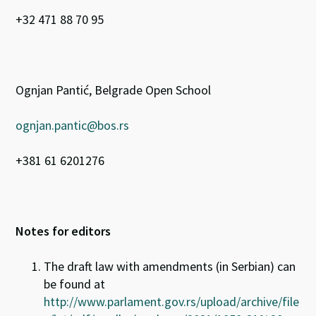
+32 471 88 70 95
Ognjan Pantić, Belgrade Open School
ognjan.pantic@bos.rs
+381 61 6201276
Notes for editors
The draft law with amendments (in Serbian) can
be found at
http://www.parlament.gov.rs/upload/archive/file