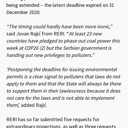
being extended – the latest deadline expired on 31
December 2020.
“The timing could hardly have been more ironic,”
said Jovan Rajić from RERI. “
At least 23 new
countries have pledged to phase out coal power this
week at COP26 (2) but the Serbian government is
handing out new privileges to polluters.”
‘Postponing the deadline for issuing environmental
permits is a clear signal to polluters that laws do not
apply to them and that the State will always be there
to support them in their lawlessness because it does
not care for the laws and is not able to implement
them
,’ added
Rajić
.
RERI has so far submitted five requests for
extraordinary inspections, as well as three requests