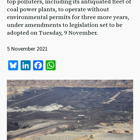
top polluters, including its antiquated fleet of
coal power plants, to operate without
environmental permits for three more years,
under amendments to legislation set to be
adopted on Tuesday, 9 November.
5 November 2021
Bl
Li
Fa
W
u
n
ce
h
es
ke
b
at
ky
dI
o
sA
n
o
p
k
p