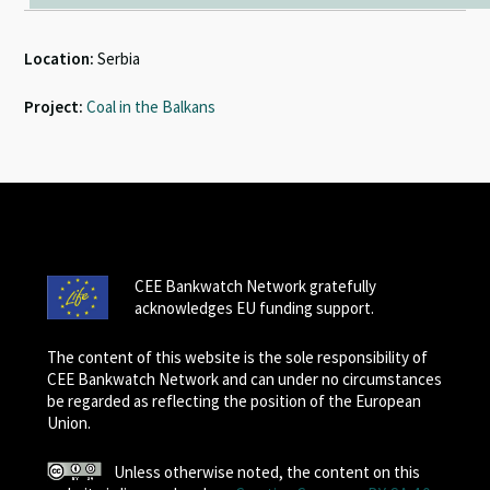
Location:
Serbia
Project:
Coal in the Balkans
CEE Bankwatch Network gratefully
acknowledges EU funding support.
The content of this website is the sole responsibility of
CEE Bankwatch Network and can under no circumstances
be regarded as reflecting the position of the European
Union.
Unless otherwise noted, the content on this