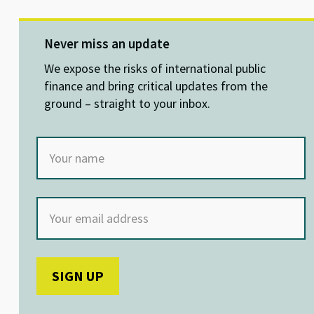
u
n
ce
h
es
ke
b
at
ky
dI
o
sA
Never miss an update
n
o
p
We expose the risks of international public
k
p
finance and bring critical updates from the
ground – straight to your inbox.