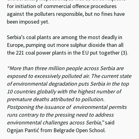
for initiation of commercial offence procedures
against the polluters responsible,
but no fines have
been imposed yet.
Serbia’s coal plants are among the most deadly in
Europe, pumping out more sulphur dioxide than all
the 221 coal power plants in the EU put together (3).
“More than three million people across Serbia are
exposed to excessively polluted air. The current state
of environmental degradation puts Serbia in the top
10 countries globally with the highest number of
premature deaths attributed to pollution.
Postponing the issuance of environmental permits
runs contrary to the pressing need to address
environmental challenges across Serbia,”
said
Ognjan Pantić from Belgrade Open School.