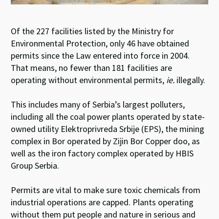
Of the 227 facilities listed by the Ministry for
Environmental Protection, only 46 have obtained
permits since the Law entered into force in 2004.
That means, no fewer than 181 facilities are
operating without environmental permits,
ie.
illegally.
This includes many of Serbia’s largest polluters,
including all the coal power plants operated by state-
owned utility Elektroprivreda Srbije (EPS), the mining
complex in Bor operated by Zijin Bor Copper doo, as
well as the iron factory complex operated by HBIS
Group Serbia.
Permits are vital to make sure toxic chemicals from
industrial operations are capped. Plants operating
without them put people and nature in serious and