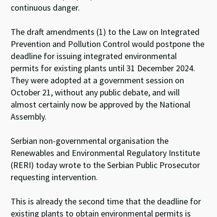
continuous danger.
The draft amendments (1) to the Law on Integrated
Prevention and Pollution Control would postpone the
deadline for issuing integrated environmental
permits for existing plants until 31 December 2024.
They were adopted at a government session on
October 21, without any public debate, and will
almost certainly now be approved by the National
Assembly.
Serbian non-governmental organisation the
Renewables and Environmental Regulatory Institute
(RERI) today wrote to the Serbian Public Prosecutor
requesting intervention.
This is already the second time that the deadline for
existing plants to obtain environmental permits is