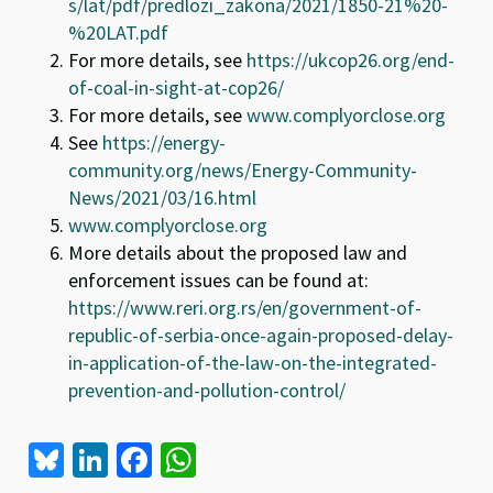
s/lat/pdf/predlozi_zakona/2021/1850-21%20-
%20LAT.pdf
For more details, see
https://ukcop26.org/end-
of-coal-in-sight-at-cop26/
For more details, see
www.complyorclose.org
See
https://energy-
community.org/news/Energy-Community-
News/2021/03/16.html
www.complyorclose.org
More details about the proposed law and
enforcement issues can be found at:
https://www.reri.org.rs/en/government-of-
republic-of-serbia-once-again-proposed-delay-
in-application-of-the-law-on-the-integrated-
prevention-and-pollution-control/
Bl
Li
Fa
W