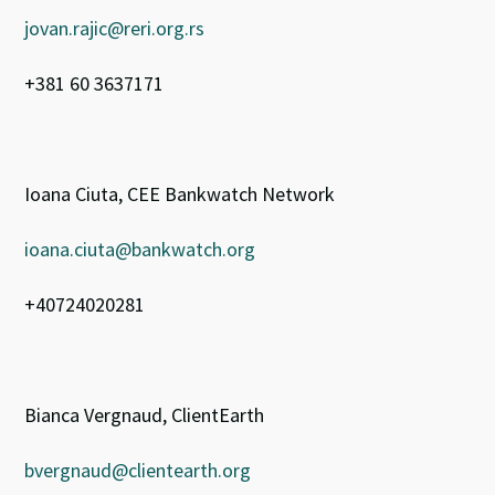
jovan.rajic@reri.org.rs
+381 60 3637171
Ioana Ciuta, CEE Bankwatch Network
ioana.ciuta@bankwatch.org
+40724020281
Bianca Vergnaud, ClientEarth
bvergnaud@clientearth.org