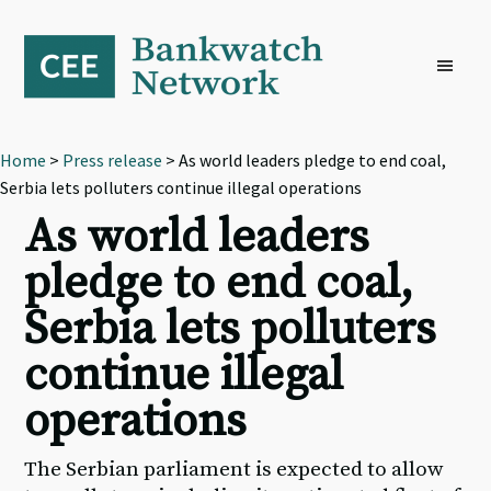
Skip
Skip
Skip
to
to
to
primary
main
footer
navigation
content
Home
>
Press release
> As world leaders pledge to end coal,
Serbia lets polluters continue illegal operations
As world leaders
pledge to end coal,
Serbia lets polluters
continue illegal
operations
The Serbian parliament is expected to allow