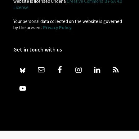
website is licensed under a
Creative Commons BY-SA 4.0
License
Your personal data collected on the website is governed
by the present
Privacy Policy
.
Get in touch with us