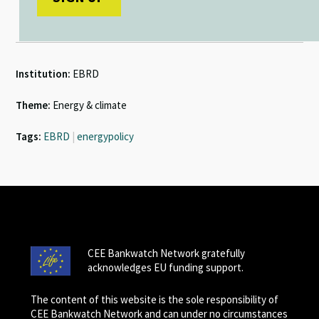
Institution:
EBRD
Theme:
Energy & climate
Tags:
EBRD
|
energypolicy
CEE Bankwatch Network gratefully
acknowledges EU funding support.
The content of this website is the sole responsibility of
CEE Bankwatch Network and can under no circumstances