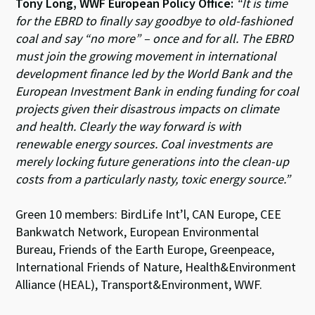
Tony Long, WWF European Policy Office:
“It is time
for the EBRD to finally say goodbye to old-fashioned
coal and say “no more” – once and for all. The EBRD
must join the growing movement in international
development finance led by the World Bank and the
European Investment Bank in ending funding for coal
projects given their disastrous impacts on climate
and health. Clearly the way forward is with
renewable energy sources. Coal investments are
merely locking future generations into the clean-up
costs from a particularly nasty, toxic energy source.”
Green 10 members: BirdLife Int’l, CAN Europe, CEE
Bankwatch Network, European Environmental
Bureau, Friends of the Earth Europe, Greenpeace,
International Friends of Nature, Health&Environment
Alliance (HEAL), Transport&Environment, WWF.