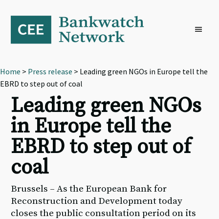
Skip
Skip
Skip
to
to
to
primary
main
footer
navigation
content
Home
>
Press release
> Leading green NGOs in Europe tell the
EBRD to step out of coal
Leading green NGOs
in Europe tell the
EBRD to step out of
coal
Brussels – As the European Bank for
Reconstruction and Development today
closes the public consultation period on its