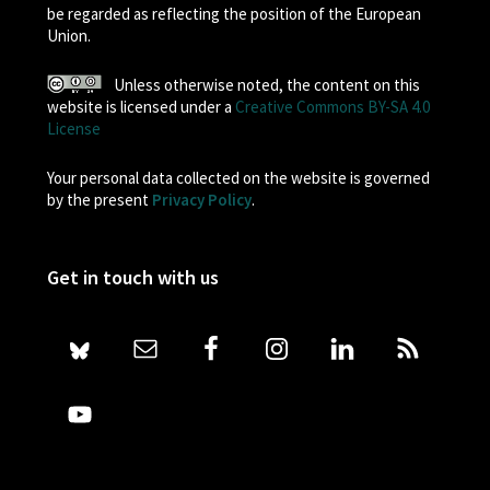
be regarded as reflecting the position of the European
Union.
Unless otherwise noted, the content on this
website is licensed under a
Creative Commons BY-SA 4.0
License
Your personal data collected on the website is governed
by the present
Privacy Policy
.
Get in touch with us