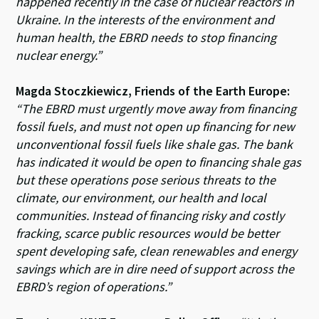
happened recently in the case of nuclear reactors in
Ukraine. In the interests of the environment and
human health, the EBRD needs to stop financing
nuclear energy.”
Magda Stoczkiewicz, Friends of the Earth Europe:
“The EBRD must urgently move away from financing
fossil fuels, and must not open up financing for new
unconventional fossil fuels like shale gas. The bank
has indicated it would be open to financing shale gas
but these operations pose serious threats to the
climate, our environment, our health and local
communities. Instead of financing risky and costly
fracking, scarce public resources would be better
spent developing safe, clean renewables and energy
savings which are in dire need of support across the
EBRD’s region of operations.”