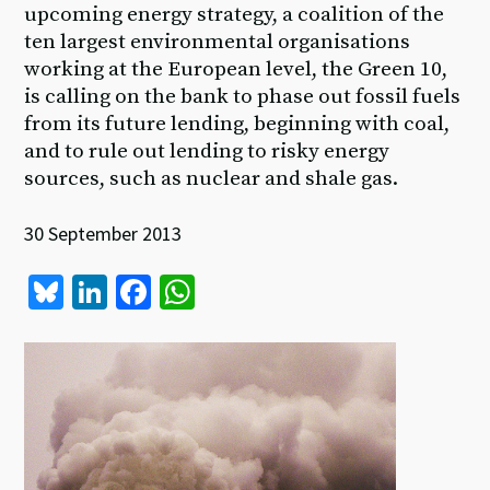
upcoming energy strategy, a coalition of the
ten largest environmental organisations
working at the European level, the Green 10,
is calling on the bank to phase out fossil fuels
from its future lending, beginning with coal,
and to rule out lending to risky energy
sources, such as nuclear and shale gas.
30 September 2013
Bl
Li
Fa
W
u
n
ce
h
es
ke
b
at
ky
dI
o
sA
n
o
p
k
p