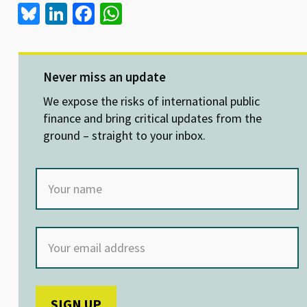
Bl
Li
Fa
W
u
n
ce
h
es
ke
b
at
ky
dI
o
sA
Never miss an update
n
o
p
We expose the risks of international public
k
p
finance and bring critical updates from the
ground – straight to your inbox.