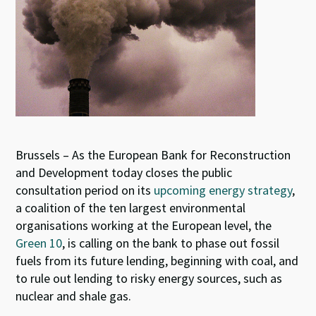
Brussels – As the European Bank for Reconstruction
and Development today closes the public
consultation period on its
upcoming energy strategy
,
a coalition of the ten largest environmental
organisations working at the European level, the
Green 10
, is calling on the bank to phase out fossil
fuels from its future lending, beginning with coal, and
to rule out lending to risky energy sources, such as
nuclear and shale gas.