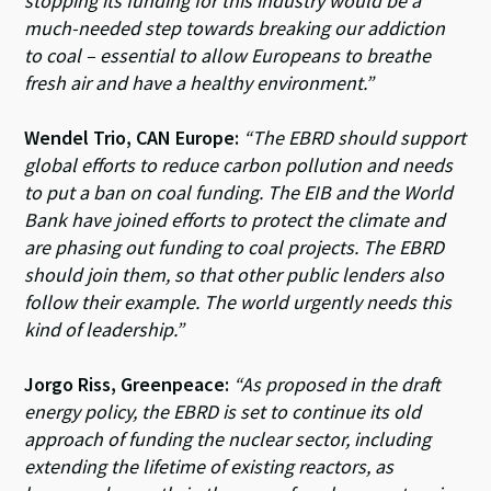
stopping its funding for this industry would be a
much-needed step towards breaking our addiction
to coal – essential to allow Europeans to breathe
fresh air and have a healthy environment.”
Wendel Trio, CAN Europe:
“The EBRD should support
global efforts to reduce carbon pollution and needs
to put a ban on coal funding. The EIB and the World
Bank have joined efforts to protect the climate and
are phasing out funding to coal projects. The EBRD
should join them, so that other public lenders also
follow their example. The world urgently needs this
kind of leadership.”
Jorgo Riss, Greenpeace:
“As proposed in the draft
energy policy, the EBRD is set to continue its old
approach of funding the nuclear sector, including
extending the lifetime of existing reactors, as