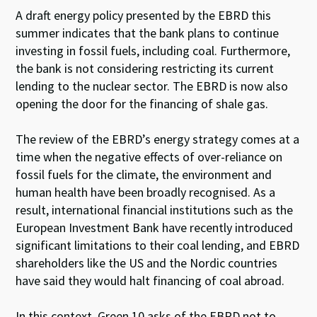
A draft energy policy presented by the EBRD this
summer indicates that the bank plans to continue
investing in fossil fuels, including coal. Furthermore,
the bank is not considering restricting its current
lending to the nuclear sector. The EBRD is now also
opening the door for the financing of shale gas.
The review of the EBRD’s energy strategy comes at a
time when the negative effects of over-reliance on
fossil fuels for the climate, the environment and
human health have been broadly recognised. As a
result, international financial institutions such as the
European Investment Bank have recently introduced
significant limitations to their coal lending, and EBRD
shareholders like the US and the Nordic countries
have said they would halt financing of coal abroad.
In this context, Green 10 asks of the EBRD not to