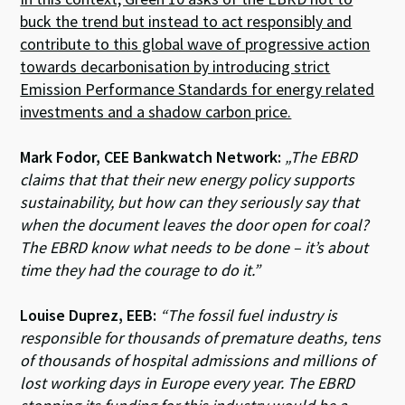
buck the trend but instead to act responsibly and
contribute to this global wave of progressive action
towards decarbonisation by introducing strict
Emission Performance Standards for energy related
investments and a shadow carbon price.
Mark Fodor, CEE Bankwatch Network:
„The EBRD
claims that that their new energy policy supports
sustainability, but how can they seriously say that
when the document leaves the door open for coal?
The EBRD know what needs to be done – it’s about
time they had the courage to do it.”
Louise Duprez, EEB:
“The fossil fuel industry is
responsible for thousands of premature deaths, tens
of thousands of hospital admissions and millions of
lost working days in Europe every year. The EBRD