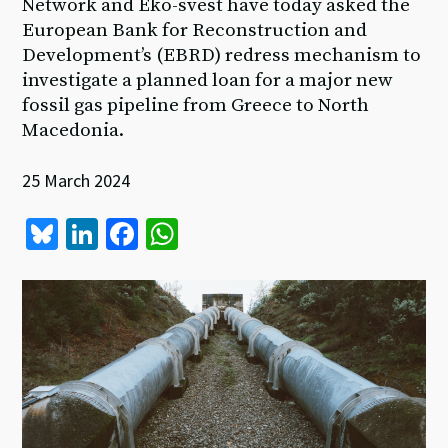
Network and Eko-svest have today asked the
European Bank for Reconstruction and
Development’s (EBRD) redress mechanism to
investigate a planned loan for a major new
fossil gas pipeline from Greece to North
Macedonia.
25 March 2024
Bl
Li
Fa
W
u
n
ce
h
es
ke
b
at
ky
dI
o
sA
n
o
p
k
p