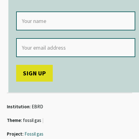
Institution:
EBRD
Theme:
fossil gas
|
Project:
Fossil gas