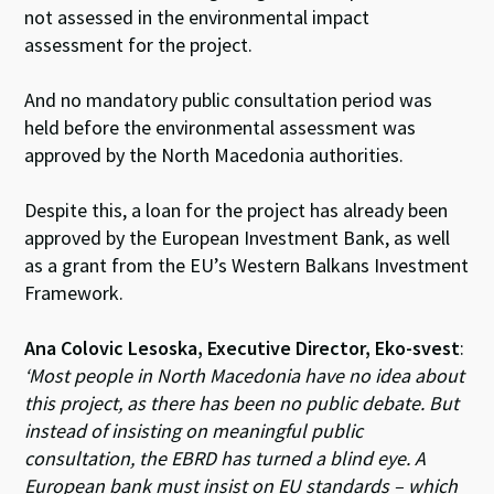
not assessed in the environmental impact
assessment for the project.
And no mandatory public consultation period was
held before the environmental assessment was
approved by the North Macedonia authorities.
Despite this, a loan for the project has already been
approved by the European Investment Bank, as well
as a grant from the EU’s Western Balkans Investment
Framework.
Ana Colovic Lesoska, Executive Director, Eko-svest
:
‘Most people in North Macedonia have no idea about
this project, as there has been no public debate. But
instead of insisting on meaningful public
consultation, the EBRD has turned a blind eye. A
European bank must insist on EU standards – which