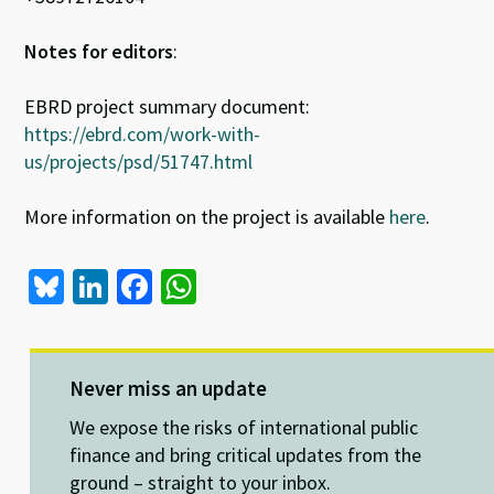
Notes for editors
:
EBRD project summary document:
https://ebrd.com/work-with-
us/projects/psd/51747.html
More information on the project is available
here
.
Bl
Li
Fa
W
u
n
ce
h
es
ke
b
at
ky
dI
o
sA
Never miss an update
n
o
p
We expose the risks of international public
k
p
finance and bring critical updates from the
ground – straight to your inbox.