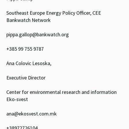
Southeast Europe Energy Policy Officer, CEE
Bankwatch Network
pippa.gallop@bankwatch.org
+385 99 755 9787
Ana Colovic Lesoska,
Executive Director
Center for environmental research and information
Eko-svest
ana@ekosvest.com.mk
+38972726104