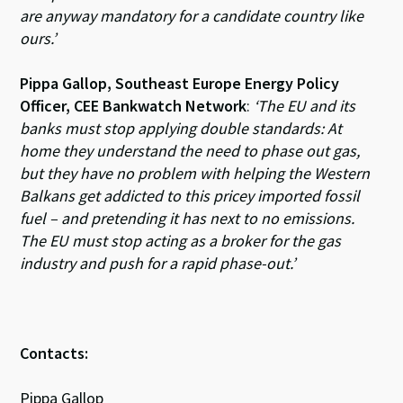
are anyway mandatory for a candidate country like
ours.’
Pippa Gallop, Southeast Europe Energy Policy
Officer, CEE Bankwatch Network
:
‘The EU and its
banks must stop applying double standards: At
home they understand the need to phase out gas,
but they have no problem with helping the Western
Balkans get addicted to this pricey imported fossil
fuel – and pretending it has next to no emissions.
The EU must stop acting as a broker for the gas
industry and push for a rapid phase-out.’
Contacts:
Pippa Gallop