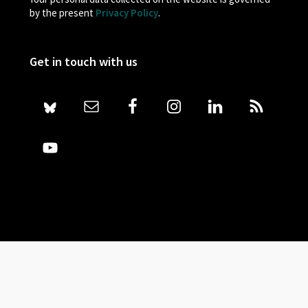
by the present
Privacy Policy
.
Get in touch with us