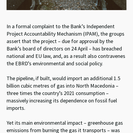
In a formal complaint to the Bank’s Independent
Project Accountability Mechanism (IPAM), the groups
assert that the project – due for approval by the
Bank’s board of directors on 24 April – has breached
national and EU law, and, as a result also contravenes
the EBRD’s environmental and social policy.
The pipeline, if built, would import an additional 1.5
billion cubic metres of gas into North Macedonia –
three times the country’s 2021 consumption –
massively increasing its dependence on fossil fuel
imports.
Yet its main environmental impact – greenhouse gas
emissions from burning the gas it transports – was