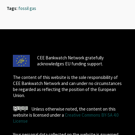
Tags:
fossil gas
CEE Bankwatch Network gratefully
acknowledges EU funding support.
The content of this website is the sole responsibility of
CEE Bankwatch Network and can under no circumstances
be regarded as reflecting the position of the European
Union.
Unless otherwise noted, the content on this
website is licensed under a
Creative Commons BY-SA 4.0
License
Your personal data collected on the website is governed