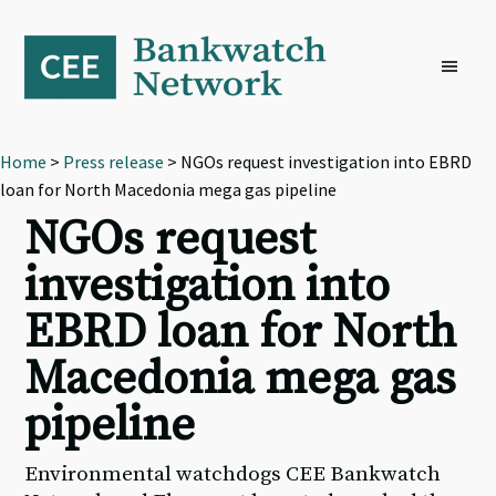
Skip
Skip
Skip
to
to
to
primary
main
footer
navigation
content
Home
>
Press release
> NGOs request investigation into EBRD
loan for North Macedonia mega gas pipeline
NGOs request
investigation into
EBRD loan for North
Macedonia mega gas
pipeline
Environmental watchdogs CEE Bankwatch