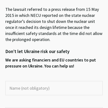
The lawsuit referred to a press release from 15 May
2015 in which NECU reported on the state nuclear
regulator’s decision to shut down the nuclear unit
once it reached its design lifetime because the
insufficient safety standards at the time did not allow
the prolonged operation.
Don’t let Ukraine risk our safety
We are asking financiers and EU countries to put
pressure on Ukraine. You can help us!