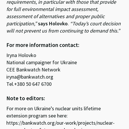
requirements, in particular with those that provide
for full environmental impact assessment,
assessment of alternatives and proper public
participation,”
says Holovko
.
“Today’s court decision
will not prevent us from continuing to demand this.”
For more information contact:
Iryna Holovko
National campaigner for Ukraine
CEE Bankwatch Network
iryna@bankwatch.org
Tel.+380 50 647 6700
Note to editors:
For more on Ukraine’s nuclear units lifetime
extension program see here:
https://bankwatch.org/our-work/projects/nuclear-