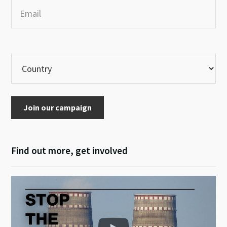
Join our campaign
Find out more, get involved