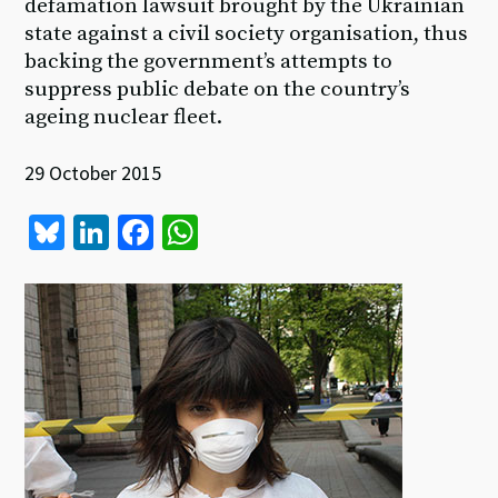
defamation lawsuit brought by the Ukrainian
state against a civil society organisation, thus
backing the government’s attempts to
suppress public debate on the country’s
ageing nuclear fleet.
29 October 2015
Bl
Li
Fa
W
u
n
ce
h
es
ke
b
at
ky
dI
o
sA
n
o
p
k
p