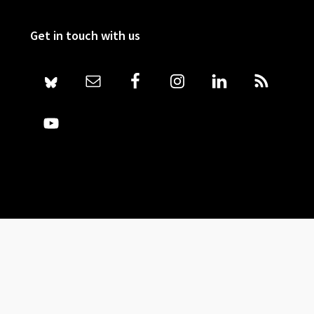
Get in touch with us