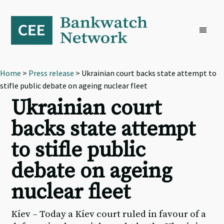
Skip
Skip
Skip
to
to
to
primary
main
footer
navigation
content
Home
>
Press release
> Ukrainian court backs state attempt to
stifle public debate on ageing nuclear fleet
Ukrainian court
backs state attempt
to stifle public
debate on ageing
nuclear fleet
Kiev – Today a Kiev court ruled in favour of a