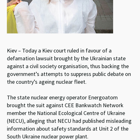
Kiev – Today a Kiev court ruled in favour of a
defamation lawsuit brought by the Ukrainian state
against a civil society organisation, thus backing the
government’s attempts to suppress public debate on
the country’s ageing nuclear fleet.
The state nuclear energy operator Energoatom
brought the suit against CEE Bankwatch Network
member the National Ecological Centre of Ukraine
(NECU), alleging that NECU had published misleading
information about safety standards at Unit 2 of the
South Ukraine nuclear power plant.