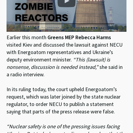
Earlier this month
Greens MEP Rebecca Harms
visited Kiev and discussed the lawsuit against NECU
with Energoatom representatives and Ukraine’s
deputy environment minister.
“This (lawsuit) is
nonsense, discussion is needed instead,”
she said in
a radio interview.
In its ruling today, the court upheld Energoatom’s
request, which was later joined by the state nuclear
regulator, to order NECU to publish a statement
saying that parts of the press release were false.
“Nuclear safety is one of the pressing issues facing