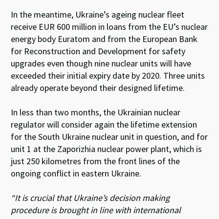
In the meantime, Ukraine’s ageing nuclear fleet
receive EUR 600 million in loans from the EU’s nuclear
energy body Euratom and from the European Bank
for Reconstruction and Development for safety
upgrades even though nine nuclear units will have
exceeded their initial expiry date by 2020. Three units
already operate beyond their designed lifetime.
In less than two months, the Ukrainian nuclear
regulator will consider again the lifetime extension
for the South Ukraine nuclear unit in question, and for
unit 1 at the Zaporizhia nuclear power plant, which is
just 250 kilometres from the front lines of the
ongoing conflict in eastern Ukraine.
“It is crucial that Ukraine’s decision making
procedure is brought in line with international