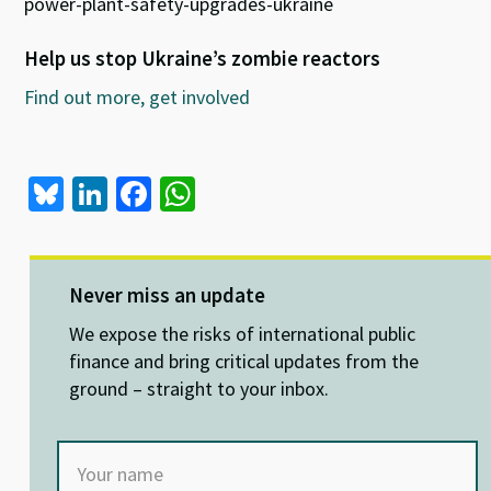
power-plant-safety-upgrades-ukraine
Help us stop Ukraine’s zombie reactors
Find out more, get involved
Bl
Li
Fa
W
u
n
ce
h
es
ke
b
at
ky
dI
o
sA
Never miss an update
n
o
p
We expose the risks of international public
k
p
finance and bring critical updates from the
ground – straight to your inbox.