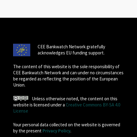
CEE Bankwatch Network gratefully
acknowledges EU funding support.
The content of this website is the sole responsibility of
CEE Bankwatch Network and can under no circumstances
be regarded as reflecting the position of the European
Union.
Unless otherwise noted, the content on this
website is licensed under a
Creative Commons BY-SA 4.0
License
Your personal data collected on the website is governed
by the present
Privacy Policy
.