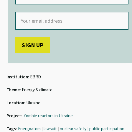
Institution:
EBRD
Theme:
Energy & climate
Location:
Ukraine
Project:
Zombie reactors in Ukraine
Tags:
Energoatom
|
lawsuit
|
nuclear safety
|
public participation