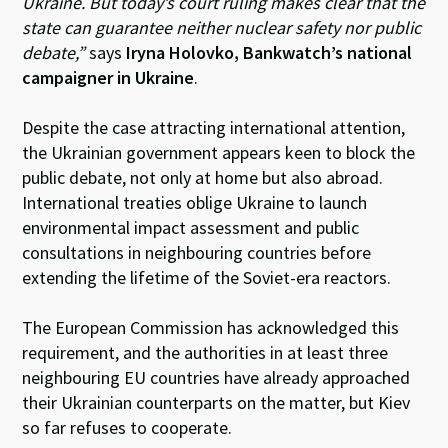
Ukraine. But today’s court ruling makes clear that the
state can guarantee neither nuclear safety nor public
debate,”
says
Iryna Holovko, Bankwatch’s national
campaigner in Ukraine
.
Despite the case attracting international attention,
the Ukrainian government appears keen to block the
public debate, not only at home but also abroad.
International treaties oblige Ukraine to launch
environmental impact assessment and public
consultations in neighbouring countries before
extending the lifetime of the Soviet-era reactors.
The European Commission has acknowledged this
requirement, and the authorities in at least three
neighbouring EU countries have already approached
their Ukrainian counterparts on the matter, but Kiev
so far refuses to cooperate.