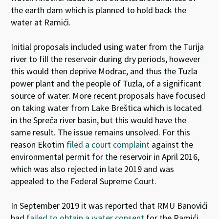
the earth dam which is planned to hold back the
water at Ramići.
Initial proposals included using water from the Turija
river to fill the reservoir during dry periods, however
this would then deprive Modrac, and thus the Tuzla
power plant and the people of Tuzla, of a significant
source of water. More recent proposals have focused
on taking water from Lake Breštica which is located
in the Spreča river basin, but this would have the
same result. The issue remains unsolved. For this
reason Ekotim
filed a court complaint
against the
environmental permit for the reservoir in April 2016,
which was also rejected in late 2019 and was
appealed to the Federal Supreme Court.
In September 2019 it was reported that RMU Banovići
had
failed to obtain a water consent
for the Ramići