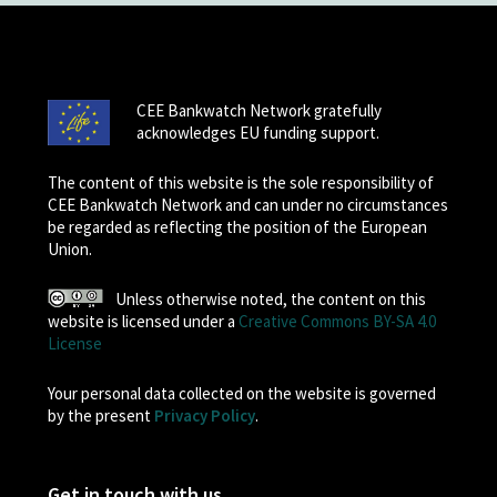
CEE Bankwatch Network gratefully
acknowledges EU funding support.
The content of this website is the sole responsibility of
CEE Bankwatch Network and can under no circumstances
be regarded as reflecting the position of the European
Union.
Unless otherwise noted, the content on this
website is licensed under a
Creative Commons BY-SA 4.0
License
Your personal data collected on the website is governed
by the present
Privacy Policy
.
Get in touch with us