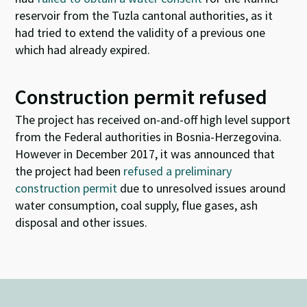
reservoir from the Tuzla cantonal authorities, as it
had tried to extend the validity of a previous one
which had already expired.
Construction permit refused
T
he project has received on-and-off high level support
from the Federal authorities in Bosnia-Herzegovina.
However in December 2017, it was announced that
the project had been
refused a preliminary
construction permit
due to unresolved issues around
water consumption, coal supply, flue gases, ash
disposal and other issues.