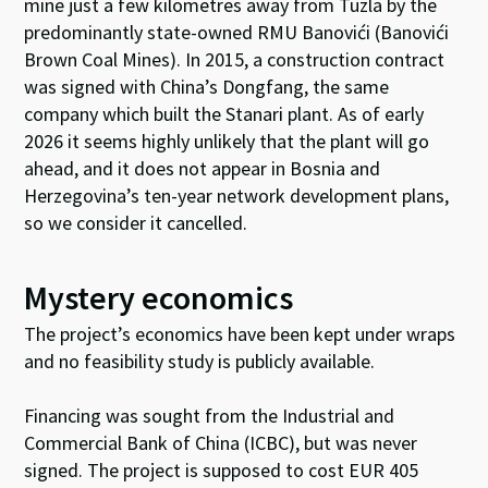
mine just a few
kilometres
away from Tuzla by the
predominantly state-owned RMU
Banovići
(
Banovići
Brown Coal Mines). In 2015, a construction contract
was signed with China’s Dongfang, the same
company which built the
Stanari
plant. As of early
2026 it seems highly
unlikely that the plant will go
ahead
,
and it does not appear in Bosnia and
Herzegovina’s ten-year network development plans,
so we consider it cancelled
.
Mystery economics
The project’s economics have been kept under wraps
and no feasibility study is publicly available.
Financing was sought from the Industrial and
Commercial Bank of China (ICBC), but was never
signed. The project is supposed to cost EUR 405