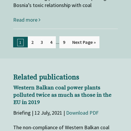
Bosnia’s toxic relationship with coal
Read more
...
2
3
4
9
Next Page »
1
Related publications
Western Balkan coal power plants
polluted twice as much as those in the
EU in 2019
Briefing | 12 July, 2021 |
Download PDF
The non-compliance of Western Balkan coal