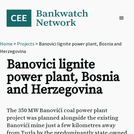
Skip
Skip
Skip
to
to
to
primary
main
footer
navigation
content
Home
>
Projects
> Banovici lignite power plant, Bosnia and
Herzegovina
Banovici lignite
power plant, Bosnia
and Herzegovina
The 350 MW Banovići coal power plant
project was planned alongside the existing
Banovići mine just a few kilometres away
from Tuzla by the predominantly state-owned