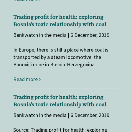
Trading profit for health: exploring
Bosnia’s toxic relationship with coal
Bankwatch in the media | 6 December, 2019
In Europe, there is still a place where coal is
transported by a steam locomotive: the
Banovići mine in Bosnia-Herzegovina.
Read more
Trading profit for health: exploring
Bosnia’s toxic relationship with coal
Bankwatch in the media | 6 December, 2019
Source: Trading profit for health: exploring