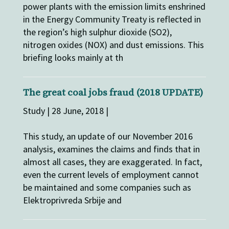
power plants with the emission limits enshrined
in the Energy Community Treaty is reflected in
the region’s high sulphur dioxide (SO2),
nitrogen oxides (NOX) and dust emissions. This
briefing looks mainly at th
The great coal jobs fraud (2018 UPDATE)
Study | 28 June, 2018 |
This study, an update of our November 2016
analysis, examines the claims and finds that in
almost all cases, they are exaggerated. In fact,
even the current levels of employment cannot
be maintained and some companies such as
Elektroprivreda Srbije and