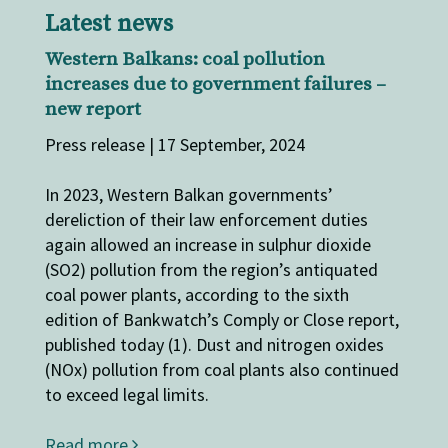
Latest news
Western Balkans: coal pollution
increases due to government ​failures​​​​​ –
new report
Press release | 17 September, 2024
In 2023, ​Western Balkan governments’
dereliction of their ​law enforcement ​duties​​
again allowed an increase in sulphur dioxide
(SO2) pollution from the region’s antiquated
coal power plants, according to the sixth
edition of Bankwatch’s Comply or Close report,
published today (1). Dust and nitrogen oxides
(NOx) pollution from coal plants also continued
to exceed legal limits.
Read more