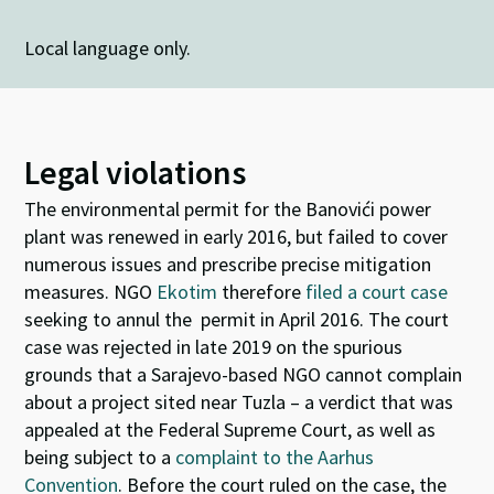
Local language only.
Legal violations
The environmental permit for the Banovići power
plant was renewed in early 2016, but failed to cover
numerous issues and prescribe precise mitigation
measures. NGO
Ekotim
therefore
filed a court case
seeking to annul the permit in April 2016. The court
case was rejected in late 2019 on the spurious
grounds that a Sarajevo-based NGO cannot complain
about a project sited near Tuzla – a verdict that was
appealed at the Federal Supreme Court, as well as
being subject to a
complaint to the Aarhus
Convention
.
Before the court ruled on the case, the