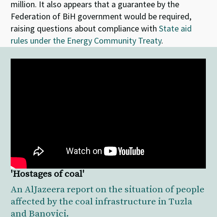
million. It also appears that a guarantee by the
Federation of BiH government would be required,
raising questions about compliance with
State aid
rules under the Energy Community Treaty
.
'Hostages of coal'
An AlJazeera report on the situation of people
affected by the coal infrastructure in Tuzla
and Banovici.