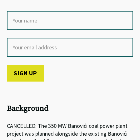
Background
CANCELLED: The 350 MW
Banovići
coal power plant
project was planned alongside the existing
Banovići