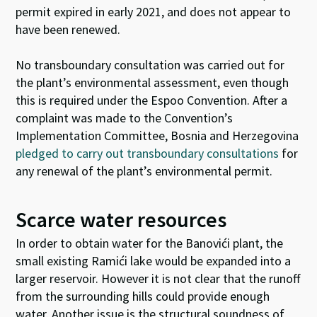
permit expired
in early 2021
, and does not appear to
have been renewed.
No transboundary consultation was carried out for
the plant’s environmental assessment, even though
this is required under the Espoo Convention. After a
complaint was made to the Convention’s
Implementation Committee, Bosnia and Herzegovina
pledged to carry out transboundary consultations
for
any renewal of the plant’s environmental permit.
Scarce water resources
In order to obtain water for the Banovići plant, the
small existing Ramići lake would be expanded into a
larger reservoir. However it is not clear that the runoff
from the surrounding hills could provide enough
water. Another issue is the structural soundness of