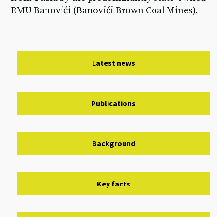
RMU Banovići (Banovići Brown Coal Mines).
Latest news
Publications
Background
Key facts