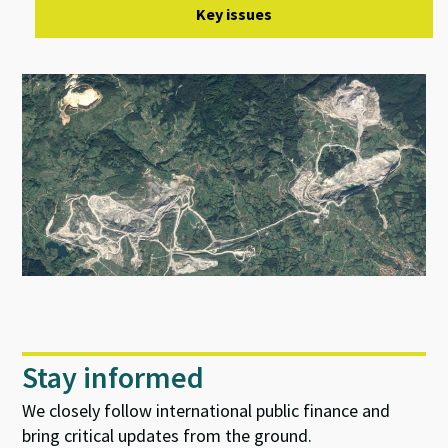
Key issues
Stay informed
We closely follow international public finance and
bring critical updates from the ground.