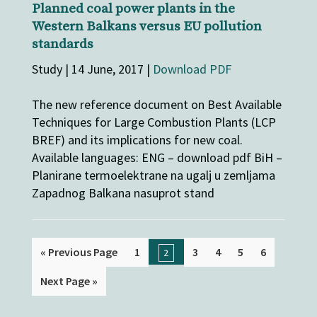
Planned coal power plants in the
Western Balkans versus EU pollution
standards
Study | 14 June, 2017 |
Download PDF
The new reference document on Best Available
Techniques for Large Combustion Plants (LCP
BREF) and its implications for new coal.
Available languages: ENG – download pdf BiH –
Planirane termoelektrane na ugalj u zemljama
Zapadnog Balkana nasuprot stand
« Previous Page
1
3
4
5
6
2
Next Page »