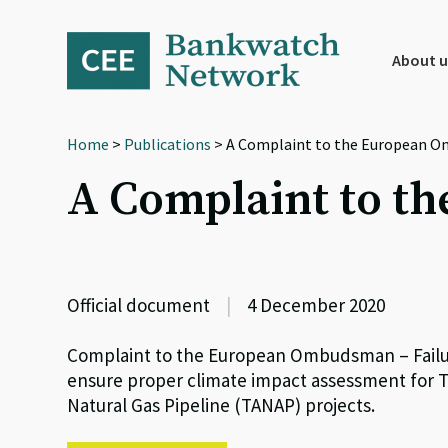
Skip
Skip
Skip
to
to
to
primary
main
footer
About u
navigation
content
Home
>
Publications
> A Complaint to the European 
A Complaint to 
Official document
|
4 December 2020
Complaint to the European Ombudsman – Failur
ensure proper climate impact assessment for Tr
Natural Gas Pipeline (TANAP) projects.