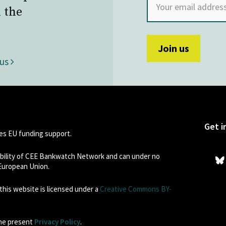
 the
 us
Get i
s EU funding support.
sibility of CEE Bankwatch Network and can under no
 European Union.
his website is licensed under a
Creative Commons BY-
the present
Privacy Policy
.