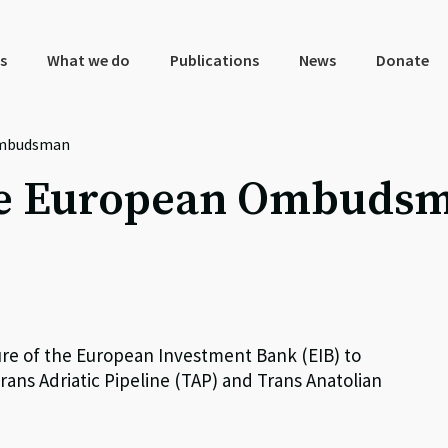
s
What we do
Publications
News
Donate
Ombudsman
the European Ombuds
e of the European Investment Bank (EIB) to
ans Adriatic Pipeline (TAP) and Trans Anatolian