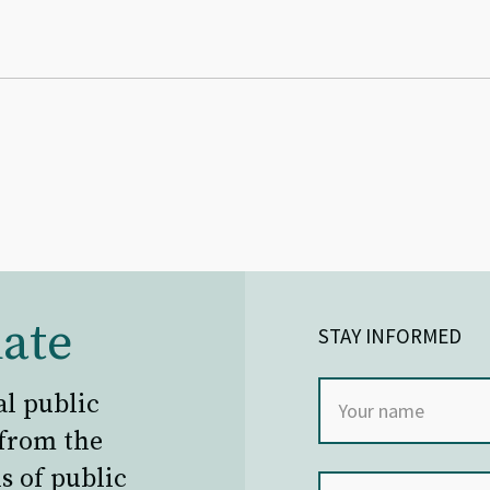
ate
STAY INFORMED
al public
 from the
s of public