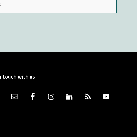
n touch with us