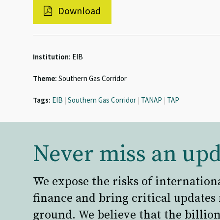
Download
Institution:
EIB
Theme:
Southern Gas Corridor
Tags:
EIB
|
Southern Gas Corridor
|
TANAP
|
TAP
Never miss an upd
We expose the risks of internation
finance and bring critical updates
ground. We believe that the billion