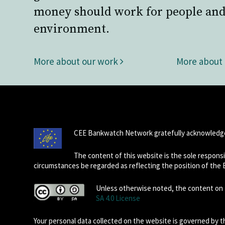
money should work for people and
environment.
More about our work
More about
CEE Bankwatch Network gratefully acknowledge
The content of this website is the sole respon
circumstances be regarded as reflecting the position of the
Unless otherwise noted, the content on t
SA 4.0 License
Your personal data collected on the website is governed by 