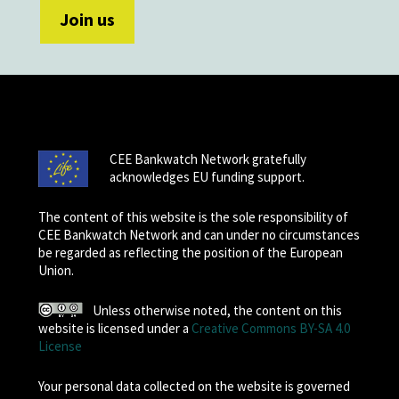
CEE Bankwatch Network gratefully
acknowledges EU funding support.
The content of this website is the sole responsibility of
CEE Bankwatch Network and can under no circumstances
be regarded as reflecting the position of the European
Union.
Unless otherwise noted, the content on this
website is licensed under a
Creative Commons BY-SA 4.0
License
Your personal data collected on the website is governed