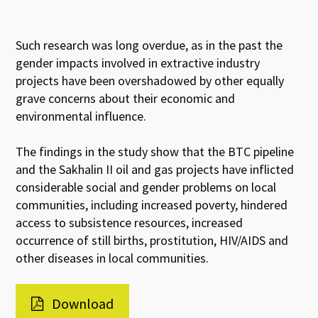
Such research was long overdue, as in the past the
gender impacts involved in extractive industry
projects have been overshadowed by other equally
grave concerns about their economic and
environmental influence.
The findings in the study show that the BTC pipeline
and the Sakhalin II oil and gas projects have inflicted
considerable social and gender problems on local
communities, including increased poverty, hindered
access to subsistence resources, increased
occurrence of still births, prostitution, HIV/AIDS and
other diseases in local communities.
Download