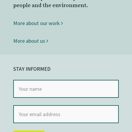
people and the environment.
More about our work
More about us
STAY INFORMED