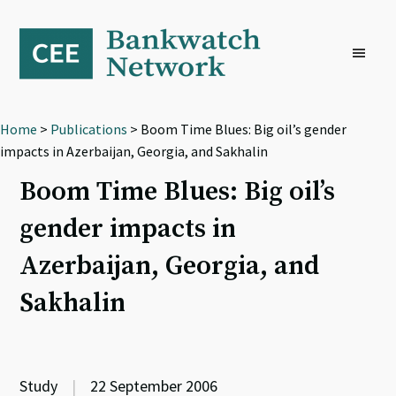
Skip
Skip
Skip
to
to
to
primary
main
footer
navigation
content
Home
>
Publications
> Boom Time Blues: Big oil’s gender
impacts in Azerbaijan, Georgia, and Sakhalin
Boom Time Blues: Big oil’s
gender impacts in
Azerbaijan, Georgia, and
Sakhalin
Study
|
22 September 2006