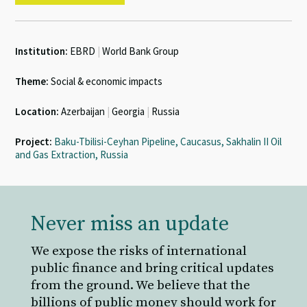
Institution:
EBRD
|
World Bank Group
Theme:
Social & economic impacts
Location:
Azerbaijan
|
Georgia
|
Russia
Project:
Baku-Tbilisi-Ceyhan Pipeline, Caucasus, Sakhalin II Oil
and Gas Extraction, Russia
Never miss an update
We expose the risks of international
public finance and bring critical updates
from the ground. We believe that the
billions of public money should work for