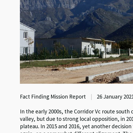
Fact Finding Mission Report
|
26 January 202
In the early 2000s, the Corridor Vc route sout
valley, but due to strong local opposition, in 
plateau. In 2015 and 2016, yet another decisio