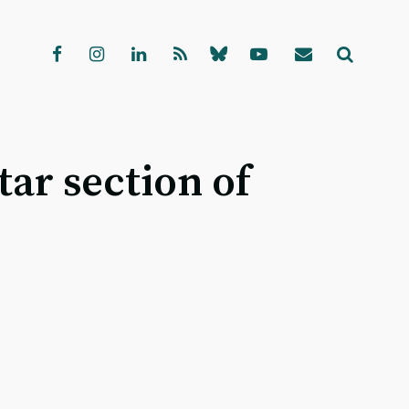
ar section of