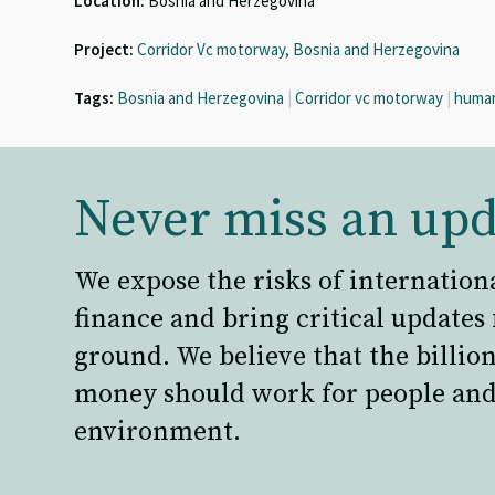
Location:
Bosnia and Herzegovina
Project:
Corridor Vc motorway, Bosnia and Herzegovina
Tags:
Bosnia and Herzegovina
|
Corridor vc motorway
|
human
Never miss an upd
We expose the risks of internation
finance and bring critical updates
ground. We believe that the billion
money should work for people and
environment.