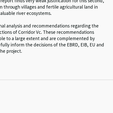
eport finds very weak justification for this second,
hrough villages and fertile agricultural land in
valuable river ecosystems.
ional analysis and recommendations regarding the
ections of Corridor Vc. These recommendations
ple to a large extent and are complemented by
fully inform the decisions of the EBRD, EIB, EU and
he project.