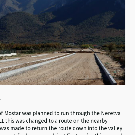
1
h of Mostar was planned to run through the Neretva
2011 this was changed to a route on the nearby
n was made to return the route down into the valley