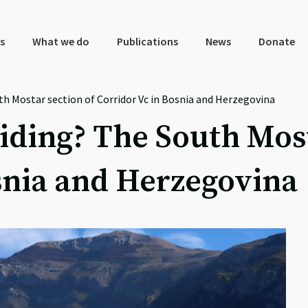
s
What we do
Publications
News
Donate
th Mostar section of Corridor Vc in Bosnia and Herzegovina
iding? The South Most
snia and Herzegovina