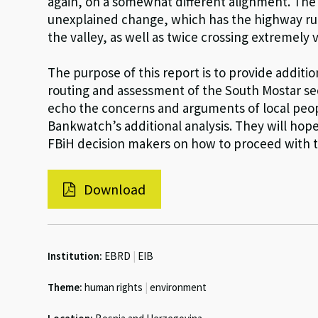
again, on a somewhat different alignment. The r
unexplained change, which has the highway run t
the valley, as well as twice crossing extremely 
The purpose of this report is to provide addit
routing and assessment of the South Mostar s
echo the concerns and arguments of local peo
Bankwatch’s additional analysis. They will hope
FBiH decision makers on how to proceed with t
Download
Institution:
EBRD
|
EIB
Theme:
human rights
|
environment