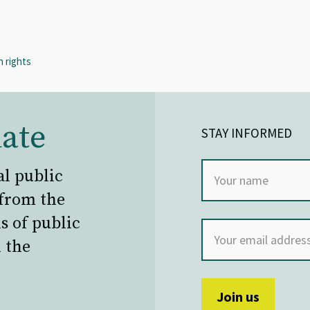
 rights
ate
STAY INFORMED
al public
 from the
s of public
 the