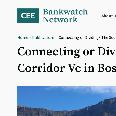
Skip
Skip
Skip
to
to
to
primary
main
footer
About u
navigation
content
Home
>
Publications
> Connecting or Dividing? The Sou
Connecting or Div
Corridor Vc in Bo