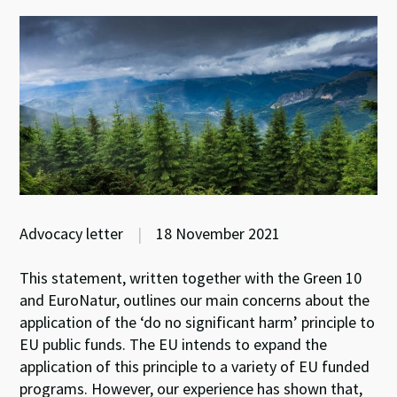
Advocacy letter
|
18 November 2021
This statement, written together with the Green 10
and EuroNatur, outlines our main concerns about the
application of the ‘do no significant harm’ principle to
EU public funds. The EU intends to expand the
application of this principle to a variety of EU funded
programs. However, our experience has shown that,