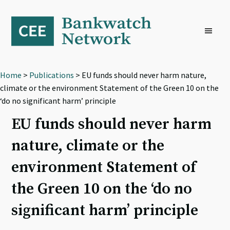
Skip
Skip
Skip
to
to
to
primary
main
footer
navigation
content
Home
>
Publications
> EU funds should never harm nature,
climate or the environment Statement of the Green 10 on the
‘do no significant harm’ principle
EU funds should never harm
nature, climate or the
environment Statement of
the Green 10 on the ‘do no
significant harm’ principle