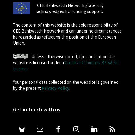
CEE Bankwatch Network gratefully
acknowledges EU funding support.
The content of this website is the sole responsibility of
CEE Bankwatch Network and can under no circumstances
be regarded as reflecting the position of the European
Union.
Unless otherwise noted, the content on this
website is licensed under a
Creative Commons BY-SA 4.0
License
Your personal data collected on the website is governed
by the present
Privacy Policy
.
Get in touch with us