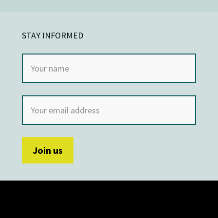
STAY INFORMED