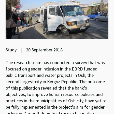
Study
|
20 September 2018
The research team has conducted a survey that was
focused on gender inclusion in the EBRD funded
public transport and water projects in Osh, the
second largest city in Kyrgyz Republic. The outcome
of this publication revealed that the bank’s
objectives, to improve human resource policies and
practices in the municipalities of Osh city, have yet to
be fully implemented in the project’s aim for gender
inclusion. A month-long field research has also