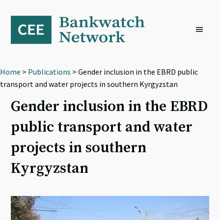
Skip
Skip
Skip
to
to
to
primary
main
footer
navigation
content
Home
>
Publications
> Gender inclusion in the EBRD public
transport and water projects in southern Kyrgyzstan
Gender inclusion in the EBRD
public transport and water
projects in southern
Kyrgyzstan