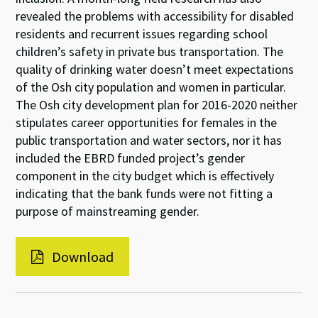
revealed the problems with accessibility for disabled
residents and recurrent issues regarding school
children’s safety in private bus transportation. The
quality of drinking water doesn’t meet expectations
of the Osh city population and women in particular.
The Osh city development plan for 2016-2020 neither
stipulates career opportunities for females in the
public transportation and water sectors, nor it has
included the EBRD funded project’s gender
component in the city budget which is effectively
indicating that the bank funds were not fitting a
purpose of mainstreaming gender.
Download