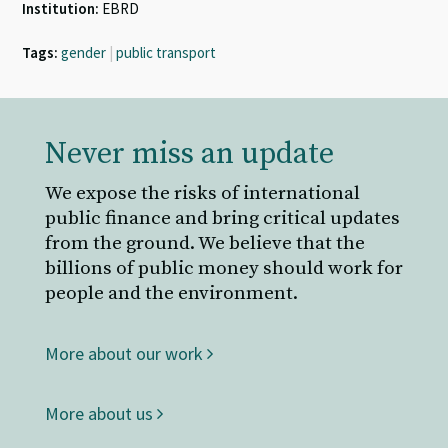
Institution:
EBRD
Tags:
gender
|
public transport
Never miss an update
We expose the risks of international
public finance and bring critical updates
from the ground. We believe that the
billions of public money should work for
people and the environment.
More about our work
More about us