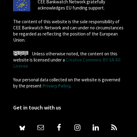
CEE Bankwatch Network gratefully
acknowledges EU funding support.
The content of this website is the sole responsibility of
CEE Bankwatch Network and can under no circumstances
be regarded as reflecting the position of the European
Union.
Unless otherwise noted, the content on this
website is licensed under a
Creative Commons BY-SA 4.0
License
Your personal data collected on the website is governed
by the present
Privacy Policy
.
Get in touch with us