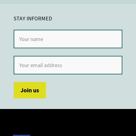
STAY INFORMED