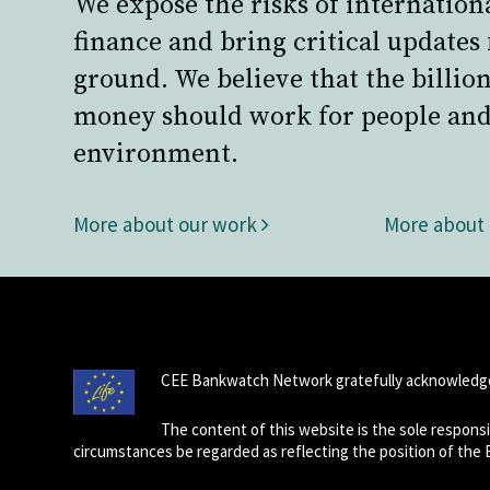
We expose the risks of internation
finance and bring critical updates
ground. We believe that the billion
money should work for people and
environment.
More about our work
More about
CEE Bankwatch Network gratefully acknowledge
The content of this website is the sole respon
circumstances be regarded as reflecting the position of the