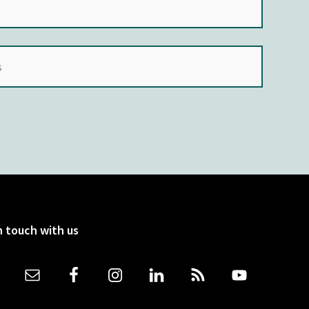
n touch with us