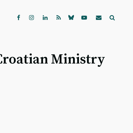
Croatian Ministry