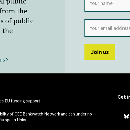
al public
 from the
s of public
 the
 us
Get i
s EU funding support.
sibility of CEE Bankwatch Network and can under no
 European Union.