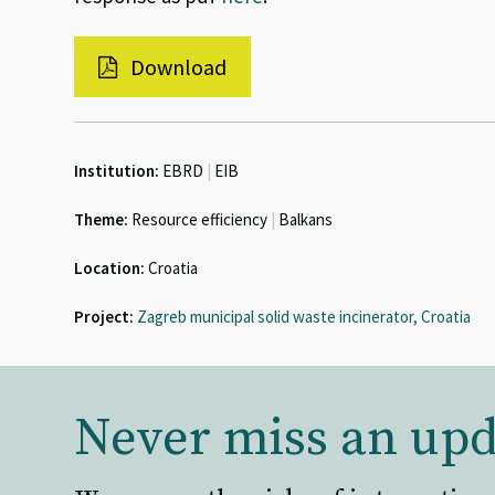
Download
Institution:
EBRD
|
EIB
Theme:
Resource efficiency
|
Balkans
Location:
Croatia
Project:
Zagreb municipal solid waste incinerator, Croatia
Never miss an upd