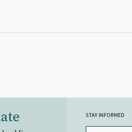
ate
STAY INFORMED