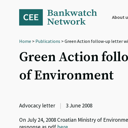
Skip
Skip
Skip
to
to
to
primary
main
footer
About u
navigation
content
Home
>
Publications
> Green Action follow-up letter w
Green Action follo
of Environment
Advocacy letter
|
3 June 2008
On July 24, 2008 Croatian Ministry of Environ
response as pdf
here
.