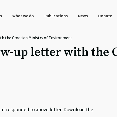
s
What we do
Publications
News
Donate
ith the Croatian Ministry of Environment
w-up letter with the 
ment responded to above letter. Download the