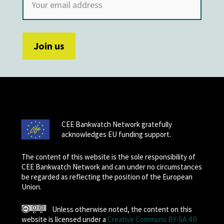
CEE Bankwatch Network gratefully
acknowledges EU funding support.
The content of this website is the sole responsibility of
CEE Bankwatch Network and can under no circumstances
be regarded as reflecting the position of the European
Union.
Unless otherwise noted, the content on this
website is licensed under a
Creative Commons BY-SA 4.0