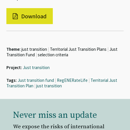
Download
Theme:
just transition
|
Territorial Just Transition Plans
|
Just
Transition Fund
|
selection criteria
Project:
Just transition
Tags:
Just transition fund
|
RegENERateLife
|
Territorial Just
Transition Plan
|
just transition
Never miss an update
We expose the risks of international