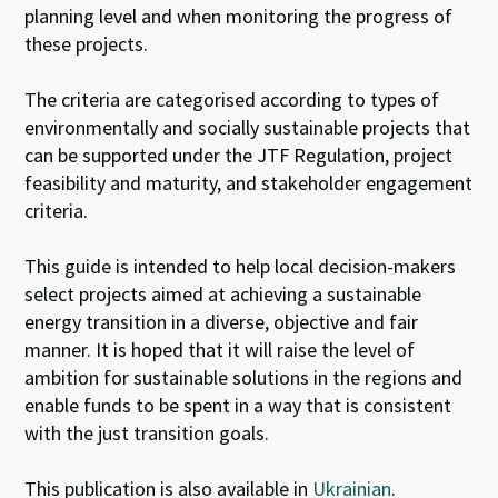
planning level and when monitoring the progress of
these projects.
The criteria are categorised according to types of
environmentally and socially sustainable projects that
can be supported under the JTF Regulation, project
feasibility and maturity, and stakeholder engagement
criteria.
This guide is intended to help local decision-makers
select projects aimed at achieving a sustainable
energy transition in a diverse, objective and fair
manner. It is hoped that it will raise the level of
ambition for sustainable solutions in the regions and
enable funds to be spent in a way that is consistent
with the just transition goals.
This publication is also available in
Ukrainian
.