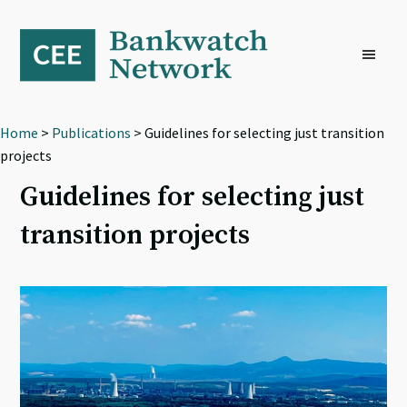
Skip
Skip
Skip
to
to
to
primary
main
footer
navigation
content
Home
>
Publications
> Guidelines for selecting just transition
projects
Guidelines for selecting just
transition projects