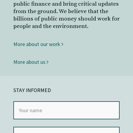
public finance and bring critical updates
from the ground. We believe that the
billions of public money should work for
people and the environment.
More about our work
More about us
STAY INFORMED