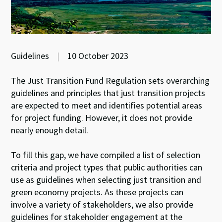
Guidelines
|
10 October 2023
The Just Transition Fund Regulation sets overarching
guidelines and principles that just transition projects
are expected to meet and identifies potential areas
for project funding. However, it does not provide
nearly enough detail.
To fill this gap, we have compiled a list of selection
criteria and project types that public authorities can
use as guidelines when selecting just transition and
green economy projects. As these projects can
involve a variety of stakeholders, we also provide
guidelines for stakeholder engagement at the