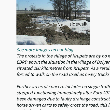
See more images on our blog
The protests in the village of Krupets are by n
EBRD about the situation in the village of Boly
situated 260 kilometres from Krupets. As a resul
forced to walk on the road itself as heavy trucks
Further areas of concern include: no single traffi
stopped functioning immediately after Euro 2012
been damaged due to faulty drainage constructio
horse driven carts to safely cross the road, this