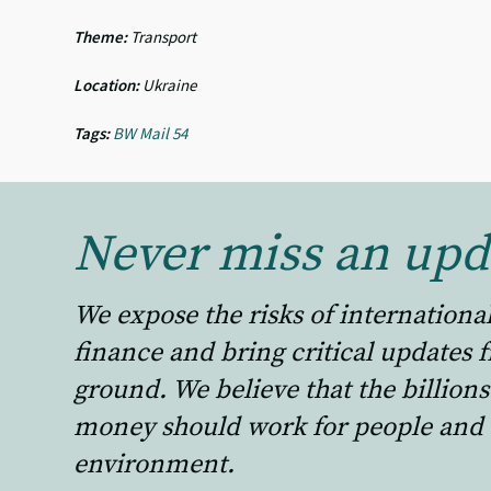
Theme:
Transport
Location:
Ukraine
Tags:
BW Mail 54
Never miss an upd
We expose the risks of internationa
finance and bring critical updates 
ground. We believe that the billions
money should work for people and 
environment.