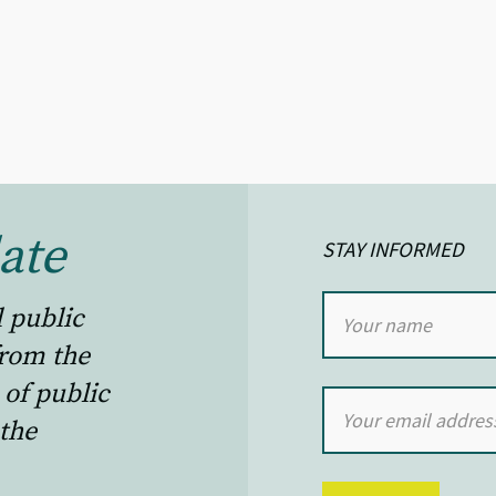
ate
STAY INFORMED
l public
from the
 of public
the