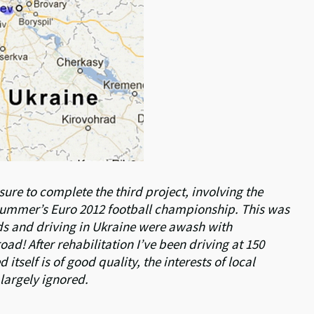
re to complete the third project, involving the
 summer’s Euro 2012 football championship. This was
ds and driving in Ukraine were awash with
d! After rehabilitation I’ve been driving at 150
itself is of good quality, the interests of local
largely ignored.