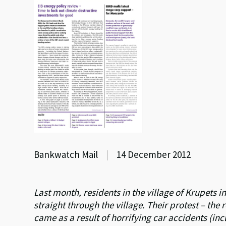
Bankwatch Mail
|
14 December 2012
Last month, residents in the village of Krupets 
straight through the village. Their protest – th
came as a result of horrifying car accidents (inc