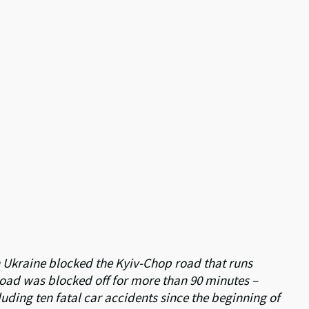
in Ukraine blocked the Kyiv-Chop road that runs
e road was blocked off for more than 90 minutes –
luding ten fatal car accidents since the beginning of