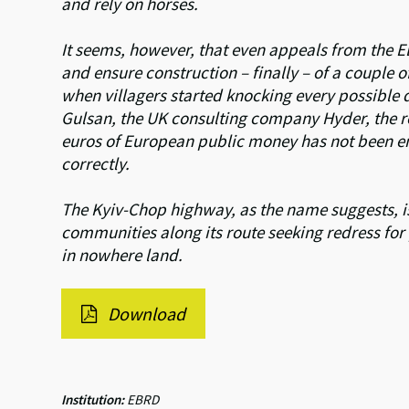
and rely on horses.
It seems, however, that even appeals from the E
and ensure construction – finally – of a couple
when villagers started knocking every possible
Gulsan, the UK consulting company Hyder, the re
euros of European public money has not been eno
correctly.
The Kyiv-Chop highway, as the name suggests, is
communities along its route seeking redress for p
in nowhere land.
Download
Institution:
EBRD