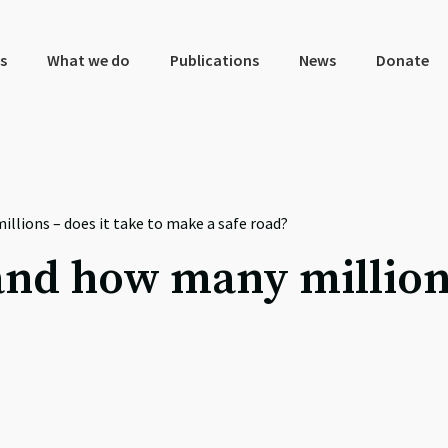
s
What we do
Publications
News
Donate
llions – does it take to make a safe road?
nd how many millions 