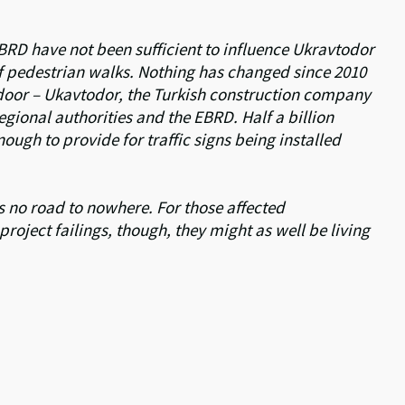
BRD have not been sufficient to influence Ukravtodor
 of pedestrian walks. Nothing has changed since 2010
 door – Ukavtodor, the Turkish construction company
gional authorities and the EBRD. Half a billion
ugh to provide for traffic signs being installed
 no road to nowhere. For those affected
roject failings, though, they might as well be living