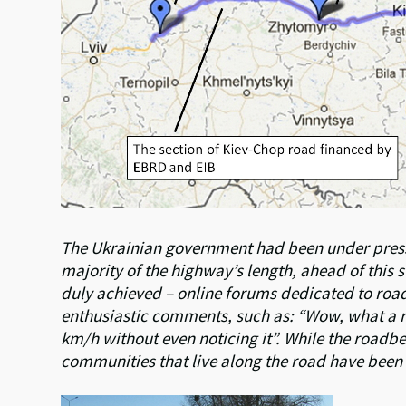
The Ukrainian government had been under pressu
majority of the highway’s length, ahead of this
duly achieved – online forums dedicated to roa
enthusiastic comments, such as: “Wow, what a roa
km/h without even noticing it”. While the roadbed 
communities that live along the road have been 