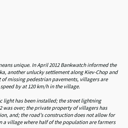
o means unique. In April 2012 Bankwatch informed the
arka, another unlucky settlement along Kiev-Chop and
t of missing pedestrian pavements, villagers are
 speed by at 120 km/h in the village.
c light has been installed; the street lightning
 was over; the private property of villagers has
n, and; the road’s construction does not allow for
 in a village where half of the population are farmers