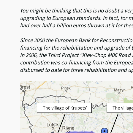
You might be thinking that this is no doubt a ve
upgrading to European standards. In fact, for 
had over half a billion euros thrown at it for th
Since 2000 the European Bank for Reconstructi
financing for the rehabilitation and upgrade o
In 2006, the Third Project “Kiev-Chop M06 Road
contribution was co-financing from the Europea
disbursed to date for three rehabilitation and u