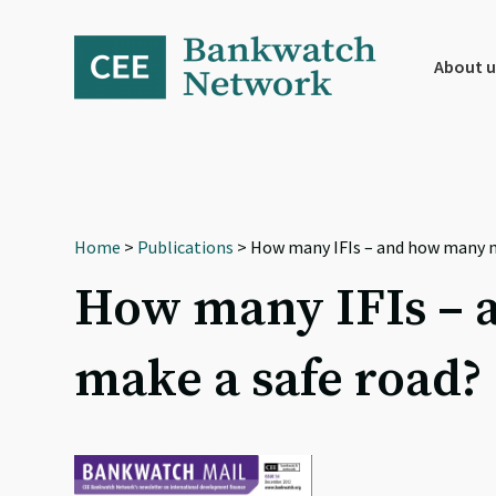
Skip
Skip
Skip
to
to
to
primary
main
footer
About u
navigation
content
Home
>
Publications
> How many IFIs – and how many mi
How many IFIs – a
make a safe road?