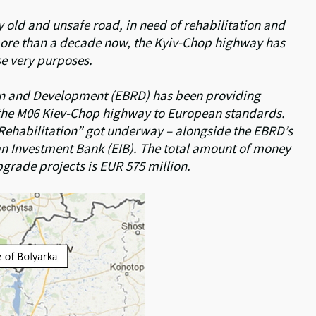
ry old and unsafe road, in need of rehabilitation and
more than a decade now, the Kyiv-Chop highway has
ese very purposes.
on and Development (EBRD) has been providing
f the M06 Kiev-Chop highway to European standards.
 Rehabilitation” got underway – alongside the EBRD’s
n Investment Bank (EIB). The total amount of money
pgrade projects is EUR 575 million.