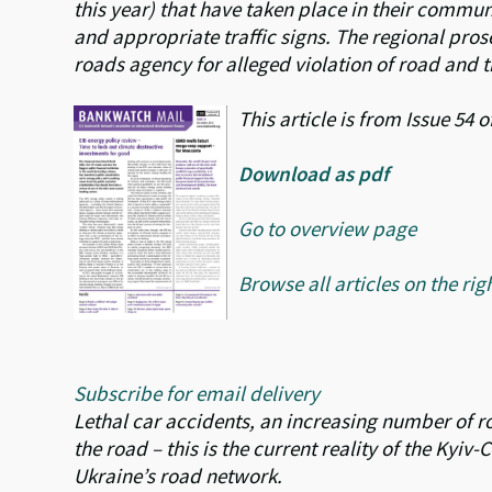
this year) that have taken place in their communit
and appropriate traffic signs. The regional prose
roads agency for alleged violation of road and t
This article is from Issue 54
Download as pdf
Go to overview page
Browse all articles on the rig
Subscribe for email delivery
Lethal car accidents, an increasing number of road
the road – this is the current reality of the Kyi
Ukraine’s road network.