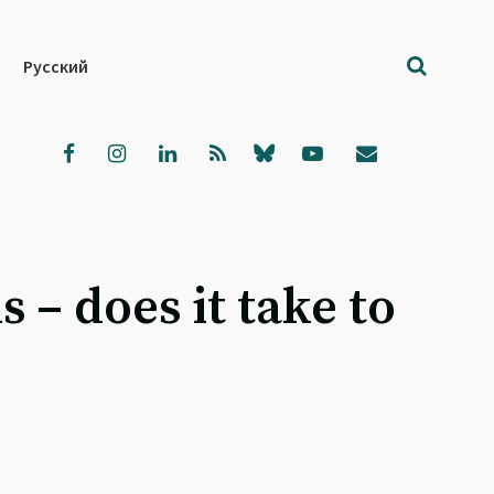
Русский
– does it take to