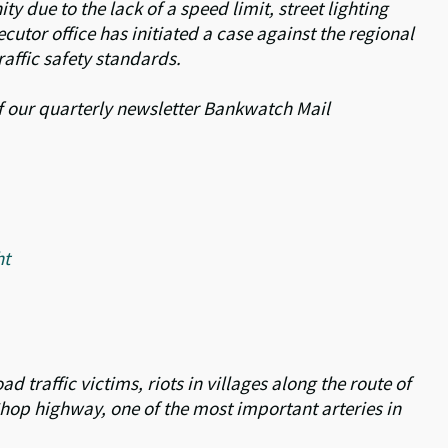
y due to the lack of a speed limit, street lighting
cutor office has initiated a case against the regional
raffic safety standards.
 of our quarterly newsletter Bankwatch Mail
ht
 traffic victims, riots in villages along the route of
v-Chop highway, one of the most important arteries in