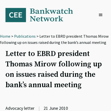
Skip
Skip
Skip
to
to
to
primary
main
footer
navigation
content
Home
>
Publications
> Letter to EBRD president Thomas Mirow
following up on issues raised during the bank’s annual meeting
Letter to EBRD president
Thomas Mirow following up
on issues raised during the
bank’s annual meeting
Advocacy letter
|
21 June 2010