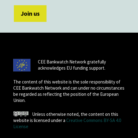
CEE Bankwatch Network gratefully
acknowledges EU funding support.
The content of this website is the sole responsibility of
CEE Bankwatch Network and can under no circumstances
be regarded as reflecting the position of the European
Union.
Unless otherwise noted, the content on this
website is licensed under a
Creative Commons BY-SA 4.0
License