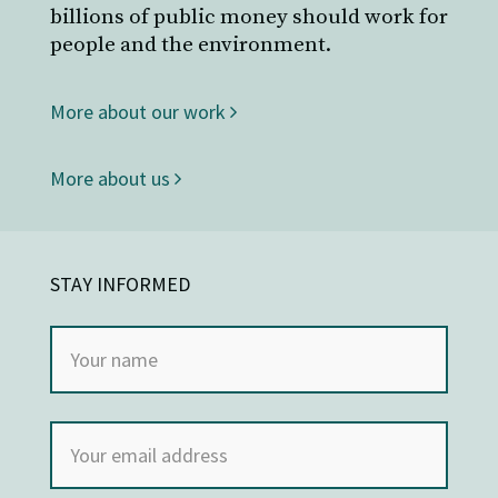
billions of public money should work for
people and the environment.
More about our work
More about us
STAY INFORMED