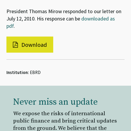
President Thomas Mirow responded to our letter on
July 12, 2010. His response can be
downloaded as
pdf
.
Download
Institution:
EBRD
Never miss an update
We expose the risks of international
public finance and bring critical updates
from the ground. We believe that the