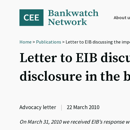
Skip
Skip
Skip
to
to
to
primary
main
footer
About u
navigation
content
Home
>
Publications
> Letter to EIB discussing the im
Letter to EIB dis
disclosure in the
Advocacy letter
|
22 March 2010
On March 31, 2010 we received EIB’s response w