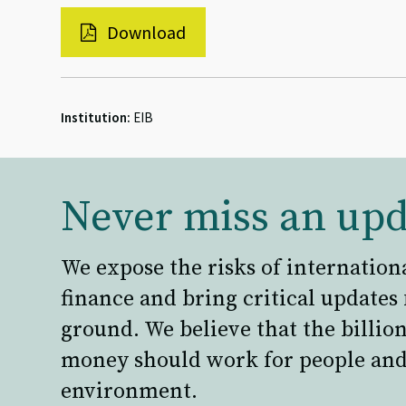
Download
Institution:
EIB
Never miss an upd
We expose the risks of internation
finance and bring critical updates
ground. We believe that the billion
money should work for people and
environment.