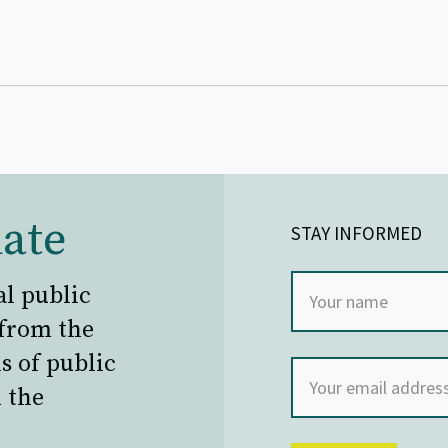
ate
STAY INFORMED
al public
 from the
s of public
 the