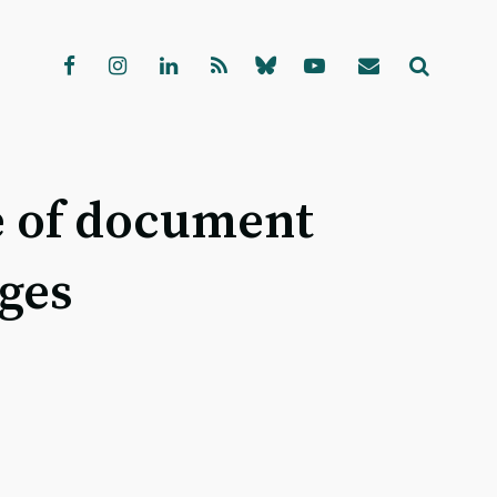
e of document
ages