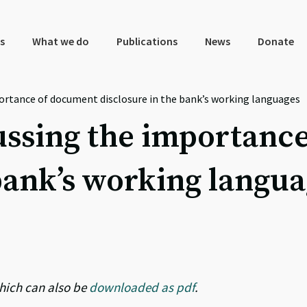
s
What we do
Publications
News
Donate
portance of document disclosure in the bank’s working languages
cussing the importanc
 bank’s working langu
hich can also be
downloaded as pdf
.