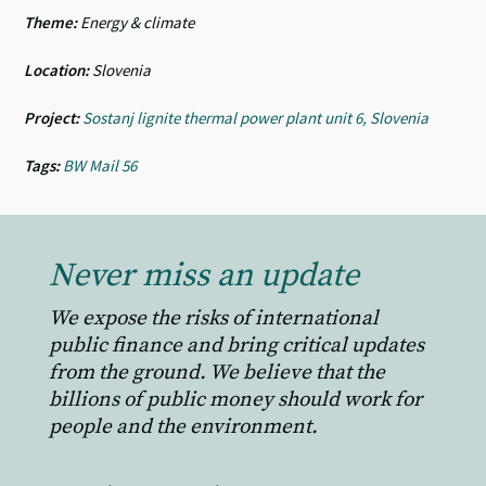
Theme:
Energy & climate
Location:
Slovenia
Project:
Sostanj lignite thermal power plant unit 6, Slovenia
Tags:
BW Mail 56
Never miss an update
We expose the risks of international
public finance and bring critical updates
from the ground. We believe that the
billions of public money should work for
people and the environment.