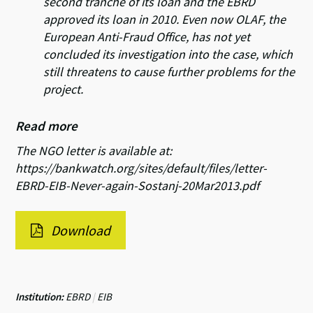
second tranche of its loan and the EBRD
approved its loan in 2010. Even now OLAF, the
European Anti-Fraud Office, has not yet
concluded its investigation into the case, which
still threatens to cause further problems for the
project.
Read more
The NGO letter is available at:
https://bankwatch.org/sites/default/files/letter-
EBRD-EIB-Never-again-Sostanj-20Mar2013.pdf
Download
Institution:
EBRD
|
EIB