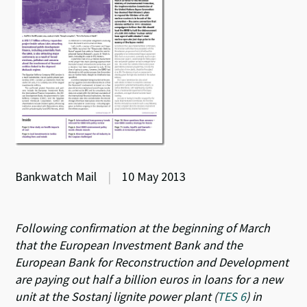
Bankwatch Mail
|
10 May 2013
Following confirmation at the beginning of March
that the European Investment Bank and the
European Bank for Reconstruction and Development
are paying out half a billion euros in loans for a new
unit at the Sostanj lignite power plant (
TES 6
) in