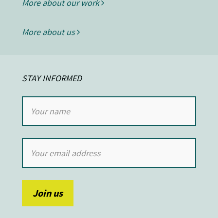
More about our work
More about us
STAY INFORMED