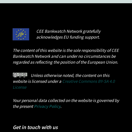
CEE Bankwatch Network gratefully
acknowledges EU funding support.
The content of this website is the sole responsibility of CEE
Bankwatch Network and can under no circumstances be
regarded as reflecting the position of the European Union.
Unless otherwise noted, the content on this
website is licensed under a
Creative Commons BY-SA 4.0
License
Your personal data collected on the website is governed by
the present
Privacy Policy
.
Get in touch with us