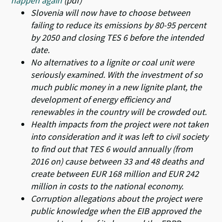
happen again
(pdf)
Slovenia will now have to choose between
failing to reduce its emissions by 80-95 percent
by 2050 and closing TES 6 before the intended
date.
No alternatives to a lignite or coal unit were
seriously examined. With the investment of so
much public money in a new lignite plant, the
development of energy efficiency and
renewables in the country will be crowded out.
Health impacts from the project were not taken
into consideration and it was left to civil society
to find out that TES 6 would annually (from
2016 on) cause between 33 and 48 deaths and
create between EUR 168 million and EUR 242
million in costs to the national economy.
Corruption allegations about the project were
public knowledge when the EIB approved the