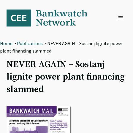
Skip
Skip
Skip
to
to
to
primary
main
footer
navigation
content
Home
>
Publications
> NEVER AGAIN – Sostanj lignite power
plant financing slammed
NEVER AGAIN – Sostanj
lignite power plant financing
slammed