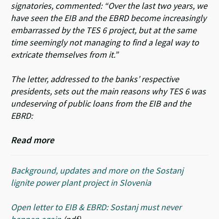
signatories, commented: “Over the last two years, we
have seen the EIB and the EBRD become increasingly
embarrassed by the TES 6 project, but at the same
time seemingly not managing to find a legal way to
extricate themselves from it.”
The letter, addressed to the banks’ respective
presidents, sets out the main reasons why TES 6 was
undeserving of public loans from the EIB and the
EBRD:
Read more
Background, updates and more on the Sostanj
lignite power plant project in Slovenia
Open letter to EIB & EBRD: Sostanj must never