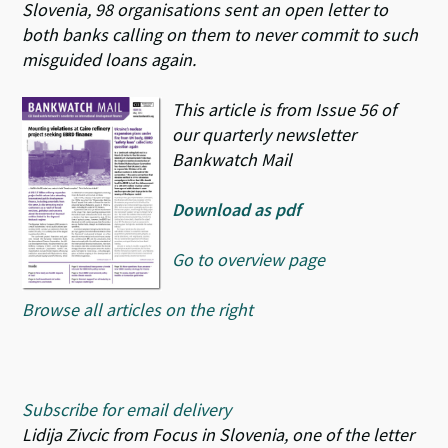
Slovenia, 98 organisations sent an open letter to
both banks calling on them to never commit to such
misguided loans again.
This article is from Issue 56 of
our quarterly newsletter
Bankwatch Mail
Download as pdf
Go to overview page
Browse all articles on the right
Subscribe for email delivery
Lidija Zivcic from Focus in Slovenia, one of the letter