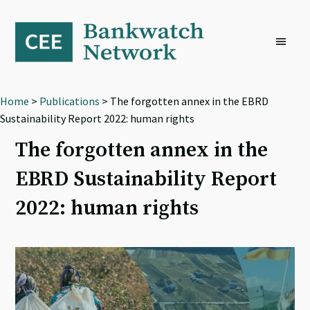
Skip
Skip
Skip
to
to
to
primary
main
footer
navigation
content
Home
>
Publications
> The forgotten annex in the EBRD
Sustainability Report 2022: human rights
The forgotten annex in the
EBRD Sustainability Report
2022: human rights