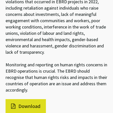
violations that occurred in EBRD projects in 2022,
including retaliation against individuals who raise
concerns about investments, lack of meaningful
engagement with communities and workers, poor
working conditions, interference in the work of trade
unions, violation of labour and land rights,
environmental and health impacts, gender-based
violence and harassment, gender discrimination and
lack of transparency.
Monitoring and reporting on human rights concerns in
EBRD operations is crucial. The EBRD should
recognise that human rights risks and impacts in their
countries of operation are an issue and address them
accordingly.
Download