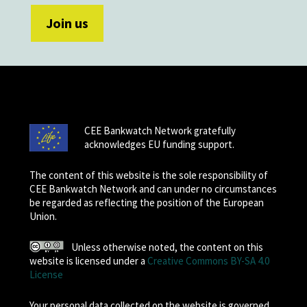
CEE Bankwatch Network gratefully
acknowledges EU funding support.
The content of this website is the sole responsibility of
CEE Bankwatch Network and can under no circumstances
be regarded as reflecting the position of the European
Union.
Unless otherwise noted, the content on this
website is licensed under a
Creative Commons BY-SA 4.0
License
Your personal data collected on the website is governed