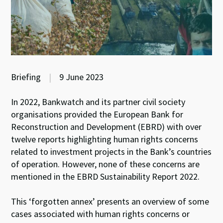
Briefing
|
9 June 2023
In 2022, Bankwatch and its partner civil society
organisations provided the European Bank for
Reconstruction and Development (EBRD) with over
twelve reports highlighting human rights concerns
related to investment projects in the Bank’s countries
of operation. However, none of these concerns are
mentioned in the EBRD Sustainability Report 2022.
This ‘forgotten annex’ presents an overview of some
cases associated with human rights concerns or