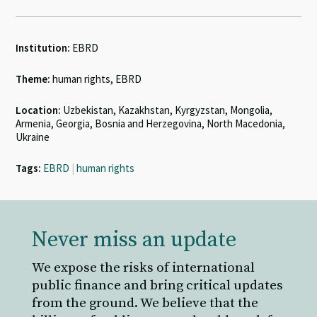
Institution:
EBRD
Theme:
human rights, EBRD
Location:
Uzbekistan, Kazakhstan, Kyrgyzstan, Mongolia,
Armenia, Georgia, Bosnia and Herzegovina, North Macedonia,
Ukraine
Tags:
EBRD
|
human rights
Never miss an update
We expose the risks of international
public finance and bring critical updates
from the ground. We believe that the