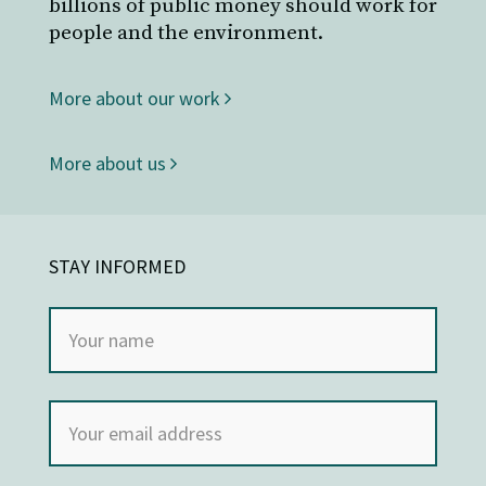
billions of public money should work for
people and the environment.
More about our work
More about us
STAY INFORMED