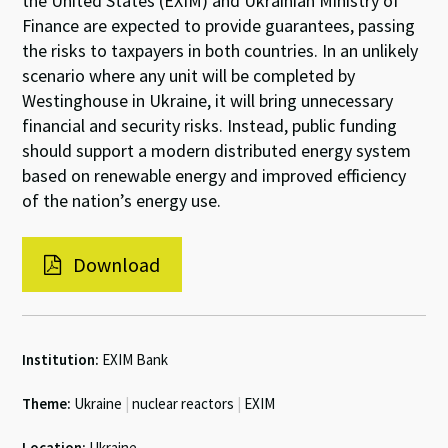
the United States (EXIM) and Ukrainian Ministry of
Finance are expected to provide guarantees, passing
the risks to taxpayers in both countries. In an unlikely
scenario where any unit will be completed by
Westinghouse in Ukraine, it will bring unnecessary
financial and security risks. Instead, public funding
should support a modern distributed energy system
based on renewable energy and improved efficiency
of the nation’s energy use.
Download
Institution:
EXIM Bank
Theme:
Ukraine
|
nuclear reactors
|
EXIM
Location:
Ukraine