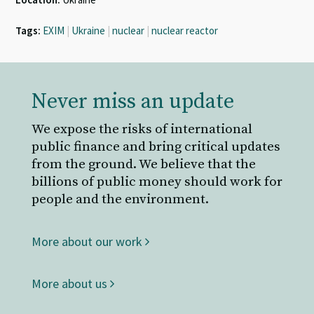
Tags:
EXIM
|
Ukraine
|
nuclear
|
nuclear reactor
Never miss an update
We expose the risks of international
public finance and bring critical updates
from the ground. We believe that the
billions of public money should work for
people and the environment.
More about our work
More about us