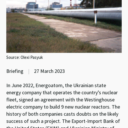
Source: Olexi Pasyuk
Briefing
|
27 March 2023
In June 2022, Energoatom, the Ukrainian state
energy company that operates the country’s nuclear
fleet, signed an agreement with the Westinghouse
electric company to build 9 new nuclear reactors. The
history of both companies casts doubts on the likely
success of such a project. The Export-Import Bank of