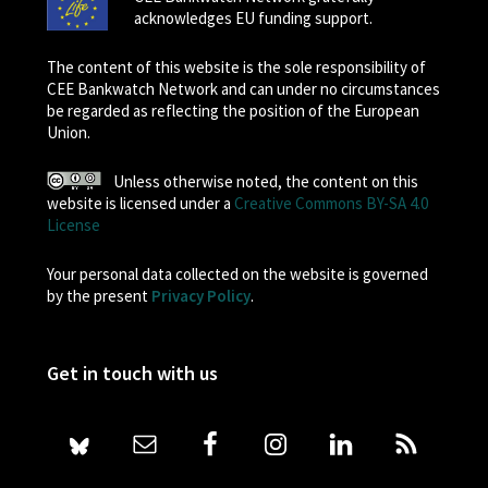
acknowledges EU funding support.
The content of this website is the sole responsibility of
CEE Bankwatch Network and can under no circumstances
be regarded as reflecting the position of the European
Union.
Unless otherwise noted, the content on this
website is licensed under a
Creative Commons BY-SA 4.0
License
Your personal data collected on the website is governed
by the present
Privacy Policy
.
Get in touch with us