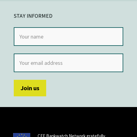
STAY INFORMED
CEE Bankwatch Network gratefully