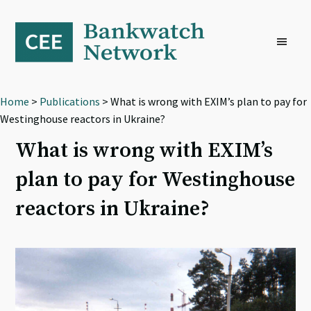
Skip
Skip
Skip
to
to
to
primary
main
footer
navigation
content
Home
>
Publications
> What is wrong with EXIM’s plan to pay for
Westinghouse reactors in Ukraine?
What is wrong with EXIM’s
plan to pay for Westinghouse
reactors in Ukraine?